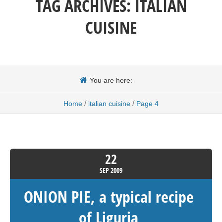
TAG ARCHIVES:
ITALIAN
CUISINE
You are here:
/
/
Home
italian cuisine
Page 4
22
SEP
2009
ONION PIE, a typical recipe
of Liguria