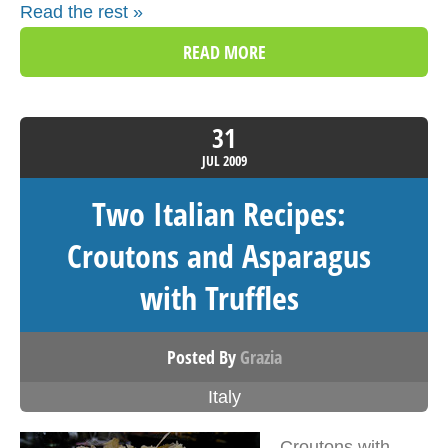
Read the rest »
READ MORE
31
JUL
2009
Two Italian Recipes:
Croutons and Asparagus
with Truffles
Posted By
Grazia
Italy
Croutons with