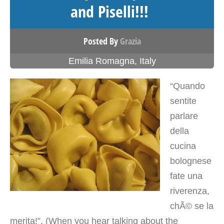
and Piselli!!!
Posted By
Grazia
Emilia Romagna
,
Italy
“Quando
sentite
parlare
della
cucina
bolognese
fate una
riverenza,
chÃ© se la
merita!”. (When you hear talking about the