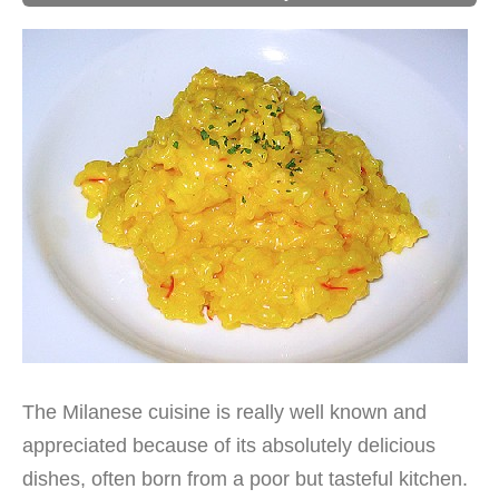
The Milanese cuisine is really well known and
appreciated because of its absolutely delicious
dishes, often born from a poor but tasteful kitchen.