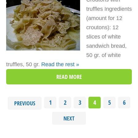
truffles Ingredients
(amount for 12
croutons): 12
slices of white
sandwich bread,
50 gr. of white
truffles, 50 gr.
Read the rest »
READ MORE
1
2
3
4
5
6
PREVIOUS
NEXT