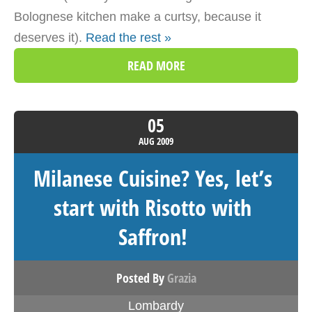
Bolognese kitchen make a curtsy, because it
deserves it).
Read the rest »
READ MORE
05
AUG
2009
Milanese Cuisine? Yes, let’s
start with Risotto with
Saffron!
Posted By
Grazia
Lombardy