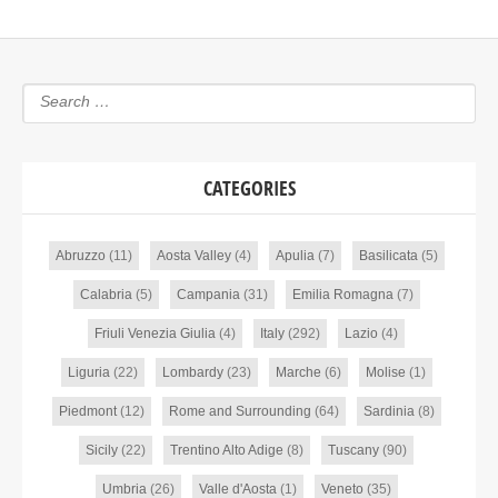
CATEGORIES
Abruzzo
(11)
Aosta Valley
(4)
Apulia
(7)
Basilicata
(5)
Calabria
(5)
Campania
(31)
Emilia Romagna
(7)
Friuli Venezia Giulia
(4)
Italy
(292)
Lazio
(4)
Liguria
(22)
Lombardy
(23)
Marche
(6)
Molise
(1)
Piedmont
(12)
Rome and Surrounding
(64)
Sardinia
(8)
Sicily
(22)
Trentino Alto Adige
(8)
Tuscany
(90)
Umbria
(26)
Valle d'Aosta
(1)
Veneto
(35)