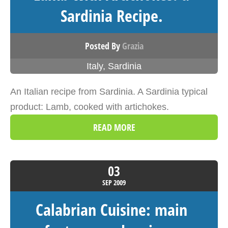
Sardinia Recipe.
Posted By
Grazia
Italy
,
Sardinia
An Italian recipe from Sardinia. A Sardinia typical
product: Lamb, cooked with artichokes.
READ MORE
03
SEP
2009
Calabrian Cuisine: main