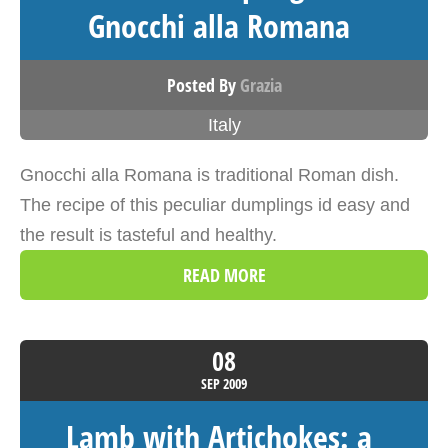
Gnocchi alla Romana
Posted By
Grazia
Italy
Gnocchi alla Romana is traditional Roman dish.
The recipe of this peculiar dumplings id easy and
the result is tasteful and healthy.
READ MORE
08
SEP
2009
Lamb with Artichokes: a