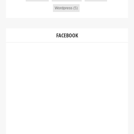
Wordpress
(5)
FACEBOOK