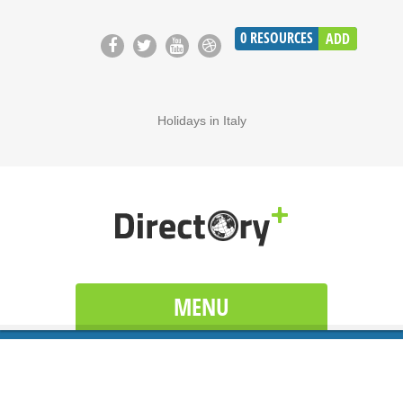
0
RESOURCES
ADD
Holidays in Italy
MENU