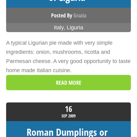
Posted By
Grazia
Italy
,
Liguria
A typical Ligurian pie made with very simple
ingredients: onion, mushrooms, ricotta and
Parmesan cheese. A very good opportunity to taste
home made Italian cuisine.
READ MORE
16
SEP
2009
Roman Dumplings or