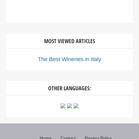
MOST VIEWED ARTICLES
The Best Wineries in Italy
OTHER LANGUAGES:
Home
Contact
Privacy Policy