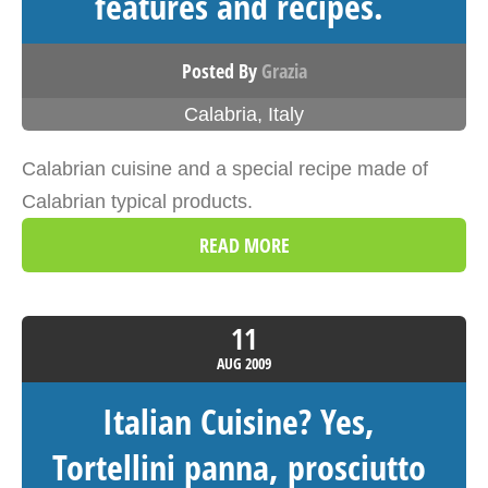
features and recipes.
Posted By
Grazia
Calabria
,
Italy
Calabrian cuisine and a special recipe made of
Calabrian typical products.
READ MORE
11
AUG
2009
Italian Cuisine? Yes,
Tortellini panna, prosciutto