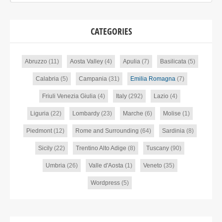
CATEGORIES
Abruzzo
(11)
Aosta Valley
(4)
Apulia
(7)
Basilicata
(5)
Calabria
(5)
Campania
(31)
Emilia Romagna
(7)
Friuli Venezia Giulia
(4)
Italy
(292)
Lazio
(4)
Liguria
(22)
Lombardy
(23)
Marche
(6)
Molise
(1)
Piedmont
(12)
Rome and Surrounding
(64)
Sardinia
(8)
Sicily
(22)
Trentino Alto Adige
(8)
Tuscany
(90)
Umbria
(26)
Valle d'Aosta
(1)
Veneto
(35)
Wordpress
(5)