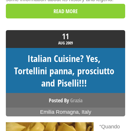
READ MORE
11
AUG
2009
Italian Cuisine? Yes,
Tortellini panna, prosciutto
and Piselli!!!
Posted By
Grazia
Emilia Romagna
,
Italy
“Quando