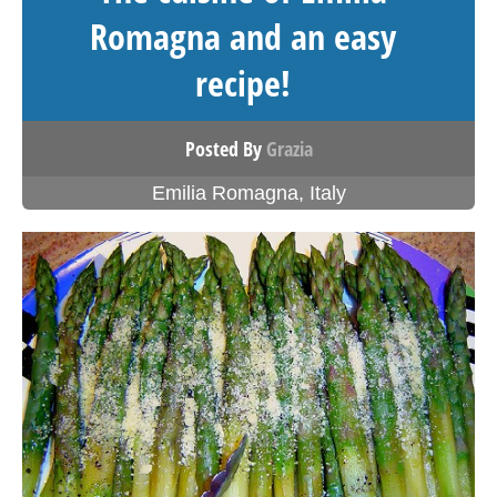
Romagna and an easy
recipe!
Posted By
Grazia
Emilia Romagna
,
Italy