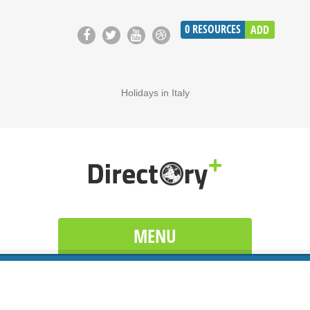
0
RESOURCES
ADD
Holidays in Italy
MENU