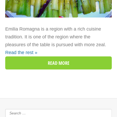
Emilia Romagna is a region with a rich cuisine
tradition. It is one of the region where the
pleasures of the table is pursued with more zeal.
Read the rest »
READ MORE