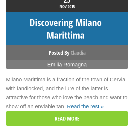
NOV
2015
Discovering Milano
Marittima
Posted By
Claudia
Emilia Romagna
Milano Marittima is a fraction of the town of Cervia
with landlocked, and the lure of the latter is
attractive for those who love the beach and want to
show off an enviable tan.
Read the rest »
READ MORE