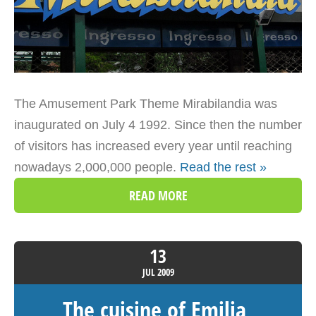
The Amusement Park Theme Mirabilandia was
inaugurated on July 4 1992. Since then the number
of visitors has increased every year until reaching
nowadays 2,000,000 people.
Read the rest »
READ MORE
13
JUL
2009
The cuisine of Emilia