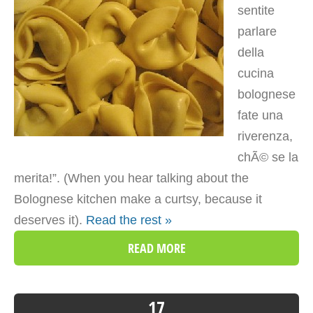
sentite
parlare
della
cucina
bolognese
fate una
riverenza,
chÃ© se la
merita!”. (When you hear talking about the
Bolognese kitchen make a curtsy, because it
deserves it).
Read the rest »
READ MORE
17