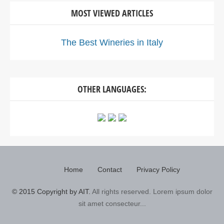
MOST VIEWED ARTICLES
The Best Wineries in Italy
OTHER LANGUAGES:
Home
Contact
Privacy Policy
© 2015 Copyright by AIT.
All rights reserved. Lorem ipsum dolor
sit amet consecteur...