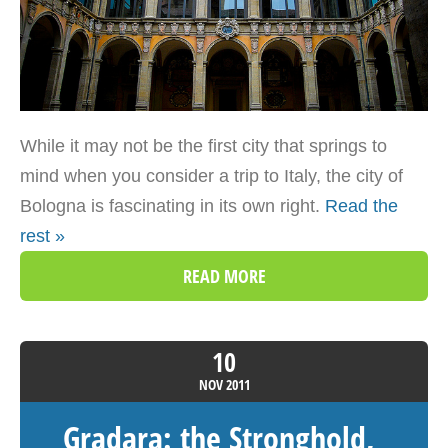
While it may not be the first city that springs to
mind when you consider a trip to Italy, the city of
Bologna is fascinating in its own right.
Read the
rest »
READ MORE
10
NOV
2011
Gradara: the Stronghold,