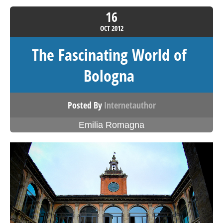
16
OCT
2012
The Fascinating World of
Bologna
Posted By
Internetauthor
Emilia Romagna