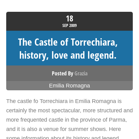
18
SEP
2009
The Castle of Torrechiara,
history, love and legend.
Posted By
Grazia
Emilia Romagna
The castle fo Torrechiara in Emilia Romagna is
certainly the most spectacular, more structured and
more frequented castle in the province of Parma,
and it is also a venue for summer shows. Here
some information about its history and legend.