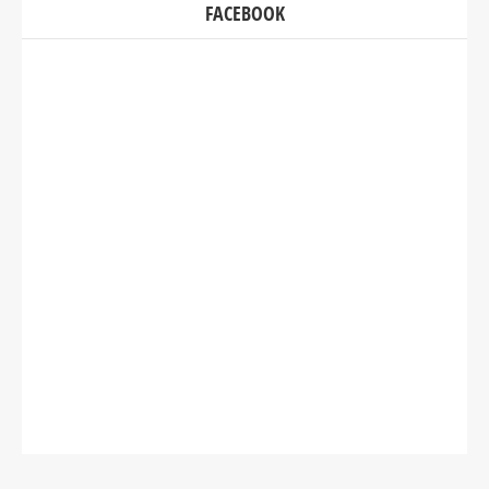
FACEBOOK