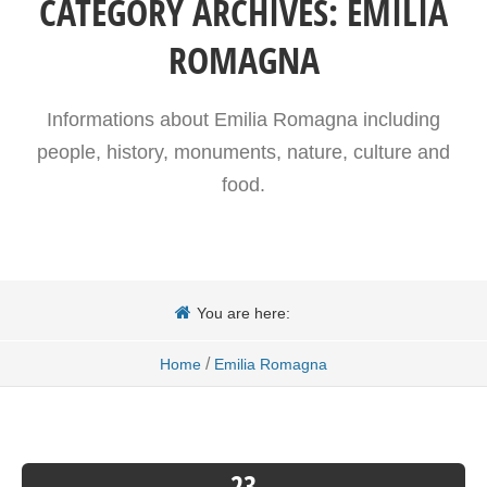
CATEGORY ARCHIVES:
EMILIA
ROMAGNA
Informations about Emilia Romagna including
people, history, monuments, nature, culture and
food.
You are here:
/
Home
Emilia Romagna
23