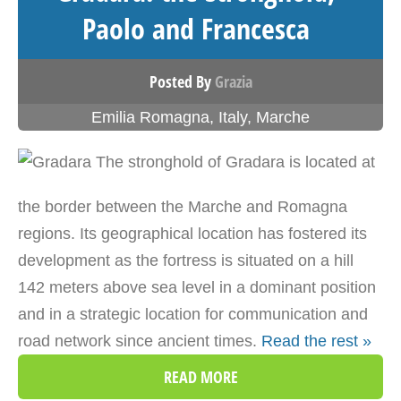
Paolo and Francesca
Posted By
Grazia
Emilia Romagna
,
Italy
,
Marche
The stronghold of Gradara is located at
the border between the Marche and Romagna
regions. Its geographical location has fostered its
development as the fortress is situated on a hill
142 meters above sea level in a dominant position
and in a strategic location for communication and
road network since ancient times.
Read the rest »
READ MORE