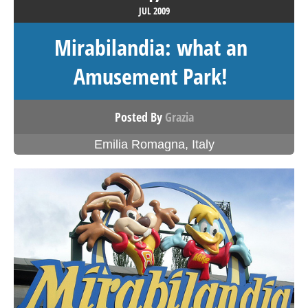
JUL
2009
Mirabilandia: what an
Amusement Park!
Posted By
Grazia
Emilia Romagna
,
Italy