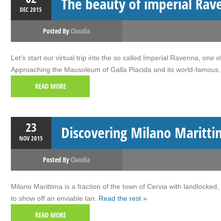
The beauty of imperial Rav
DEC
2015
Posted By
Claudia
Let’s start our virtual trip into the so called Imperial Ravenna, on
Approaching the Mausoleum of Galla Placida and its world-famous, 
READ MORE
23
Discovering Milano Maritti
NOV
2015
Posted By
Claudia
Milano Marittima is a fraction of the town of Cervia with landlocked,
to show off an enviable tan.
Read the rest »
READ MORE