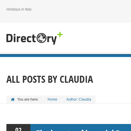
Holidays in Italy
ALL POSTS BY
CLAUDIA
You are here:
Home
Author: Claudia
02