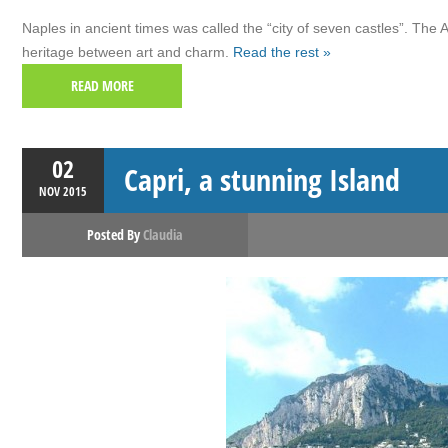
Naples in ancient times was called the “city of seven castles”. The
heritage between art and charm.
Read the rest »
READ MORE
02
Capri, a stunning Island
NOV
2015
Posted By
Claudia