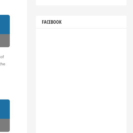
FACEBOOK
 of
the