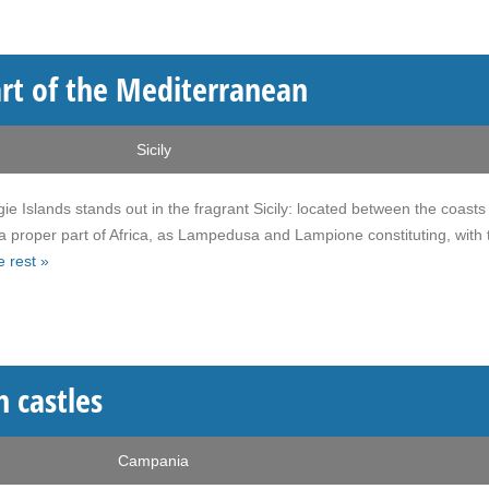
art of the Mediterranean
Sicily
e Islands stands out in the fragrant Sicily: located between the coasts
 a proper part of Africa, as Lampedusa and Lampione constituting, with 
 rest »
n castles
Campania