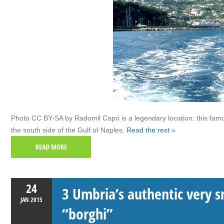
Photo CC BY-SA by Radomil Capri is a legendary location: this famou
the south side of the Gulf of Naples.
Read the rest »
READ MORE
24
3 Umbria’s authentic very s
JAN
2015
“borghi”