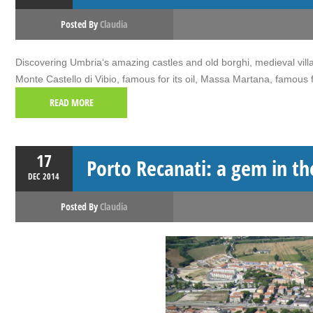
Posted By
Claudia
Discovering Umbria‘s amazing castles and old borghi, medieval villa
Monte Castello di Vibio, famous for its oil, Massa Martana, famous
READ MORE
17
Porto Recanati: a gem in t
DEC
2014
Posted By
Claudia