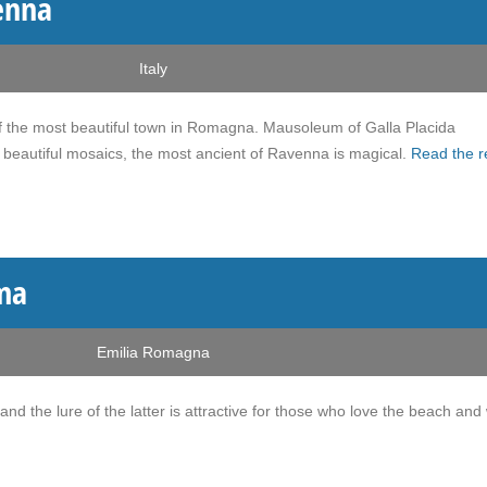
enna
Italy
e of the most beautiful town in Romagna. Mausoleum of Galla Placida
beautiful mosaics, the most ancient of Ravenna is magical.
Read the r
ma
Emilia Romagna
 and the lure of the latter is attractive for those who love the beach and