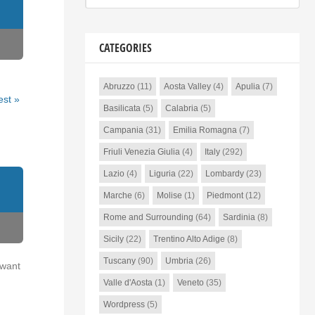
CATEGORIES
Abruzzo
(11)
Aosta Valley
(4)
Apulia
(7)
est »
Basilicata
(5)
Calabria
(5)
Campania
(31)
Emilia Romagna
(7)
Friuli Venezia Giulia
(4)
Italy
(292)
Lazio
(4)
Liguria
(22)
Lombardy
(23)
Marche
(6)
Molise
(1)
Piedmont
(12)
Rome and Surrounding
(64)
Sardinia
(8)
Sicily
(22)
Trentino Alto Adige
(8)
Tuscany
(90)
Umbria
(26)
 want
Valle d'Aosta
(1)
Veneto
(35)
Wordpress
(5)