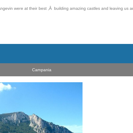
 Angevin were at their best ,Â building amazing castles and leaving us a
Campania