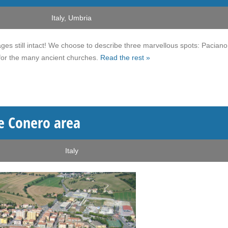
Italy
,
Umbria
ges still intact! We choose to describe three marvellous spots: Pacian
 for the many ancient churches.
Read the rest »
he Conero area
Italy