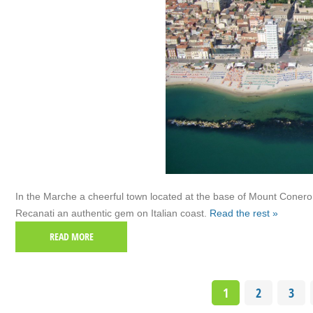
In the Marche a cheerful town located at the base of Mount Conero
Recanati an authentic gem on Italian coast.
Read the rest »
READ MORE
1
2
3