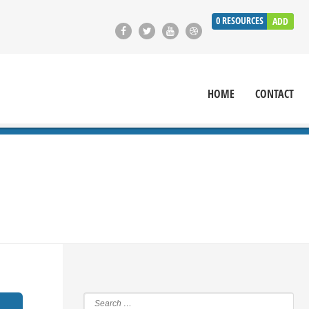
0
RESOURCES
ADD
HOME
CONTACT