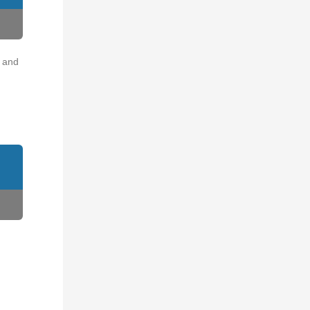
o and