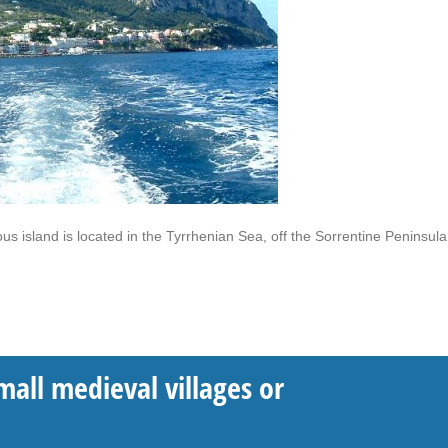
s island is located in the Tyrrhenian Sea, off the Sorrentine Peninsula
mall medieval villages or