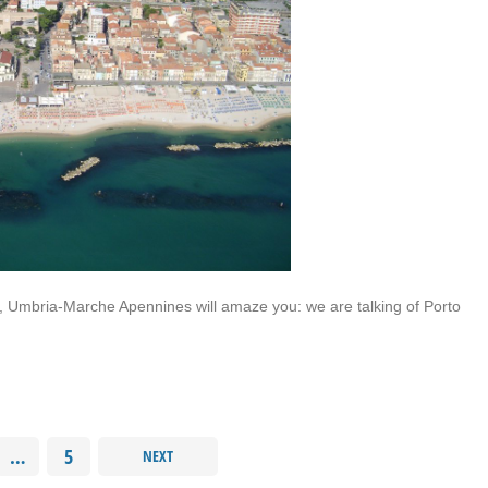
, Umbria-Marche Apennines will amaze you: we are talking of Porto
…
5
NEXT