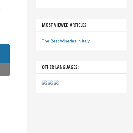
n
MOST VIEWED ARTICLES
The Best Wineries in Italy
OTHER LANGUAGES: