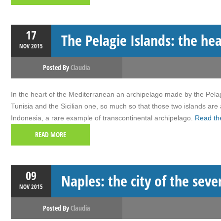
17
The Pelagie Islands: the he
NOV
2015
Posted By
Claudia
In the heart of the Mediterranean an archipelago made by the Pelagi
Tunisia and the Sicilian one, so much so that those two islands are
Indonesia, a rare example of transcontinental archipelago.
Read the
READ MORE
09
Naples: the city of the seve
NOV
2015
Posted By
Claudia