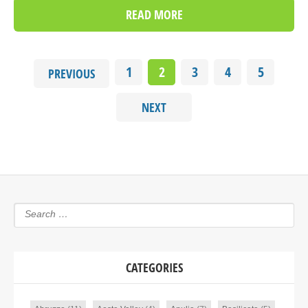
READ MORE
1
2
3
4
5
PREVIOUS
NEXT
CATEGORIES