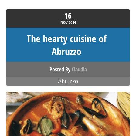
16
NOV
2014
The hearty cuisine of
Abruzzo
Posted By
Claudia
Abruzzo