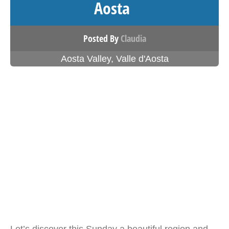
Aosta
Posted By
Claudia
Aosta Valley
,
Valle d'Aosta
Let’s discover this Sunday a beautiful region and