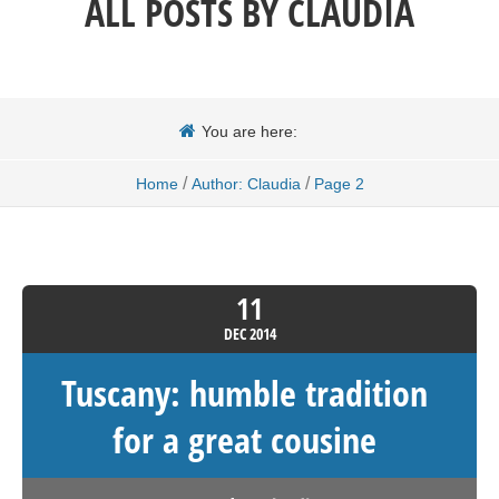
ALL POSTS BY
CLAUDIA
You are here:
/
/
Home
Author: Claudia
Page 2
11
DEC
2014
Tuscany: humble tradition
for a great cousine