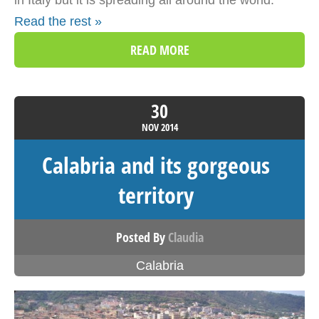
in Italy but it is spreading all around the world.
Read the rest »
READ MORE
30
NOV
2014
Calabria and its gorgeous
territory
Posted By
Claudia
Calabria