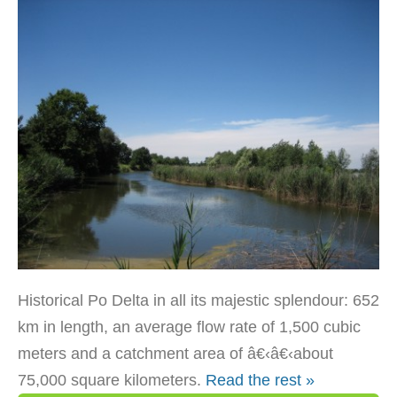
Historical Po Delta in all its majestic splendour: 652
km in length, an average flow rate of 1,500 cubic
meters and a catchment area of â€‹â€‹about
75,000 square kilometers.
Read the rest »