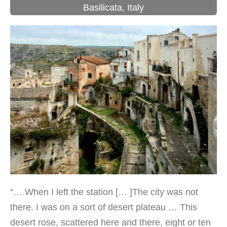
Basilicata
,
Italy
“… When I left the station [… ]The city was not
there. I was on a sort of desert plateau … This
desert rose, scattered here and there, eight or ten