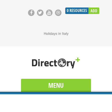
0
RESOURCES
ADD
Holidays in Italy
MENU