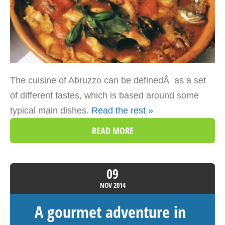
The cuisine of Abruzzo can be definedÂ as a set
of different tastes, which is based around some
typical main dishes.
Read the rest »
READ MORE
09
NOV
2014
A gourmet adventure in