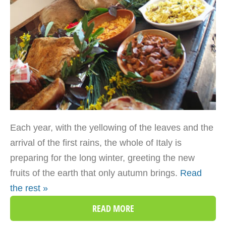
Each year, with the yellowing of the leaves and the
arrival of the first rains, the whole of Italy is
preparing for the long winter, greeting the new
fruits of the earth that only autumn brings.
Read
the rest »
READ MORE