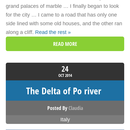
grand palaces of marble … I finally began to look
for the city … I came to a road that has only one
side lined with some old houses, and the other ran
along a cliff.
Read the rest »
READ MORE
24
OCT
2014
The Delta of Po river
Posted By
Claudia
Italy