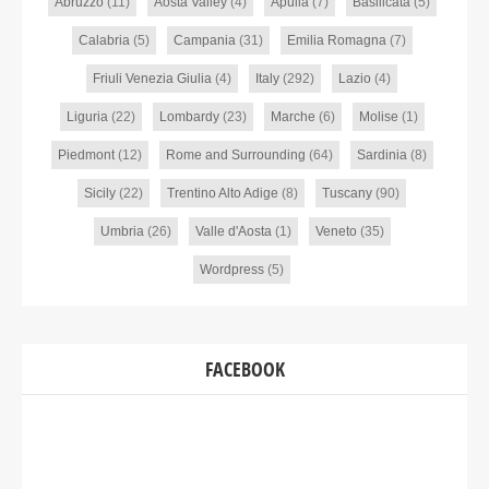
Abruzzo
(11)
Aosta Valley
(4)
Apulia
(7)
Basilicata
(5)
Calabria
(5)
Campania
(31)
Emilia Romagna
(7)
Friuli Venezia Giulia
(4)
Italy
(292)
Lazio
(4)
Liguria
(22)
Lombardy
(23)
Marche
(6)
Molise
(1)
Piedmont
(12)
Rome and Surrounding
(64)
Sardinia
(8)
Sicily
(22)
Trentino Alto Adige
(8)
Tuscany
(90)
Umbria
(26)
Valle d'Aosta
(1)
Veneto
(35)
Wordpress
(5)
FACEBOOK