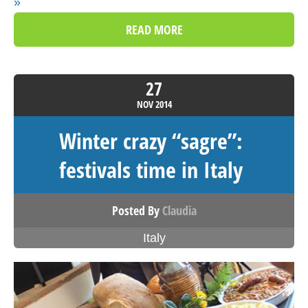
»
READ MORE
27
NOV
2014
Winter crazy “sagre”:
festivals time in Italy
Posted By
Claudia
Italy