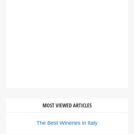
MOST VIEWED ARTICLES
The Best Wineries in Italy