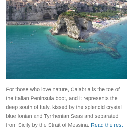
For those who love nature, Calabria is the toe of
the Italian Peninsula boot, and it represents the
deep south of Italy, kissed by the splendid crystal
blue Ionian and Tyrrhenian Seas and separated
from Sicily by the Strait of Messina.
Read the rest