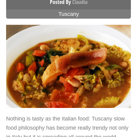
Posted By
Claudia
Tuscany
Nothing is tasty as the Italian food: Tuscany slow
food philosophy has become really trendy not only