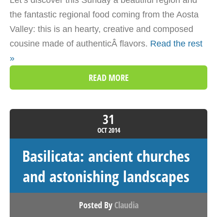
the fantastic regional food coming from the Aosta
Valley: this is an hearty, creative and composed
cousine made of authenticÂ flavors.
Read the rest
»
READ MORE
31
OCT
2014
Basilicata: ancient churches
and astonishing landscapes
Posted By
Claudia