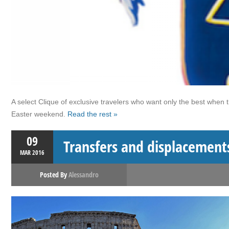
A select Clique of exclusive travelers who want only the best when 
Easter weekend.
Read the rest »
09
Transfers and displacement
MAR
2016
Posted By
Alessandro