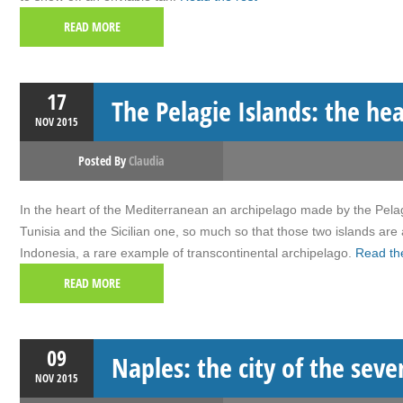
READ MORE
17
The Pelagie Islands: the he
NOV
2015
Posted By
Claudia
In the heart of the Mediterranean an archipelago made by the Pelagi
Tunisia and the Sicilian one, so much so that those two islands are
Indonesia, a rare example of transcontinental archipelago.
Read the
READ MORE
09
Naples: the city of the seve
NOV
2015