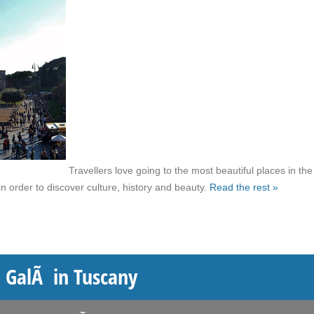
Travellers love going to the most beautiful places in the
n order to discover culture, history and beauty.
Read the rest »
 GalÃ in Tuscany