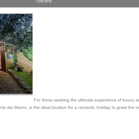
Tuscany
For those seeking the ultimate experience of luxury 
rte dei Marmi, is the ideal location for a romantic holiday to greet the 