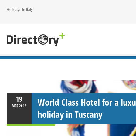
Holidays in Italy
19
World Class Hotel for a luxu
MAR
2016
holiday in Tuscany