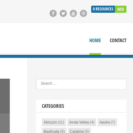
0
RESOURCES
ADD
HOME
CONTACT
CATEGORIES
Abruzzo
(11)
Aosta Valley
(4)
Apulia
(7)
Basilicata
(5)
Calabria
(5)