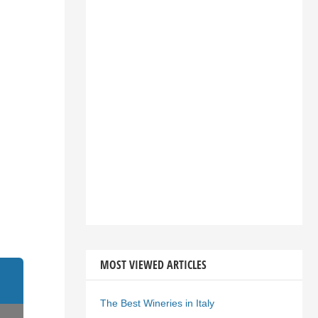
MOST VIEWED ARTICLES
The Best Wineries in Italy