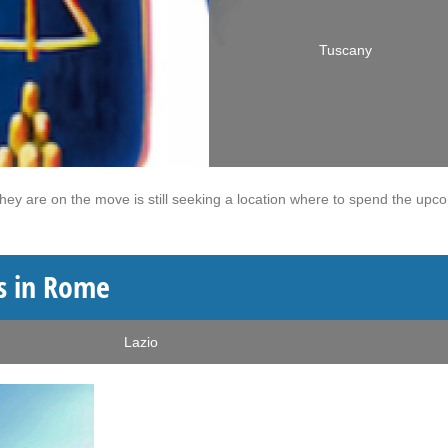
Tuscany
they are on the move is still seeking a location where to spend the upc
s in Rome
Lazio