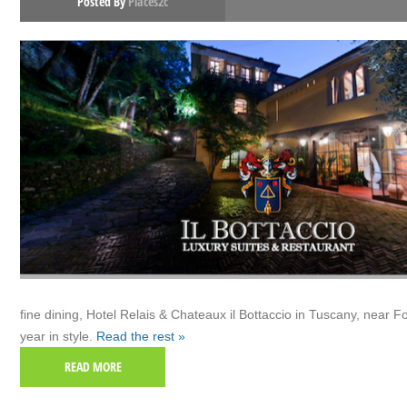
Posted By
Places2c
fine dining, Hotel Relais & Chateaux il Bottaccio in Tuscany, near Fo
year in style.
Read the rest »
READ MORE