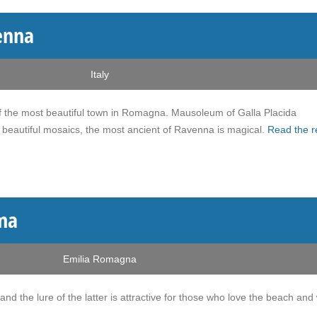
enna
Italy
e of the most beautiful town in Romagna. Mausoleum of Galla Placida
beautiful mosaics, the most ancient of Ravenna is magical.
Read the r
ma
Emilia Romagna
 and the lure of the latter is attractive for those who love the beach and