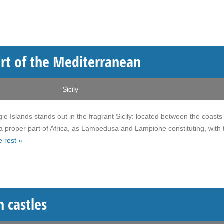
art of the Mediterranean
Sicily
e Islands stands out in the fragrant Sicily: located between the coasts
 a proper part of Africa, as Lampedusa and Lampione constituting, with 
 rest »
n castles