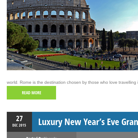
world. Rome is the destination chosen by those who love travelling i
READ MORE
27
Luxury New Year’s Eve Gran
DEC
2015