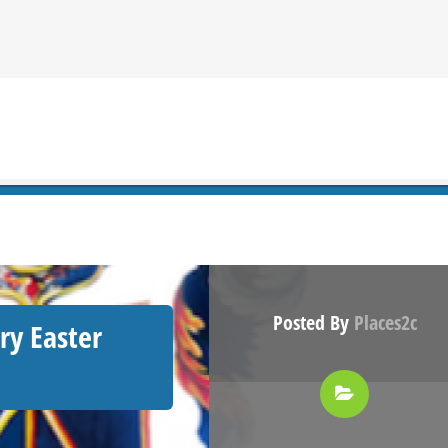
Posted By
Places2c
ry Easter