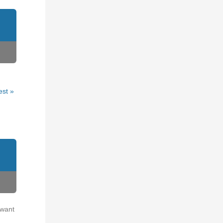
est »
 want