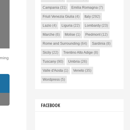
Campania
(31)
Emilia Romagna
(7)
Friuli Venezia Giulia
(4)
Italy
(292)
Lazio
(4)
Liguria
(22)
Lombardy
(23)
Marche
(6)
Molise
(1)
Piedmont
(12)
Rome and Surrounding
(64)
Sardinia
(8)
Sicily
(22)
Trentino Alto Adige
(8)
oming
Tuscany
(90)
Umbria
(26)
Valle d'Aosta
(1)
Veneto
(35)
Wordpress
(5)
FACEBOOK