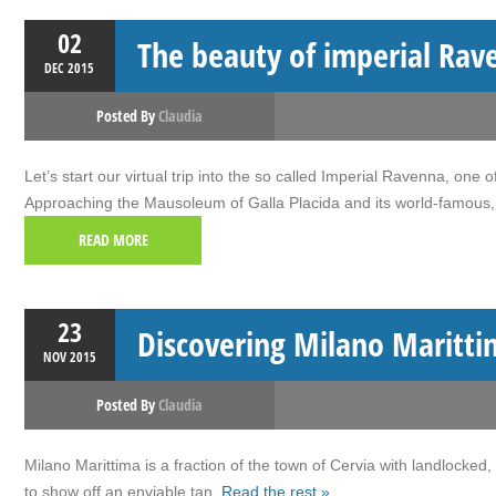
02
The beauty of imperial Rav
DEC
2015
Posted By
Claudia
Let’s start our virtual trip into the so called Imperial Ravenna, on
Approaching the Mausoleum of Galla Placida and its world-famous, 
READ MORE
23
Discovering Milano Maritti
NOV
2015
Posted By
Claudia
Milano Marittima is a fraction of the town of Cervia with landlocked,
to show off an enviable tan.
Read the rest »