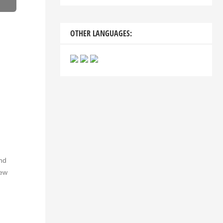
OTHER LANGUAGES:
and
new