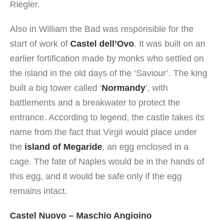
Riegler.
Also in William the Bad was responsible for the
start of work of
Castel dell’Ovo
. It was built on an
earlier fortification made by monks who settled on
the island in the old days of the ‘Saviour’. The king
built a big tower called ‘
Normandy
‘, with
battlements and a breakwater to protect the
entrance. According to legend, the castle takes its
name from the fact that Virgil would place under
the
island of Megaride
, an egg enclosed in a
cage. The fate of Naples would be in the hands of
this egg, and it would be safe only if the egg
remains intact.
Castel Nuovo – Maschio Angioino