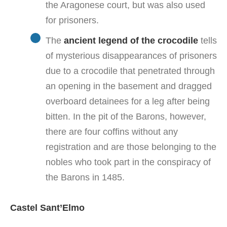
the Aragonese court, but was also used
for prisoners.
The
ancient legend of the crocodile
tells
of mysterious disappearances of prisoners
due to a crocodile that penetrated through
an opening in the basement and dragged
overboard detainees for a leg after being
bitten. In the pit of the Barons, however,
there are four coffins without any
registration and are those belonging to the
nobles who took part in the conspiracy of
the Barons in 1485.
Castel Sant’Elmo