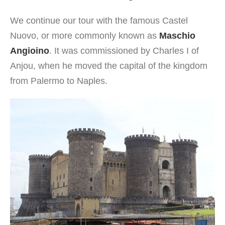
We continue our tour with the famous Castel
Nuovo, or more commonly known as
Maschio
Angioino
. It was commissioned by Charles I of
Anjou, when he moved the capital of the kingdom
from Palermo to Naples.