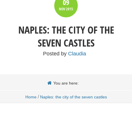
09
NOV
2015
NAPLES: THE CITY OF THE
SEVEN CASTLES
Posted by
Claudia
You are here:
/
Home
Naples: the city of the seven castles