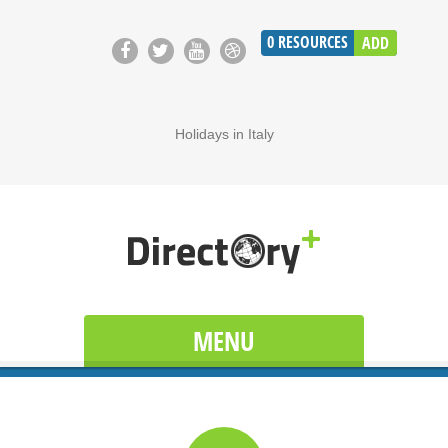
0
RESOURCES
ADD
Holidays in Italy
MENU