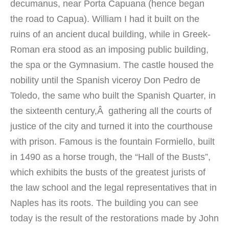
decumanus, near Porta Capuana (hence began
the road to Capua). William I had it built on the
ruins of an ancient ducal building, while in Greek-
Roman era stood as an imposing public building,
the spa or the Gymnasium. The castle housed the
nobility until the Spanish viceroy Don Pedro de
Toledo, the same who built the Spanish Quarter, in
the sixteenth century,Â gathering all the courts of
justice of the city and turned it into the courthouse
with prison. Famous is the fountain Formiello, built
in 1490 as a horse trough, the “Hall of the Busts”,
which exhibits the busts of the greatest jurists of
the law school and the legal representatives that in
Naples has its roots. The building you can see
today is the result of the restorations made by John