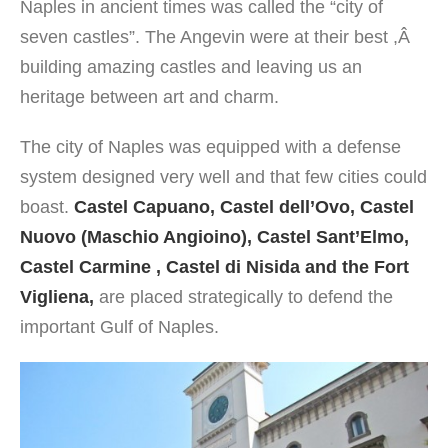
Naples in ancient times was called the “city of
seven castles”. The Angevin were at their best ,Â
building amazing castles and leaving us an
heritage between art and charm.
The city of Naples was equipped with a defense
system designed very well and that few cities could
boast.
Castel Capuano, Castel dell’Ovo, Castel
Nuovo (Maschio Angioino), Castel Sant’Elmo,
Castel Carmine , Castel di Nisida and the Fort
Vigliena,
are placed strategically to defend the
important Gulf of Naples.