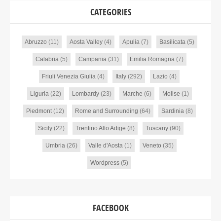
CATEGORIES
Abruzzo
(11)
Aosta Valley
(4)
Apulia
(7)
Basilicata
(5)
Calabria
(5)
Campania
(31)
Emilia Romagna
(7)
Friuli Venezia Giulia
(4)
Italy
(292)
Lazio
(4)
Liguria
(22)
Lombardy
(23)
Marche
(6)
Molise
(1)
Piedmont
(12)
Rome and Surrounding
(64)
Sardinia
(8)
Sicily
(22)
Trentino Alto Adige
(8)
Tuscany
(90)
Umbria
(26)
Valle d'Aosta
(1)
Veneto
(35)
Wordpress
(5)
FACEBOOK