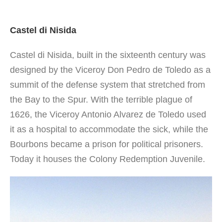
Castel di Nisida
Castel di Nisida, built in the sixteenth century was
designed by the Viceroy Don Pedro de Toledo as a
summit of the defense system that stretched from
the Bay to the Spur. With the terrible plague of
1626, the Viceroy Antonio Alvarez de Toledo used
it as a hospital to accommodate the sick, while the
Bourbons became a prison for political prisoners.
Today it houses the Colony Redemption Juvenile.