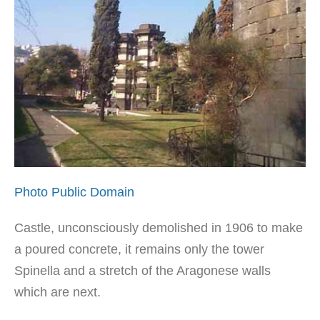
Photo Public Domain
Castle, unconsciously demolished in 1906 to make
a poured concrete, it remains only the tower
Spinella and a stretch of the Aragonese walls
which are next.