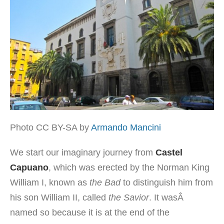
Photo CC BY-SA by
Armando Mancini
We start our imaginary journey from
Castel
Capuano
, which was erected by the Norman King
William I, known as
the Bad
to distinguish him from
his son William II, called
the Savior
. It wasÂ
named so because it is at the end of the