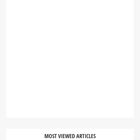
MOST VIEWED ARTICLES