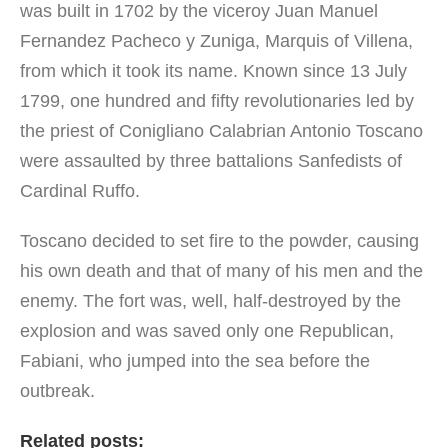
was built in 1702 by the viceroy Juan Manuel
Fernandez Pacheco y Zuniga, Marquis of Villena,
from which it took its name. Known since 13 July
1799, one hundred and fifty revolutionaries led by
the priest of Conigliano Calabrian Antonio Toscano
were assaulted by three battalions Sanfedists of
Cardinal Ruffo.
Toscano decided to set fire to the powder, causing
his own death and that of many of his men and the
enemy. The fort was, well, half-destroyed by the
explosion and was saved only one Republican,
Fabiani, who jumped into the sea before the
outbreak.
Related posts: