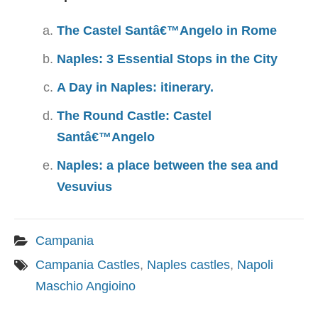
The Castel Santâ€™Angelo in Rome
Naples: 3 Essential Stops in the City
A Day in Naples: itinerary.
The Round Castle: Castel
Santâ€™Angelo
Naples: a place between the sea and
Vesuvius
Campania
Campania Castles
,
Naples castles
,
Napoli
Maschio Angioino