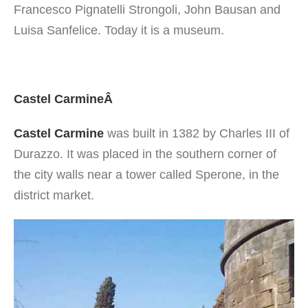
Francesco Pignatelli Strongoli, John Bausan and
Luisa Sanfelice. Today it is a museum.
Castel CarmineÂ
Castel Carmine
was built in 1382 by Charles III of
Durazzo. It was placed in the southern corner of
the city walls near a tower called Sperone, in the
district market.