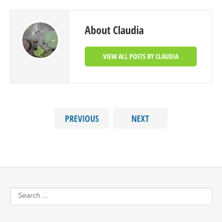
About Claudia
VIEW ALL POSTS BY CLAUDIA
PREVIOUS
NEXT