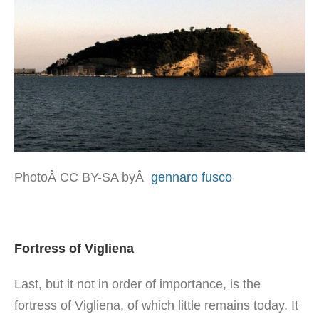
PhotoÂ CC BY-SA byÂ
gennaro fusco
Fortress of Vigliena
Last, but it not in order of importance, is the
fortress of Vigliena, of which little remains today. It