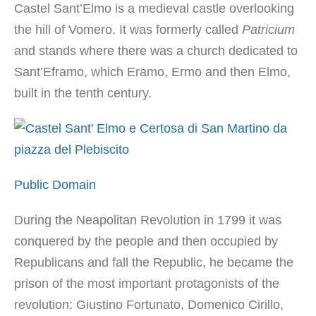
Castel Sant’Elmo is a medieval castle overlooking
the hill of Vomero. It was formerly called
Patricium
and stands where there was a church dedicated to
Sant’Eframo, which Eramo, Ermo and then Elmo,
built in the tenth century.
Public Domain
During the Neapolitan Revolution in 1799 it was
conquered by the people and then occupied by
Republicans and fall the Republic, he became the
prison of the most important protagonists of the
revolution: Giustino Fortunato, Domenico Cirillo,