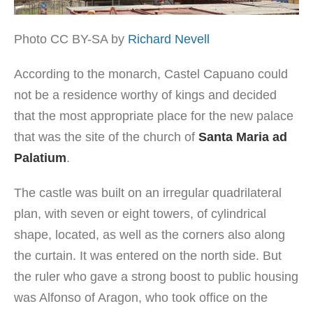
Photo CC BY-SA by
Richard Nevell
According to the monarch, Castel Capuano could
not be a residence worthy of kings and decided
that the most appropriate place for the new palace
that was the site of the church of
Santa Maria ad
Palatium
.
The castle was built on an irregular quadrilateral
plan, with seven or eight towers, of cylindrical
shape, located, as well as the corners also along
the curtain. It was entered on the north side. But
the ruler who gave a strong boost to public housing
was Alfonso of Aragon, who took office on the