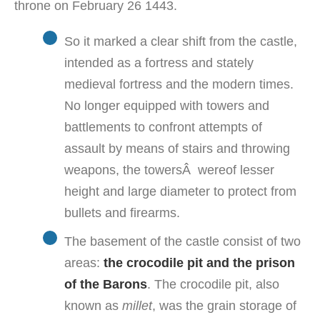
throne on February 26 1443.
So it marked a clear shift from the castle,
intended as a fortress and stately
medieval fortress and the modern times.
No longer equipped with towers and
battlements to confront attempts of
assault by means of stairs and throwing
weapons, the towersÂ wereof lesser
height and large diameter to protect from
bullets and firearms.
The basement of the castle consist of two
areas:
the crocodile pit and the prison
of the Barons
. The crocodile pit, also
known as
millet
, was the grain storage of