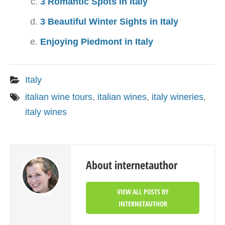
3 Romantic Spots in Italy
3 Beautiful Winter Sights in Italy
Enjoying Piedmont in Italy
Italy
italian wine tours
,
italian wines
,
italy wineries
,
italy wines
About internetauthor
VIEW ALL POSTS BY
INTERNETAUTHOR