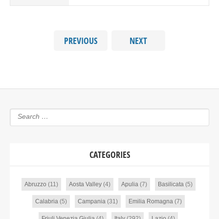
PREVIOUS
NEXT
CATEGORIES
Abruzzo
(11)
Aosta Valley
(4)
Apulia
(7)
Basilicata
(5)
Calabria
(5)
Campania
(31)
Emilia Romagna
(7)
Friuli Venezia Giulia
(4)
Italy
(292)
Lazio
(4)