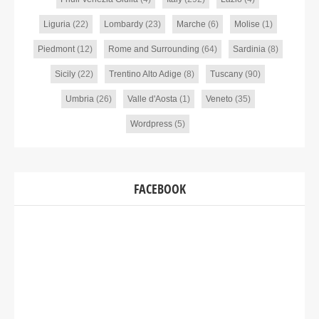
Liguria
(22)
Lombardy
(23)
Marche
(6)
Molise
(1)
Piedmont
(12)
Rome and Surrounding
(64)
Sardinia
(8)
Sicily
(22)
Trentino Alto Adige
(8)
Tuscany
(90)
Umbria
(26)
Valle d'Aosta
(1)
Veneto
(35)
Wordpress
(5)
FACEBOOK