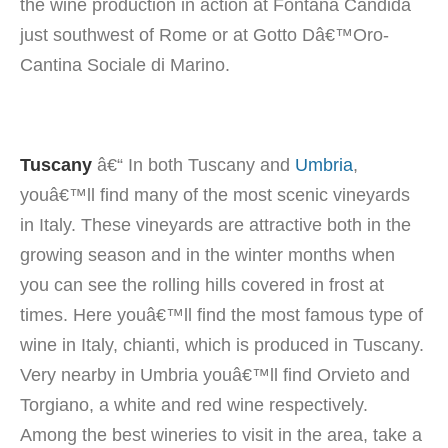
the wine production in action at Fontana Candida
just southwest of Rome or at Gotto Dâ€™Oro-
Cantina Sociale di Marino.
Tuscany
â€“ In both Tuscany and
Umbria
,
youâ€™ll find many of the most scenic vineyards
in Italy. These vineyards are attractive both in the
growing season
and in the winter months when
you can see the rolling hills covered in frost at
times. Here youâ€™ll find the most famous type of
wine in Italy, chianti, which is produced in Tuscany.
Very nearby in Umbria youâ€™ll find Orvieto and
Torgiano, a white and red wine respectively.
Among the best wineries to visit in the area, take a