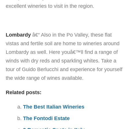
excellent wineries to visit in the region.
Lombardy
â€“ Also in the Po Valley, these flat
vistas and fertile soil are home to wineries around
Lombardy as well. Here youâ€™ll find a range of
winds with dry reds and sparkling whites. Take a
tour of Guido Berlucchi and experience for yourself
the wide range of wines available.
Related posts:
The Best Italian Wineries
The Fontodi Estate