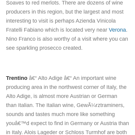
Soaves to red merlots. There are dozens of wine
producers in this region, but the largest and most
interesting to visit is perhaps Azienda Vinicola
Fratelli Fabiano which is located very near
Verona
.
Nino Franco is also worthy of a visit where you can
see sparkling prosecco created.
Trentino
â€“ Alto Adige â€“ An important wine
producing area in the northwest corner of Italy, the
Alto Adige, is almost more Austrian or German
than Italian. The Italian wine, GewÃ¼rztraminers,
sounds and tastes much more like something
youâ€™d expect to find in Germany or Austria than
in Italy. Alois Lageder or Schloss Turmhof are both