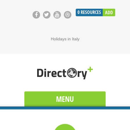
0
RESOURCES
ADD
Holidays in Italy
MENU