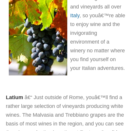
and vineyards all over
Italy
, so youâ€™re able
to enjoy wine and the
invigorating
environment of a
winery no matter where
you find yourself on
your Italian adventures.
Latium
â€“ Just outside of Rome, youâ€™ll find a
rather large selection of vineyards producing white
wines. The Malvasia and Trebbiano grapes are the
basis of most wines in the region, and you can see