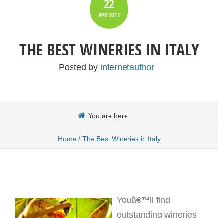
22
APR
2011
THE BEST WINERIES IN ITALY
Posted by
internetauthor
You are here:
/
Home
The Best Wineries in Italy
Youâ€™ll find
outstanding wineries