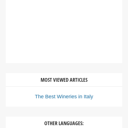
MOST VIEWED ARTICLES
The Best Wineries in Italy
OTHER LANGUAGES: