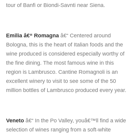
tour of Banfi or Biondi-Savnti near Siena.
Emilia â€“ Romagna
â€“ Centered around
Bologna, this is the heart of Italian foods and the
wine produced is considered especially worthy of
the fine dining. The most famous wine in this
region is Lambrusco. Cantine Romagnoli is an
excellent winery to visit to see some of the 50
million bottles of Lambrusco produced every year.
Veneto
â€“ In the Po Valley, youâ€™ll find a wide
selection of wines ranging from a soft-white