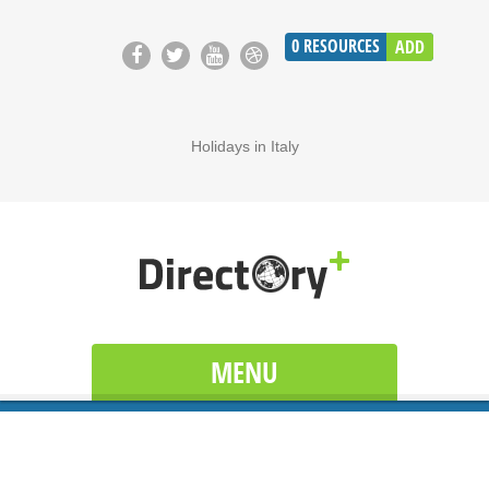
0
RESOURCES
ADD
Holidays in Italy
MENU