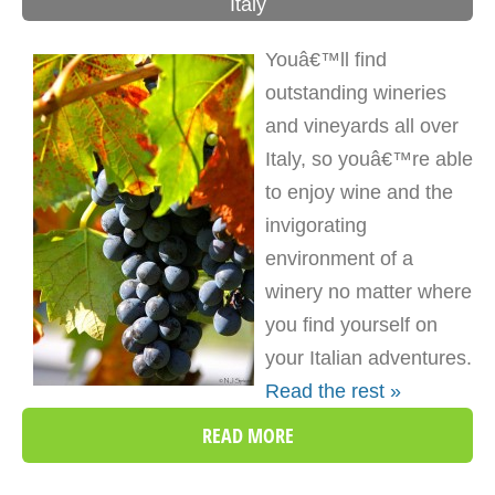
Italy
Youâ€™ll find
outstanding wineries
and vineyards all over
Italy, so youâ€™re able
to enjoy wine and the
invigorating
environment of a
winery no matter where
you find yourself on
your Italian adventures.
Read the rest »
READ MORE