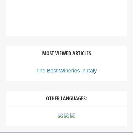
MOST VIEWED ARTICLES
The Best Wineries in Italy
OTHER LANGUAGES: