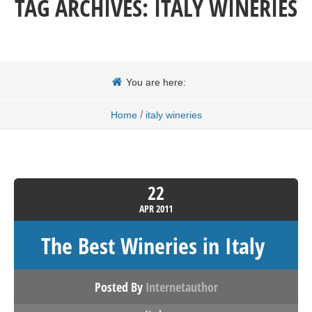
TAG ARCHIVES:
ITALY WINERIES
You are here:
/
Home
italy wineries
22
APR
2011
The Best Wineries in Italy
Posted By
Internetauthor