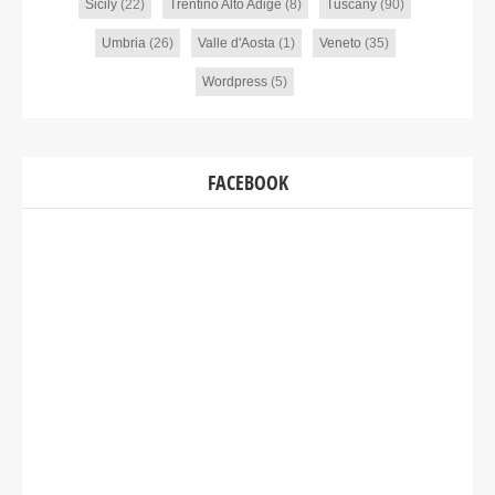
Sicily
(22)
Trentino Alto Adige
(8)
Tuscany
(90)
Umbria
(26)
Valle d'Aosta
(1)
Veneto
(35)
Wordpress
(5)
FACEBOOK