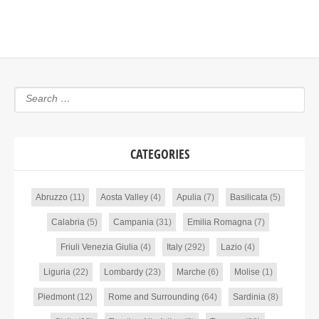
CATEGORIES
Abruzzo
(11)
Aosta Valley
(4)
Apulia
(7)
Basilicata
(5)
Calabria
(5)
Campania
(31)
Emilia Romagna
(7)
Friuli Venezia Giulia
(4)
Italy
(292)
Lazio
(4)
Liguria
(22)
Lombardy
(23)
Marche
(6)
Molise
(1)
Piedmont
(12)
Rome and Surrounding
(64)
Sardinia
(8)