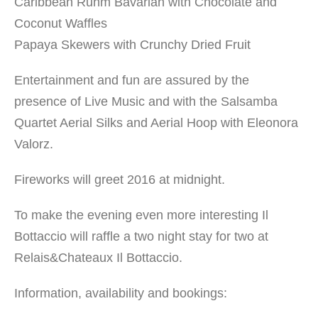
Caribbean Ruhm Bavarian with Chocolate and
Coconut Waffles
Papaya Skewers with Crunchy Dried Fruit
Entertainment and fun are assured by the
presence of Live Music and with the Salsamba
Quartet Aerial Silks and Aerial Hoop with Eleonora
Valorz.
Fireworks will greet 2016 at midnight.
To make the evening even more interesting Il
Bottaccio will raffle a two night stay for two at
Relais&Chateaux Il Bottaccio.
Information, availability and bookings: