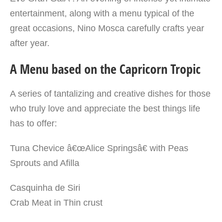
entertainment, along with a menu typical of the
great occasions, Nino Mosca carefully crafts year
after year.
A Menu based on the Capricorn Tropic
A series of tantalizing and creative dishes for those
who truly love and appreciate the best things life
has to offer:
Tuna Chevice â€œAlice Springsâ€ with Peas
Sprouts and Afilla
Casquinha de Siri
Crab Meat in Thin crust