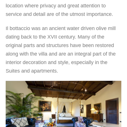
location where privacy and great attention to
service and detail are of the utmost importance.
Il bottaccio was an ancient water driven olive mill
dating back to the XVII century. Many of the
original parts and structures have been restored
along with the villa and are an integral part of the
interior decoration and style, especially in the
Suites and apartments.