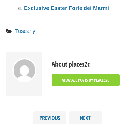
Exclusive Easter Forte dei Marmi
Tuscany
About places2c
VIEW ALL POSTS BY PLACES2C
PREVIOUS
NEXT