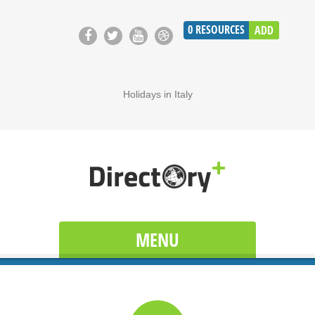
0
RESOURCES
ADD
Holidays in Italy
MENU