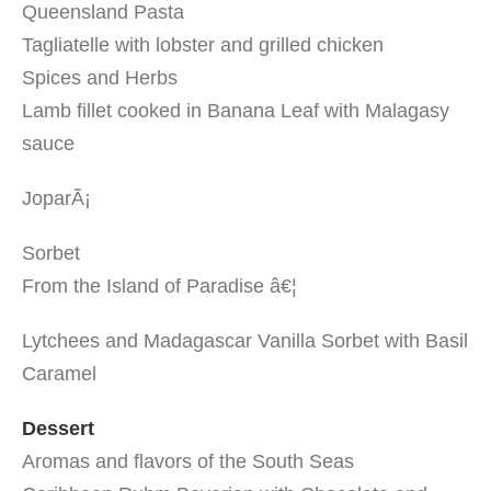
Queensland Pasta
Tagliatelle with lobster and grilled chicken
Spices and Herbs
Lamb fillet cooked in Banana Leaf with Malagasy
sauce
JoparÃ¡
Sorbet
From the Island of Paradise â€¦
Lytchees and Madagascar Vanilla Sorbet with Basil
Caramel
Dessert
Aromas and flavors of the South Seas