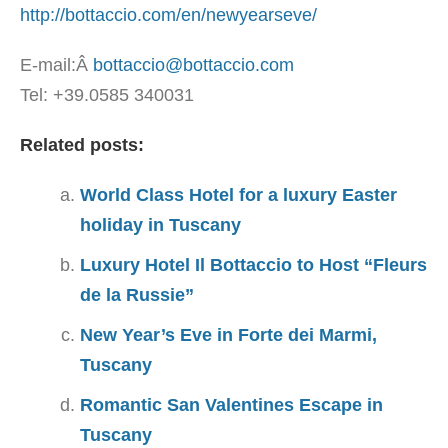
http://bottaccio.com/en/newyearseve/
E-mail:Â
bottaccio@bottaccio.com
Tel: +39.0585 340031
Related posts:
World Class Hotel for a luxury Easter
holiday in Tuscany
Luxury Hotel Il Bottaccio to Host “Fleurs
de la Russie”
New Year’s Eve in Forte dei Marmi,
Tuscany
Romantic San Valentines Escape in
Tuscany