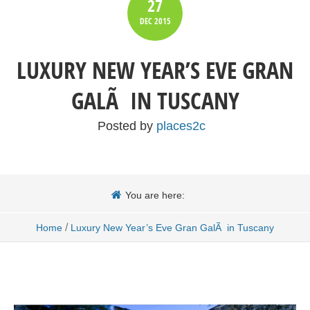
27
DEC
2015
LUXURY NEW YEAR’S EVE GRAN
GALÃ IN TUSCANY
Posted by
places2c
You are here:
/
Home
Luxury New Year’s Eve Gran GalÃ in Tuscany