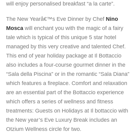
will enjoy personalised breakfast “a la carte”.
The New Yearâ€™s Eve Dinner by Chef
Nino
Mosca
will enchant you with the magic of a fairy
tale which is typical of this unique 5 star hotel
managed by this very creative and talented Chef.
This end of year holiday package at Il Bottaccio
also includes a four-course gourmet dinner in the
“Sala della Piscina” or in the romantic “Sala Diana”
which features a fireplace. Comfort and relaxation
are an essential part of the Bottaccio experience
which offers a series of wellness and fitness
treatments: Guests on Holidays at Il bottaccio with
the New year’s Eve Luxury Break includes an
Otzium Wellness circle for two.