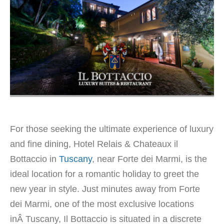
For those seeking the ultimate experience of luxury
and fine dining, Hotel Relais & Chateaux il
Bottaccio in
Tuscany
, near Forte dei Marmi, is the
ideal location for a romantic holiday to greet the
new year in style. Just minutes away from Forte
dei Marmi, one of the most exclusive locations
inÂ Tuscany, Il Bottaccio is situated in a discrete