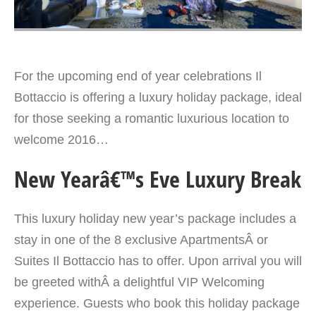
For the upcoming end of year celebrations Il
Bottaccio is offering a luxury holiday package, ideal
for those seeking a romantic luxurious location to
welcome 2016…
New Yearâ€™s Eve Luxury Break
This luxury holiday new year’s package includes a
stay in one of the 8 exclusive ApartmentsÂ or
Suites Il Bottaccio has to offer. Upon arrival you will
be greeted withÂ a delightful VIP Welcoming
experience. Guests who book this holiday package