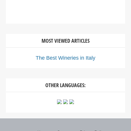
MOST VIEWED ARTICLES
The Best Wineries in Italy
OTHER LANGUAGES: