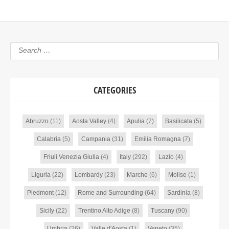
CATEGORIES
Abruzzo
(11)
Aosta Valley
(4)
Apulia
(7)
Basilicata
(5)
Calabria
(5)
Campania
(31)
Emilia Romagna
(7)
Friuli Venezia Giulia
(4)
Italy
(292)
Lazio
(4)
Liguria
(22)
Lombardy
(23)
Marche
(6)
Molise
(1)
Piedmont
(12)
Rome and Surrounding
(64)
Sardinia
(8)
Sicily
(22)
Trentino Alto Adige
(8)
Tuscany
(90)
Umbria
(26)
Valle d'Aosta
(1)
Veneto
(35)