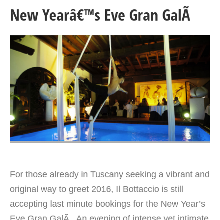
New Yearâ€™s Eve Gran GalÃ
For those already in Tuscany seeking a vibrant and
original way to greet 2016, Il Bottaccio is still
accepting last minute bookings for the New Year’s
Eve Gran GalÃ . An evening of intense yet intimate