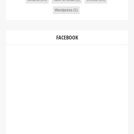
Wordpress
(5)
FACEBOOK