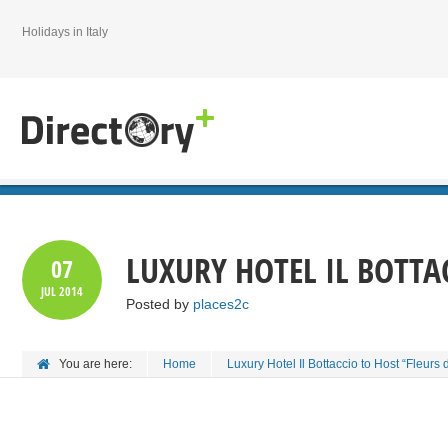
Holidays in Italy
LUXURY HOTEL IL BOTTAC
07
JUL
2014
Posted by
places2c
You are here:
Home
Luxury Hotel Il Bottaccio to Host “Fleurs 