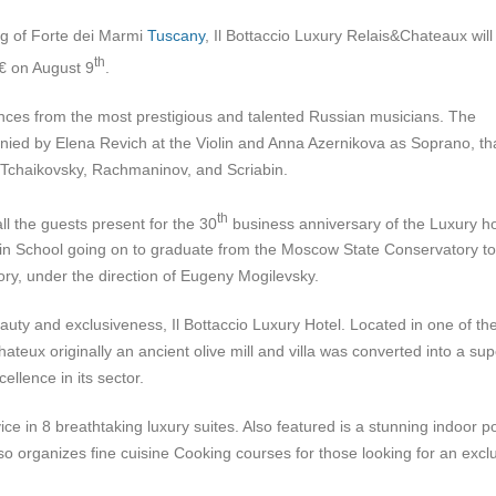
ing of Forte dei Marmi
Tuscany
, Il Bottaccio Luxury Relais&Chateaux will
th
€ on August 9
.
ances from the most prestigious and talented Russian musicians. The
ied by Elena Revich at the Violin and Anna Azernikova as Soprano, that
s Tchaikovsky, Rachmaninov, and Scriabin.
th
l the guests present for the 30
business anniversary of the Luxury ho
sin School going on to graduate from the Moscow State Conservatory to
ory, under the direction of Eugeny Mogilevsky.
eauty and exclusiveness, Il Bottaccio Luxury Hotel. Located in one of th
teux originally an ancient olive mill and villa was converted into a su
llence in its sector.
ice in 8 breathtaking luxury suites. Also featured is a stunning indoor p
o organizes fine cuisine Cooking courses for those looking for an excl