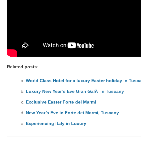
Related posts:
World Class Hotel for a luxury Easter holiday in Tusc
Luxury New Year’s Eve Gran GalÃ in Tuscany
Exclusive Easter Forte dei Marmi
New Year’s Eve in Forte dei Marmi, Tuscany
Experiencing Italy in Luxury