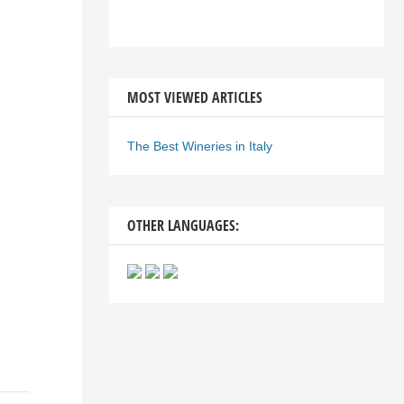
MOST VIEWED ARTICLES
The Best Wineries in Italy
OTHER LANGUAGES: