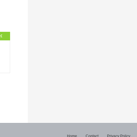
2C
Home
Contact
Privacy Policy