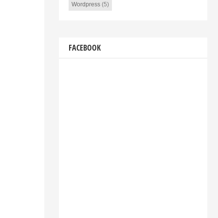
Wordpress
(5)
FACEBOOK