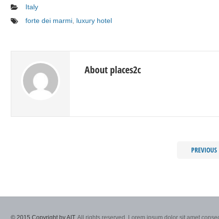
Italy
forte dei marmi
,
luxury hotel
About places2c
PREVIOUS
© 2015 Copyright by AIT.
All rights reserved. Lorem ipsum dolor sit amet consec