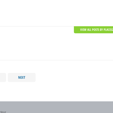
VIEW ALL POSTS BY PLACES
NEXT
teur...