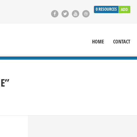
0
RESOURCES
ADD
HOME
CONTACT
IE”