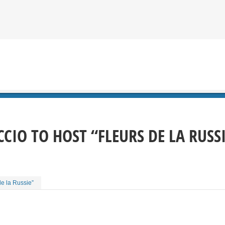
CIO TO HOST “FLEURS DE LA RUSS
de la Russie”