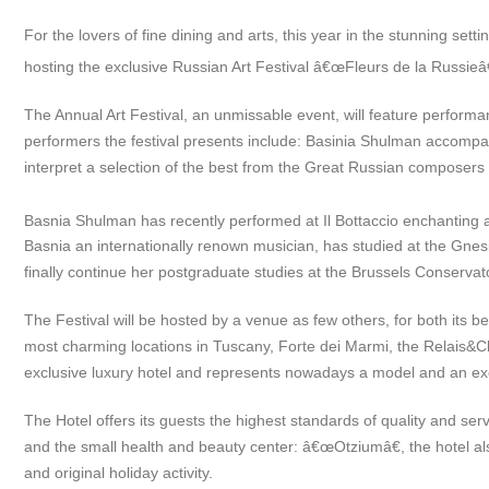
For the lovers of fine dining and arts, this year in the stunning sett
hosting the exclusive Russian Art Festival â€œFleurs de la Russieâ
The Annual Art Festival, an unmissable event, will feature perform
performers the festival presents include: Basinia Shulman accompan
interpret a selection of the best from the Great Russian composer
Basnia Shulman has recently performed at Il Bottaccio enchanting al
Basnia an internationally renown musician, has studied at the Gne
finally continue her postgraduate studies at the Brussels Conservat
The Festival will be hosted by a venue as few others, for both its b
most charming locations in Tuscany, Forte dei Marmi, the Relais&Cha
exclusive luxury hotel and represents nowadays a model and an exce
The Hotel offers its guests the highest standards of quality and serv
and the small health and beauty center: â€œOtziumâ€, the hotel als
and original holiday activity.