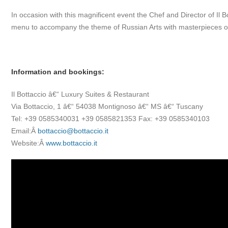
In occasion with this magnificent event the Chef and Director of Il B
menu to accompany the theme of Russian Arts with masterpieces of 
Information and bookings:
Il Bottaccio â€“ Luxury Suites & Restaurant
Via Bottaccio, 1 â€“ 54038 Montignoso â€“ MS â€“ Tuscany
Tel: +39 0585340031 +39 0585821353 Fax: +39 0585340103
Email:Â
bottaccio@bottaccio.it
Website:Â
www.bottaccio.it