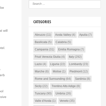
 be
CATEGORIES
 will
Abruzzo
(11)
Aosta Valley
(4)
Apulia
(7)
Basilicata
(5)
Calabria
(5)
tel.
Campania
(31)
Emilia Romagna
(7)
Friuli Venezia Giulia
(4)
Italy
(292)
Lazio
(4)
Liguria
(22)
Lombardy
(23)
e
Marche
(6)
Molise
(1)
Piedmont
(12)
perb
Rome and Surrounding
(64)
Sardinia
(8)
Sicily
(22)
Trentino Alto Adige
(8)
ool
Tuscany
(90)
Umbria
(26)
usive
Valle d'Aosta
(1)
Veneto
(35)