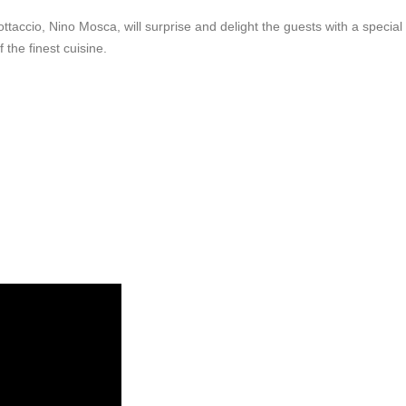
ottaccio, Nino Mosca, will surprise and delight the guests with a special
the finest cuisine.