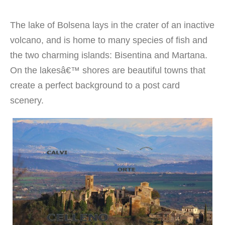
The lake of Bolsena lays in the crater of an inactive
volcano, and is home to many species of fish and
the two charming islands: Bisentina and Martana.
On the lakesâ€™ shores are beautiful towns that
create a perfect background to a post card
scenery.