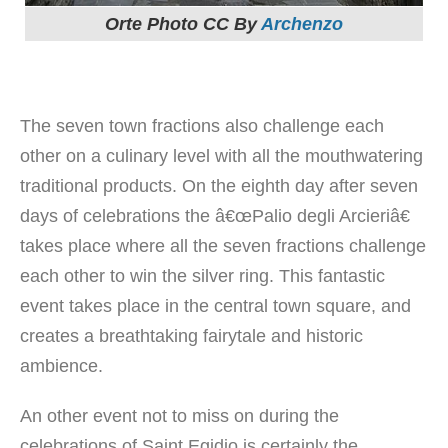
Orte Photo CC By
Archenzo
The seven town fractions also challenge each
other on a culinary level with all the mouthwatering
traditional products. On the eighth day after seven
days of celebrations the â€œPalio degli Arcieriâ€
takes place where all the seven fractions challenge
each other to win the silver ring. This fantastic
event takes place in the central town square, and
creates a breathtaking fairytale and historic
ambience.
An other event not to miss on during the
celebrations of Saint Egidio is certainly the