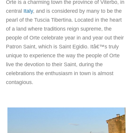
Orte is a charming town the province of Viterbo, in
central
Italy
, and is considered by many to be the
pearl of the Tuscia Tibertina. Located in the heart
of a land where traditions reign supreme, the
people of Orte celebrate year in and year out their
Patron Saint, which is Saint Egidio. Itâ€™s truly
unique to experience the way the people of Orte
live the devotion to their Saint, during the
celebrations the enthusiasm in town is almost
contagious.