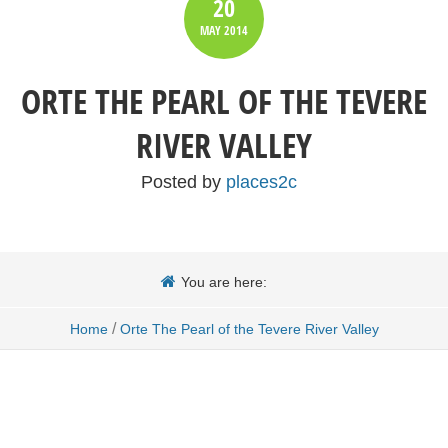
20
MAY
2014
ORTE THE PEARL OF THE TEVERE
RIVER VALLEY
Posted by
places2c
You are here:
/
Home
Orte The Pearl of the Tevere River Valley