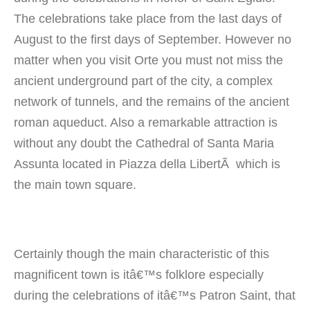
The celebrations take place from the last days of
August to the first days of September. However no
matter when you visit Orte you must not miss the
ancient underground part of the city, a complex
network of tunnels, and the remains of the ancient
roman aqueduct. Also a remarkable attraction is
without any doubt the Cathedral of Santa Maria
Assunta located in Piazza della LibertÃ which is
the main town square.
Certainly though the main characteristic of this
magnificent town is itâ€™s folklore especially
during the celebrations of itâ€™s Patron Saint, that