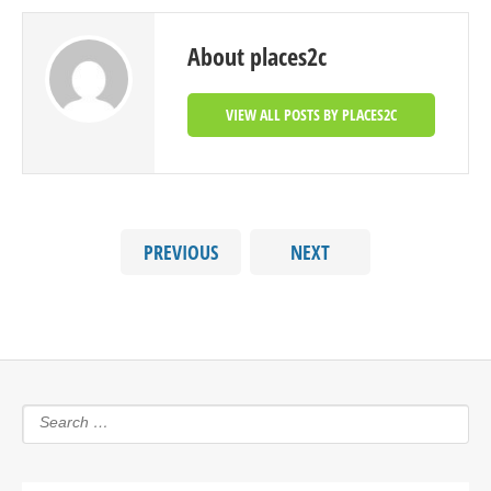
About places2c
VIEW ALL POSTS BY PLACES2C
PREVIOUS
NEXT