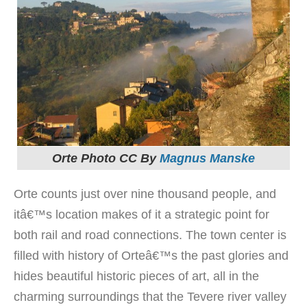
Orte Photo CC By
Magnus Manske
Orte counts just over nine thousand people, and
itâ€™s location makes of it a strategic point for
both rail and road connections. The town center is
filled with history of Orteâ€™s the past glories and
hides beautiful historic pieces of art, all in the
charming surroundings that the Tevere river valley