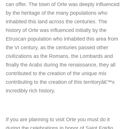
can offer. The town of Orte was deeply influenced
by the heritage of the many populations who
inhabited this land across the centuries. The
history of Orte was influenced initially by the
Etruscan population who inhabited this area from
the VI century, as the centuries passed other
civilizations as the Romans, the Lombards and
finally the Arabs during the renaissance, they all
contributed to the creation of the unique mix
contributing to the creation of this territoryâ€™s
incredibly rich history.
If you are planning to visit Orte you must do it
during the celebrations in honor of Saint Egidio.