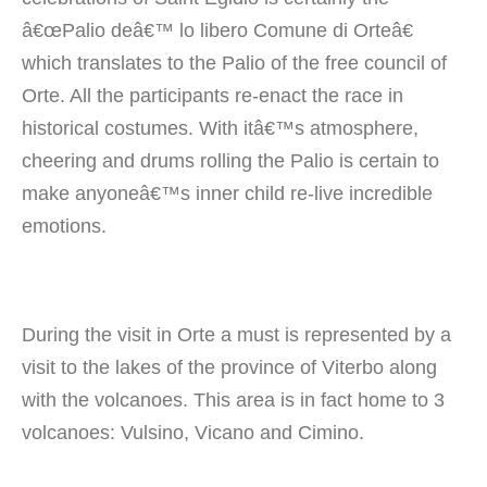
â€œPalio deâ€™ lo libero Comune di Orteâ€
which translates to the Palio of the free council of
Orte. All the participants re-enact the race in
historical costumes. With itâ€™s atmosphere,
cheering and drums rolling the Palio is certain to
make anyoneâ€™s inner child re-live incredible
emotions.
During the visit in Orte a must is represented by a
visit to the lakes of the province of Viterbo along
with the volcanoes. This area is in fact home to 3
volcanoes: Vulsino, Vicano and Cimino.