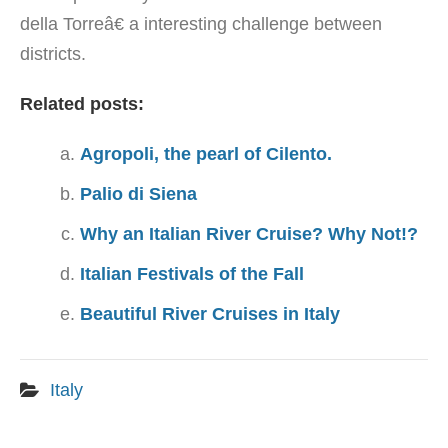
della Torreâ€ a interesting challenge between
districts.
Related posts:
Agropoli, the pearl of Cilento.
Palio di Siena
Why an Italian River Cruise? Why Not!?
Italian Festivals of the Fall
Beautiful River Cruises in Italy
Italy