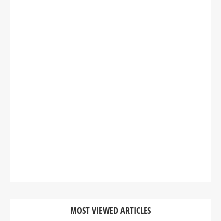
MOST VIEWED ARTICLES