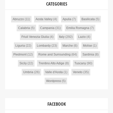
CATEGORIES
Abruzzo
(11)
Aosta Valley
(4)
Apulia
(7)
Basilicata
(5)
Calabria
(5)
Campania
(31)
Emilia Romagna
(7)
Friuli Venezia Giulia
(4)
Italy
(292)
Lazio
(4)
Liguria
(22)
Lombardy
(23)
Marche
(6)
Molise
(1)
Piedmont
(12)
Rome and Surrounding
(64)
Sardinia
(8)
Sicily
(22)
Trentino Alto Adige
(8)
Tuscany
(90)
Umbria
(26)
Valle d'Aosta
(1)
Veneto
(35)
Wordpress
(5)
FACEBOOK