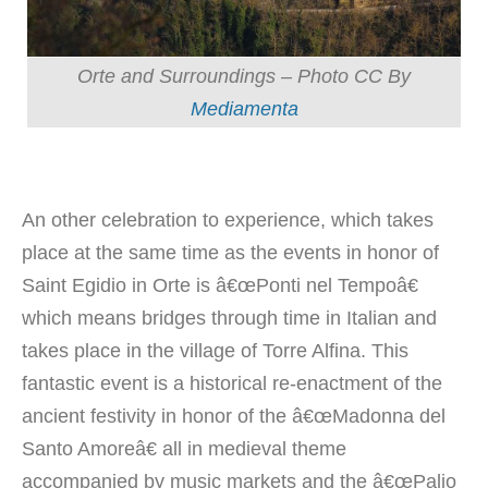
Orte and Surroundings – Photo CC By
Mediamenta
An other celebration to experience, which takes
place at the same time as the events in honor of
Saint Egidio in Orte is â€œPonti nel Tempoâ€
which means bridges through time in Italian and
takes place in the village of Torre Alfina. This
fantastic event is a historical re-enactment of the
ancient festivity in honor of the â€œMadonna del
Santo Amoreâ€ all in medieval theme
accompanied by music markets and the â€œPalio