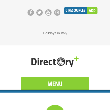
0
RESOURCES
ADD
Holidays in Italy
MENU