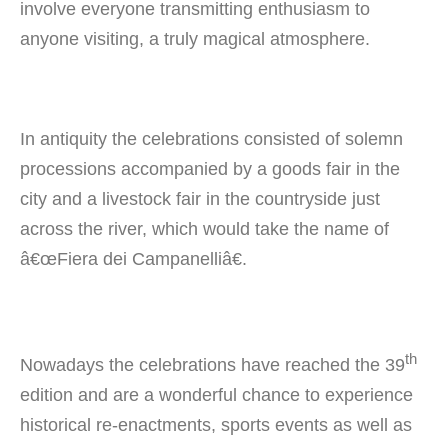
involve everyone transmitting enthusiasm to
anyone visiting, a truly magical atmosphere.
In antiquity the celebrations consisted of solemn
processions accompanied by a goods fair in the
city and a livestock fair in the countryside just
across the river, which would take the name of
â€œFiera dei Campanelliâ€.
th
Nowadays the celebrations have reached the 39
edition and are a wonderful chance to experience
historical re-enactments, sports events as well as