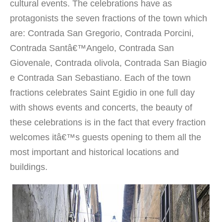
cultural events. The celebrations have as
protagonists the seven fractions of the town which
are: Contrada San Gregorio, Contrada Porcini,
Contrada Santâ€™Angelo, Contrada San
Giovenale, Contrada olivola, Contrada San Biagio
e Contrada San Sebastiano. Each of the town
fractions celebrates Saint Egidio in one full day
with shows events and concerts, the beauty of
these celebrations is in the fact that every fraction
welcomes itâ€™s guests opening to them all the
most important and historical locations and
buildings.