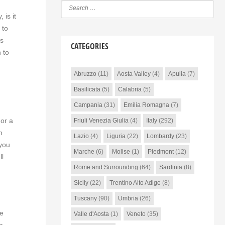
 is it
 to
ls
CATEGORIES
 to
Abruzzo
(11)
Aosta Valley
(4)
Apulia
(7)
Basilicata
(5)
Calabria
(5)
Campania
(31)
Emilia Romagna
(7)
 or a
Friuli Venezia Giulia
(4)
Italy
(292)
n
Lazio
(4)
Liguria
(22)
Lombardy
(23)
 you
Marche
(6)
Molise
(1)
Piedmont
(12)
ll
Rome and Surrounding
(64)
Sardinia
(8)
Sicily
(22)
Trentino Alto Adige
(8)
Tuscany
(90)
Umbria
(26)
he
Valle d'Aosta
(1)
Veneto
(35)