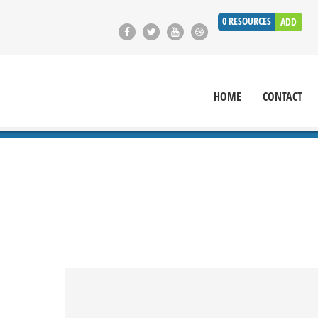
0
RESOURCES
ADD
HOME
CONTACT