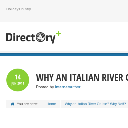
Holidays in Italy
WHY AN ITALIAN RIVER 
14
JUN
2011
Posted by
internetauthor
You are here:
Home
Why an Italian River Cruise? Why Not!?