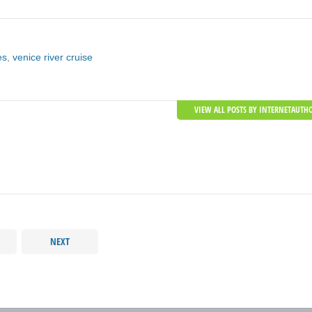
es
,
venice river cruise
VIEW ALL POSTS BY INTERNETAUTH
NEXT