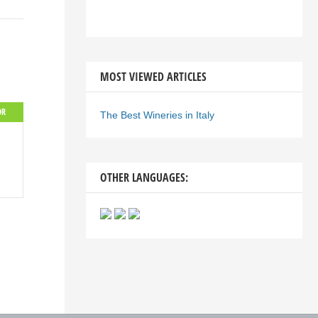
MOST VIEWED ARTICLES
OR
The Best Wineries in Italy
OTHER LANGUAGES: