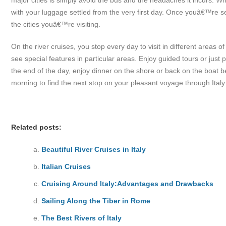
major cities is simply avoid the bus and the headaches it incurs. 
with your luggage settled from the very first day. Once youâ€™re se
the cities youâ€™re visiting.
On the river cruises, you stop every day to visit in different areas 
see special features in particular areas. Enjoy guided tours or just
the end of the day, enjoy dinner on the shore or back on the boat 
morning to find the next stop on your pleasant voyage through Italy
Related posts:
Beautiful River Cruises in Italy
Italian Cruises
Cruising Around Italy:Advantages and Drawbacks
Sailing Along the Tiber in Rome
The Best Rivers of Italy