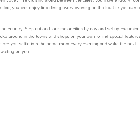
When youâ€™re cruising along between the cities, you have a luxury roo
ttled, you can enjoy fine dining every evening on the boat or you can e
of the country. Step out and tour major cities by day and set up excursion
 poke around in the towns and shops on your own to find special features
before you settle into the same room every evening and wake the next
 waiting on you.