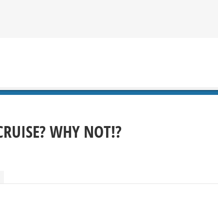
CRUISE? WHY NOT!?