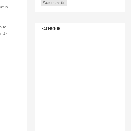
m
Wordpress
(5)
at in
s to
FACEBOOK
. At