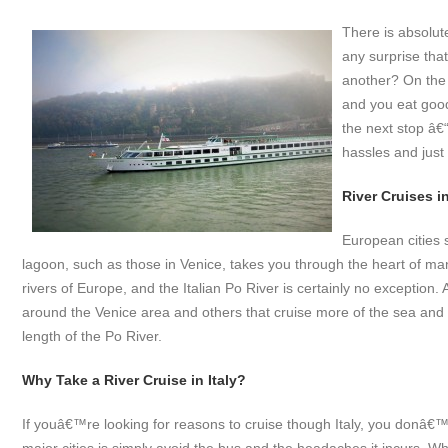
There is absolut
any surprise that
another? On the b
and you eat goo
the next stop â€
hassles and just 
River Cruises in
European cities 
lagoon, such as those in Venice, takes you through the heart of man
rivers of Europe, and the Italian Po River is certainly no exception.
around the Venice area and others that cruise more of the sea and la
length of the Po River.
Why Take a River Cruise in Italy?
If youâ€™re looking for reasons to cruise though Italy, you donâ€™