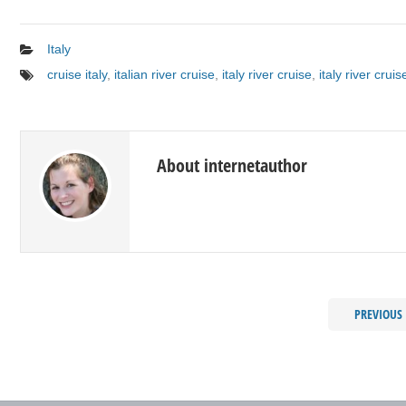
Italy
cruise italy
,
italian river cruise
,
italy river cruise
,
italy river cruis
About internetauthor
PREVIOUS