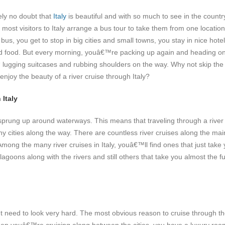
ely no doubt that
Italy
is beautiful and with so much to see in the country,
 most visitors to Italy arrange a bus tour to take them from one location
us, you get to stop in big cities and small towns, you stay in nice hote
d food. But every morning, youâ€™re packing up again and heading on
“ lugging suitcases and rubbing shoulders on the way. Why not skip the
enjoy the beauty of a river cruise through Italy?
 Italy
sprung up around waterways. This means that traveling through a river
y cities along the way. There are countless river cruises along the mai
Among the many river cruises in Italy, youâ€™ll find ones that just take
goons along with the rivers and still others that take you almost the fu
t need to look very hard. The most obvious reason to cruise through t