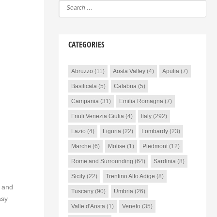
CATEGORIES
Abruzzo
(11)
Aosta Valley
(4)
Apulia
(7)
Basilicata
(5)
Calabria
(5)
Campania
(31)
Emilia Romagna
(7)
Friuli Venezia Giulia
(4)
Italy
(292)
Lazio
(4)
Liguria
(22)
Lombardy
(23)
Marche
(6)
Molise
(1)
Piedmont
(12)
Rome and Surrounding
(64)
Sardinia
(8)
Sicily
(22)
Trentino Alto Adige
(8)
e and
Tuscany
(90)
Umbria
(26)
asy
Valle d'Aosta
(1)
Veneto
(35)