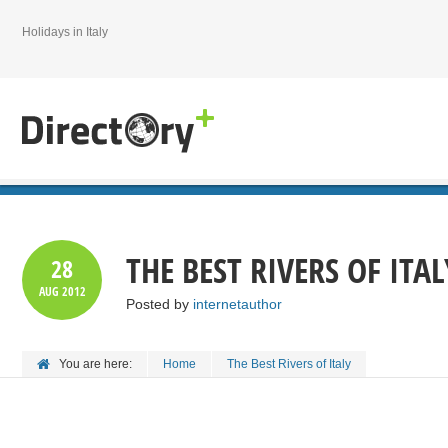
Holidays in Italy
THE BEST RIVERS OF ITAL
28
AUG
2012
Posted by
internetauthor
You are here:
Home
The Best Rivers of Italy