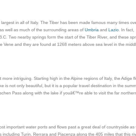
d largest in all of Italy. The Tiber has been made famous many times ove
e as well as much of the surrounding areas of
Umbria
and
Lazio
. In fact,
B.C.
Two nearby springs form the start of the Tiber River, and these sp
Le Vene and they are found at 1268 meters above sea level in the middl
t more intriguing. Starting high in the Alpine regions of Italy, the Adige f
ke is not only beautiful, but it is a popular travel destination in the sum
schen Pass along with the lake if youâ€™re able to visit the far norther
ost important water ports and flows past a great deal of countryside as 
 including Turin, Rerrara and Piacenza along the 405 miles that this ri