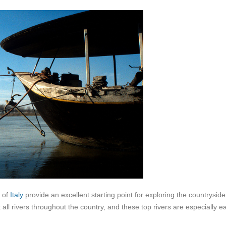
s of
Italy
provide an excellent starting point for exploring the countrysid
t all rivers throughout the country, and these top rivers are especially e