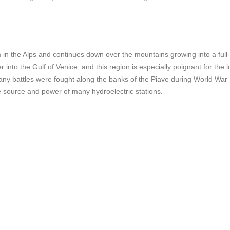
m in the Alps and continues down over the mountains growing into a full-
r into the Gulf of Venice, and this region is especially poignant for the l
any battles were fought along the banks of the Piave during World War 
the source and power of many hydroelectric stations.