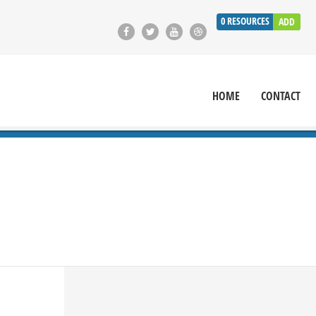
0
RESOURCES
ADD
HOME
CONTACT