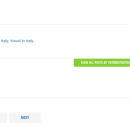
 italy
,
travel in italy
VIEW ALL POSTS BY INTERNETAUTH
NEXT