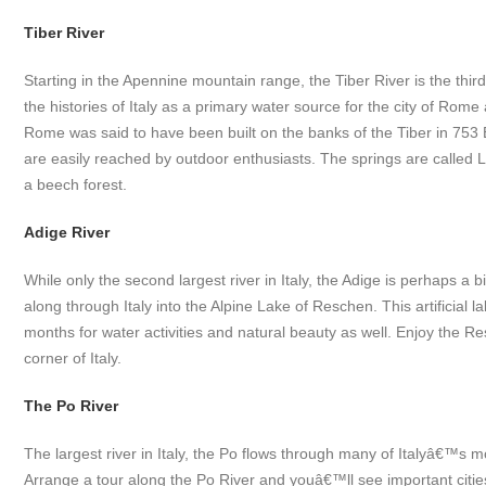
Tiber River
Starting in the Apennine mountain range, the Tiber River is the thir
the histories of Italy as a primary water source for the city of Rom
Rome was said to have been built on the banks of the Tiber in 753 
are easily reached by outdoor enthusiasts. The springs are called 
a beech forest.
Adige River
While only the second largest river in Italy, the Adige is perhaps a bi
along through Italy into the Alpine Lake of Reschen. This artificial la
months for water activities and natural beauty as well. Enjoy the Re
corner of Italy.
The Po River
The largest river in Italy, the Po flows through many of Italyâ€™s m
Arrange a tour along the Po River and youâ€™ll see important cities