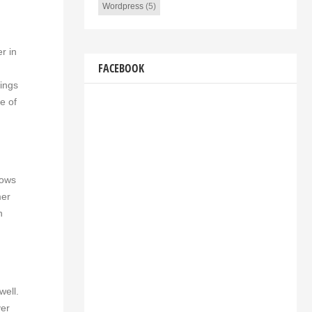
Wordpress
(5)
r in
FACEBOOK
rings
e of
lows
mer
n
well.
ver