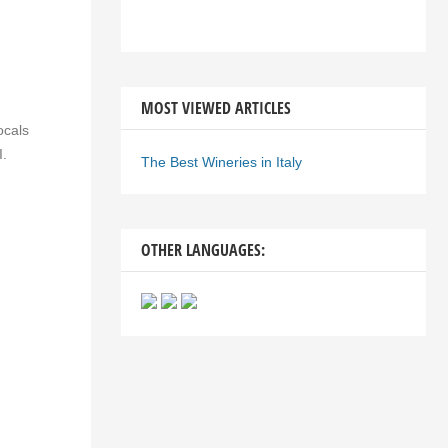
MOST VIEWED ARTICLES
ocals
I.
The Best Wineries in Italy
OTHER LANGUAGES: