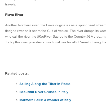
travels.
Piave River
Another Northern river, the Piave originates as a spring feed strea
fledged river as it nears the Gulf of Venice. The river dumps its wate
who call the river the â€œRiver Sacred to the Country.â€ A great m
Today this river provides a functional use for all of Veneto, being 
Related posts:
Sailing Along the Tiber in Rome
Beautiful River Cruises in Italy
Marmore Falls: a wonder of Italy