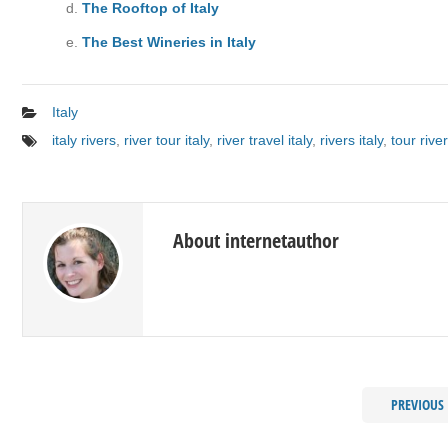
The Rooftop of Italy
The Best Wineries in Italy
Italy
italy rivers
,
river tour italy
,
river travel italy
,
rivers italy
,
tour river
About internetauthor
PREVIOUS