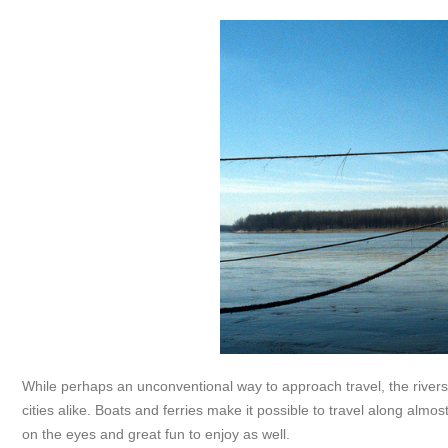
While perhaps an unconventional way to approach travel, the river
cities alike. Boats and ferries make it possible to travel along almos
on the eyes and great fun to enjoy as well.