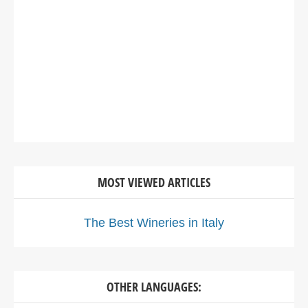
MOST VIEWED ARTICLES
The Best Wineries in Italy
OTHER LANGUAGES: