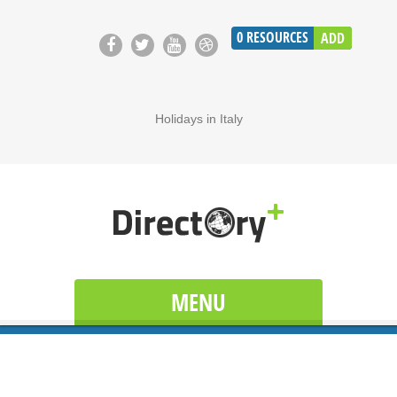
0
RESOURCES
ADD
Holidays in Italy
MENU