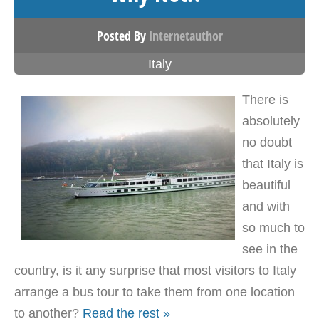
Posted By
Internetauthor
Italy
There is
absolutely
no doubt
that Italy is
beautiful
and with
so much to
see in the
country, is it any surprise that most visitors to Italy
arrange a bus tour to take them from one location
to another?
Read the rest »