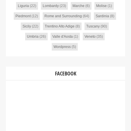
Liguria
(22)
Lombardy
(23)
Marche
(6)
Molise
(1)
Piedmont
(12)
Rome and Surrounding
(64)
Sardinia
(8)
Sicily
(22)
Trentino Alto Adige
(8)
Tuscany
(90)
Umbria
(26)
Valle d'Aosta
(1)
Veneto
(35)
Wordpress
(5)
FACEBOOK