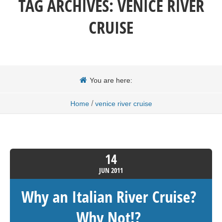
TAG ARCHIVES:
VENICE RIVER
CRUISE
You are here:
/
Home
venice river cruise
14
JUN
2011
Why an Italian River Cruise?
Why Not!?