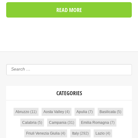
READ MORE
CATEGORIES
Abruzzo
(11)
Aosta Valley
(4)
Apulia
(7)
Basilicata
(5)
Calabria
(5)
Campania
(31)
Emilia Romagna
(7)
Friuli Venezia Giulia
(4)
Italy
(292)
Lazio
(4)