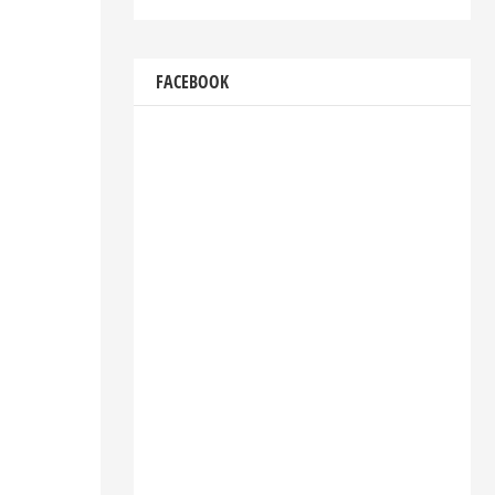
FACEBOOK