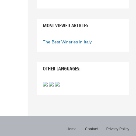
MOST VIEWED ARTICLES
The Best Wineries in Italy
OTHER LANGUAGES:
Home
Contact
Privacy Policy