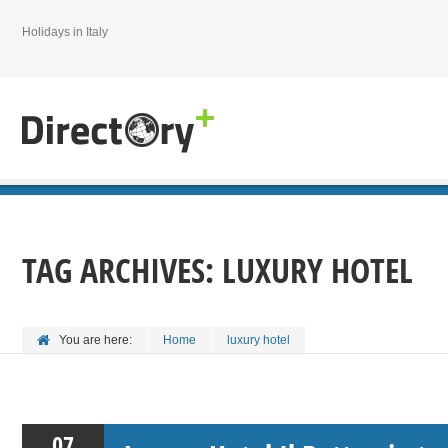
Holidays in Italy
TAG ARCHIVES:
LUXURY HOTEL
You are here:
Home
luxury hotel
07