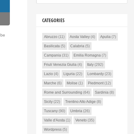
CATEGORIES
 be
Abruzzo
(11)
Aosta Valley
(4)
Apulia
(7)
Basilicata
(5)
Calabria
(5)
Campania
(31)
Emilia Romagna
(7)
Friuli Venezia Giulia
(4)
Italy
(292)
Lazio
(4)
Liguria
(22)
Lombardy
(23)
Marche
(6)
Molise
(1)
Piedmont
(12)
Rome and Surrounding
(64)
Sardinia
(8)
Sicily
(22)
Trentino Alto Adige
(8)
Tuscany
(90)
Umbria
(26)
Valle d'Aosta
(1)
Veneto
(35)
Wordpress
(5)