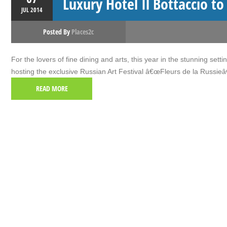
Luxury Hotel Il Bottaccio to
JUL
2014
Posted By
Places2c
For the lovers of fine dining and arts, this year in the stunning set
hosting the exclusive Russian Art Festival â€œFleurs de la Russieâ
READ MORE