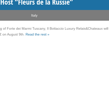
 Host “Fleurs de la Russie”
Italy
ting of Forte dei Marmi Tuscany, Il Bottaccio Luxury Relais&Chateaux will
€ on August 9th.
Read the rest »