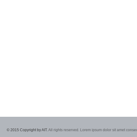
© 2015 Copyright by AIT.
All rights reserved. Lorem ipsum dolor sit amet consec