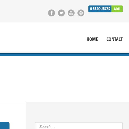
0
RESOURCES
ADD
HOME
CONTACT