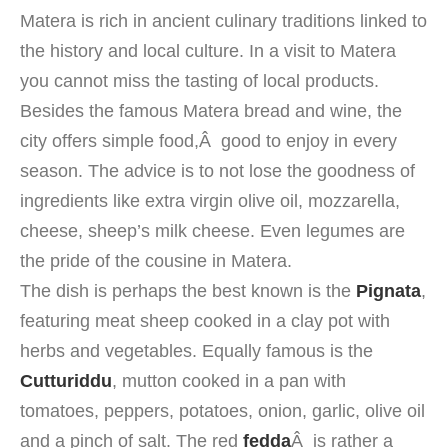
Matera is
rich in
ancient
culinary traditions
linked
to
the history and
local culture
. In a
visit to Matera
you
cannot miss
the tasting of
local products
.
Besides the
famous
Matera
bread
and wine
, the
city offers
simple food
,Â
good to
enjoy
in every
season.
The advice is to
not
lose
the goodness of
ingredients like
extra virgin olive oil
,
mozzarella,
cheese,
sheep’s milk cheese
.
Even
legumes
are
the pride of
the cousine in
Matera.
The dish
is perhaps
the
best known
is the
Pignata
,
featuring
meat
sheep
cooked in
a clay pot
with
herbs
and
vegetables.
Equally
famous is the
Cutturiddu
,
mutton
cooked in a pan
with
tomatoes, peppers
, potatoes, onion,
garlic, olive oil
and
a pinch of salt
.
The
red
fedda
Â
is
rather
a