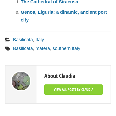
The Cathedral of Siracusa
Genoa, Liguria: a dinamic, ancient port
city
Basilicata
,
Italy
Basilicata
,
matera
,
southern italy
About Claudia
VIEW ALL POSTS BY CLAUDIA