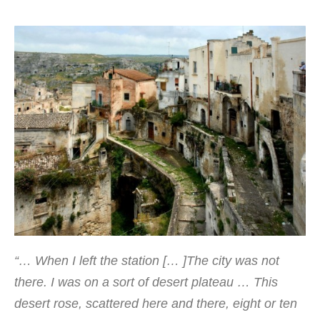
“
… When
I left the
station
[
…
]
The city
was not
there.
I was
on a sort of
desert plateau
…
This
desert
rose
,
scattered here
and there,
eight or ten