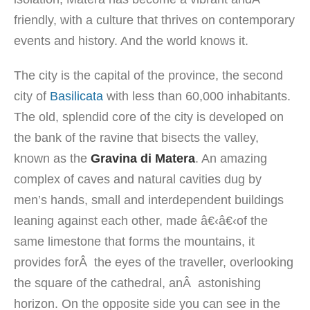
friendly,
with
a culture
that thrives on
contemporary
events
and history. And the world knows it.
The city
is
the capital of the
province
, the second
city
of
Basilicata
with
less than
60,000 inhabitants
.
The old, splendid core
of the city
is developed
on
the bank
of the
ravine
that
bisects the
valley
,
known as the
Gravina di
Matera
.
An amazing
complex
of caves
and
natural cavities
dug by
men’s hands
,
small
and interdependent
buildings
leaning against each
other
,
made â€‹â€‹of the
same
limestone
that forms the
mountains,
it
provides forÂ
the eyes of the
traveller,
overlooking
the square of the
cathedral
, anÂ
astonishing
horizon
.
On the opposite side
you can see
in the