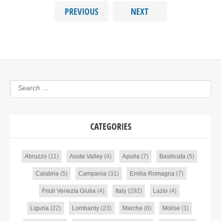
PREVIOUS
NEXT
CATEGORIES
Abruzzo
(11)
Aosta Valley
(4)
Apulia
(7)
Basilicata
(5)
Calabria
(5)
Campania
(31)
Emilia Romagna
(7)
Friuli Venezia Giulia
(4)
Italy
(292)
Lazio
(4)
Liguria
(22)
Lombardy
(23)
Marche
(6)
Molise
(1)