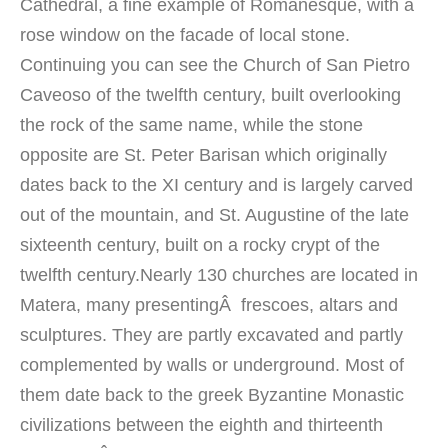
Cathedral,
a fine example of
Romanesque
,
with
a
rose window
on the facade
of local stone
.
Continuing
you can
see the Church of
San Pietro
Caveoso
of the twelfth
century, built
overlooking
the
rock
of the same name
, while the
stone
opposite
are
St. Peter
Barisan
which
originally
dates
back to the XI
century and is
largely
carved
out of the
mountain,
and St. Augustine
of the late
sixteenth
century
, built on a
rocky crypt
of the
twelfth
century.
N
early 130
churches
are located in
Matera, many presentingÂ
frescoes
, altars
and
sculptures.
They are
partly
excavated
and partly
complemented by
walls
or
underground
.
Most
of
them
date back to the
greek
Byzantine
Monastic
civilizations
between the eighth
and thirteenth