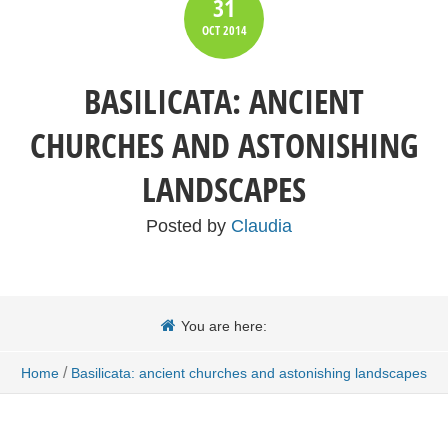
31
OCT
2014
BASILICATA: ANCIENT
CHURCHES AND ASTONISHING
LANDSCAPES
Posted by
Claudia
You are here:
/
Home
Basilicata: ancient churches and astonishing landscapes