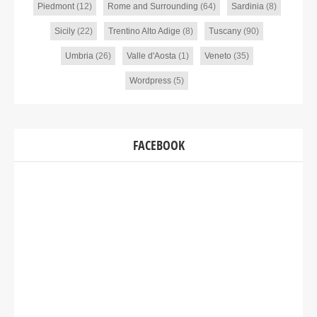
Piedmont
(12)
Rome and Surrounding
(64)
Sardinia
(8)
Sicily
(22)
Trentino Alto Adige
(8)
Tuscany
(90)
Umbria
(26)
Valle d'Aosta
(1)
Veneto
(35)
Wordpress
(5)
FACEBOOK