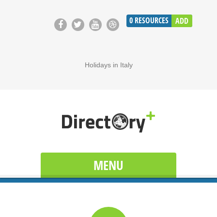
0
RESOURCES
ADD
Holidays in Italy
MENU