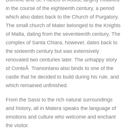
in the course
of the eighteenth
century, a period
which
also dates back to
the Church of Purgatory
.
The small church
of
Mater
belonged to
the Knights
of Malta
, dating from the
seventeenth century.
The
complex
of Santa Chiara,
however, dates back
to
the sixteenth
century but was
extensively
renovated
two centuries later
.
The unhappy
story
of ConteÂ
Tramontano
also binds to
one of the
castle
that
he
decided to build
during
his rule
,
and
which remained
unfinished.
From the Sassi
to the
rich natural surroundings
and history,
all
in Matera
speaks
the language of
emotions
and culture
who welcome
and
enchant
the visitor
.