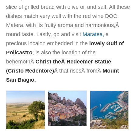
slice of
grilled
bread
with olive oil and
salt.
All
these
dishes
match
very well
with the red wine
DOC
Matera
, with its
fruity aroma and
harmonious,Â
round taste
.
Lastly, go and visit
Maratea,
a
precious locaion embedded in the
lovely Gulf of
Policastro
, is also the location of the
behemothÂ
Christ the
Â Redeemer Statue
(Cristo Redentore)
Â that risesÂ fromÂ
Mount
San Biagio.