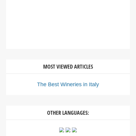
MOST VIEWED ARTICLES
The Best Wineries in Italy
OTHER LANGUAGES: