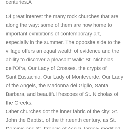
centuries
.Â
Of great interest
the many
rock churches
that are
along
the way;
some of them
are now home to
important exhibitions
of contemporary art,
especially in the summer
.
The
opposite side
to the
village
offers
an equal
wealth
of
evidence
and the
ability to
discover
a pleasant walk:
St. Nicholas
dell’Ofra
, Our Lady
of Crosses,
the crypts
of
Sant
‘
Eustachio, Our Lady
of Monteverde
, Our Lady
of the Angels
, the Madonna
del Giglio
, Santa
Barbara, and beautiful frescoes
of St. Nicholas
of
the Greeks.
Other churches
dot the
inner
fabric of the city
:
St.
John the Baptist
,
of the thirteenth
century, as
St.
Dominic
and
St. Francis of Assisi
, largely
modified