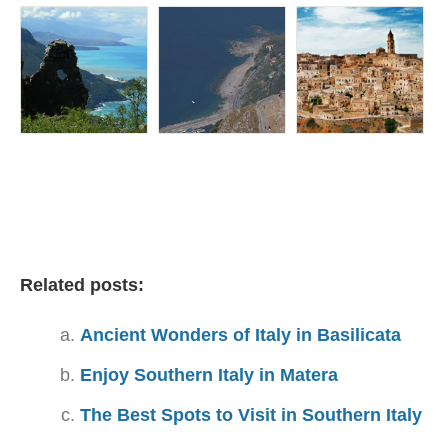
Related posts:
Ancient Wonders of Italy in Basilicata
Enjoy Southern Italy in Matera
The Best Spots to Visit in Southern Italy