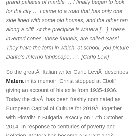
grand palaces of
marble
… I
finally
began
to look
for the
city
…
I came to
a road that
has
only one
side
lined with some old houses
,
and
the other
ran
along
a cliff.
At the
precipice
is
Matera
[
…]
These
inverted cones
,
these
funnels
,
are called
Sassi
.
They have
the form in which
, at school, you picture
Dante’s Inferno
landscape
…
“
. [Carlo Levi]
So the greatÂ Italian writer
Carlo Levi
Â
describes
Matera
in its memoir
“
Christ stopped at Eboli”
giving an account of his exile from 1935-1936
.
Today the cityÂ has been freshly nominated as
European Capital of Culture for 2019Â together
with Plovdiv in Bulgaria, exactly on 17th October
2014.
In response
to centuries of
poverty
and
isolation,
Matera
has become
a vibrant
andÂ