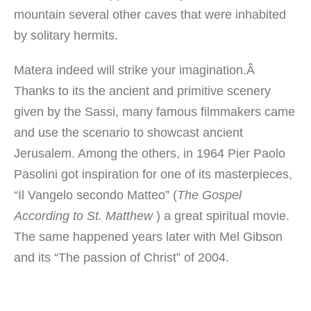
mountain
several
other caves
that
were inhabited
by solitary hermits
.
Matera indeed will strike your imagination.Â
Thanks to its the ancient and primitive scenery
given by the Sassi, many famous filmmakers came
and use the scenario to showcast ancient
Jerusalem. Among the others, in 1964 Pier Paolo
Pasolini got inspiration for one of its masterpieces,
“Il Vangelo secondo Matteo” (
The Gospel
According to St. Matthew
) a great spiritual movie.
The same happened years later with Mel Gibson
and its “The passion of Christ” of 2004.