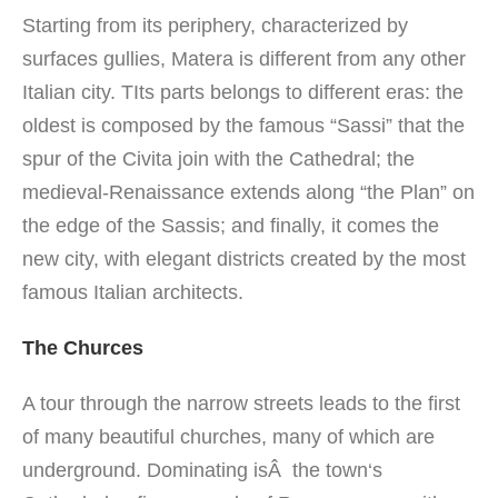
Starting
from its periphery
,
characterized by
surfaces
gullies,
Matera is
different from any
other
Italian city.
TIts
parts
belongs to
different eras: the
oldest is composed by
the famous “Sassi
”
that
the
spur
of the Civita
join
with the Cathedral
;
the
medieval
-Renaissance
extends along
“the Plan”
on
the edge
of the Sassis
;
and
finally
, it comes the
new city,
with
elegant
districts
created by the most
famous Italian architects
.
The Churces
A tour
through the narrow streets
leads
to the
first
of
many beautiful
churches,
many of which are
underground
.
Dominating isÂ the town
‘s