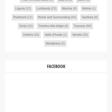
Liguria
(22)
Lombardy
(23)
Marche
(6)
Molise
(1)
Piedmont
(12)
Rome and Surrounding
(64)
Sardinia
(8)
Sicily
(22)
Trentino Alto Adige
(8)
Tuscany
(90)
Umbria
(26)
Valle d'Aosta
(1)
Veneto
(35)
Wordpress
(5)
FACEBOOK