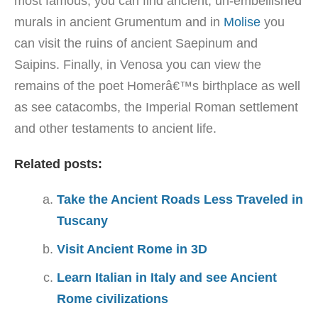
most famous, you can find ancient, un-embellished
murals in ancient Grumentum and in
Molise
you
can visit the ruins of ancient Saepinum and
Saipins. Finally, in Venosa you can view the
remains of the poet Homerâ€™s birthplace as well
as see catacombs, the Imperial Roman settlement
and other testaments to ancient life.
Related posts:
Take the Ancient Roads Less Traveled in
Tuscany
Visit Ancient Rome in 3D
Learn Italian in Italy and see Ancient
Rome civilizations