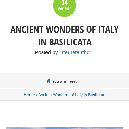
04
MAY
2009
ANCIENT WONDERS OF ITALY
IN BASILICATA
Posted by
internetauthor
You are here:
/
Home
Ancient Wonders of Italy in Basilicata