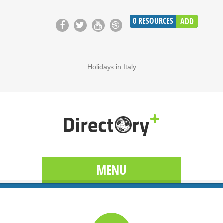
0
RESOURCES
ADD
Holidays in Italy
MENU