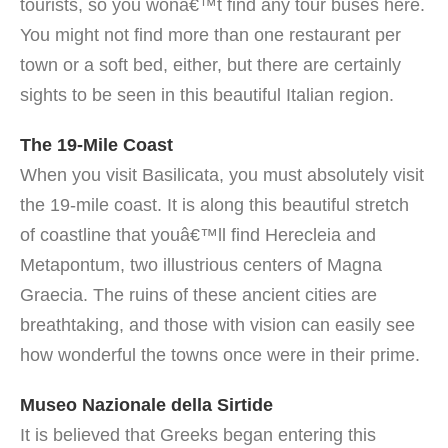
tourists, so you wonâ€™t find any tour buses here.
You might not find more than one restaurant per
town or a soft bed, either, but there are certainly
sights to be seen in this beautiful Italian region.
The 19-Mile Coast
When you visit Basilicata, you must absolutely visit
the 19-mile coast. It is along this beautiful stretch
of coastline that youâ€™ll find Herecleia and
Metapontum, two illustrious centers of Magna
Graecia. The ruins of these ancient cities are
breathtaking, and those with vision can easily see
how wonderful the towns once were in their prime.
Museo Nazionale della Sirtide
It is believed that Greeks began entering this