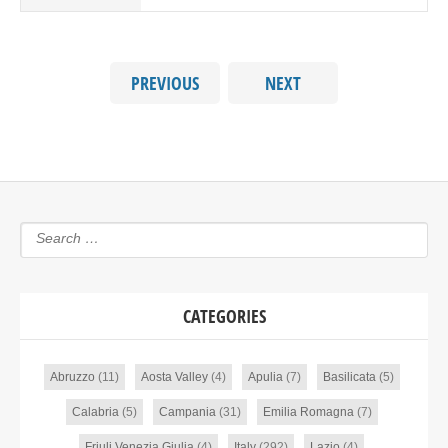
PREVIOUS
NEXT
CATEGORIES
Abruzzo
(11)
Aosta Valley
(4)
Apulia
(7)
Basilicata
(5)
Calabria
(5)
Campania
(31)
Emilia Romagna
(7)
Friuli Venezia Giulia
(4)
Italy
(292)
Lazio
(4)