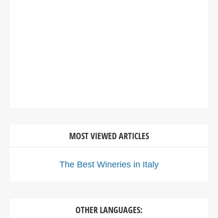
MOST VIEWED ARTICLES
The Best Wineries in Italy
OTHER LANGUAGES: