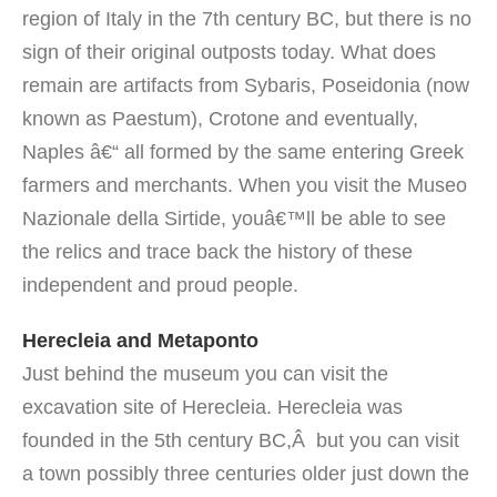
region of Italy in the 7th century BC, but there is no
sign of their original outposts today. What does
remain are artifacts from Sybaris, Poseidonia (now
known as Paestum), Crotone and eventually,
Naples â€“ all formed by the same entering Greek
farmers and merchants.
When you visit the Museo
Nazionale della Sirtide, youâ€™ll be able to see
the relics and trace back the history of these
independent and proud people.
Herecleia and Metaponto
Just behind the museum you can visit the
excavation site of Herecleia. Herecleia was
founded in the 5th century BC,Â but you can visit
a town possibly three centuries older just down the