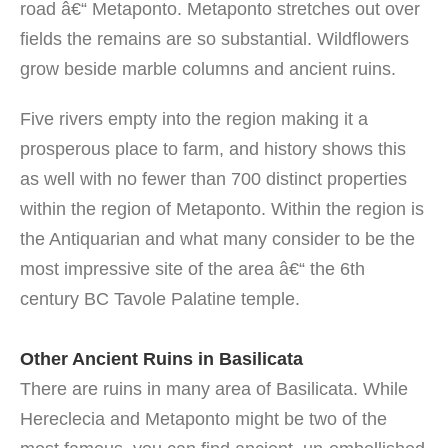
road â€“ Metaponto. Metaponto stretches out over
fields the remains are so substantial. Wildflowers
grow beside marble columns and ancient ruins.
Five rivers empty into the region making it a
prosperous place to farm, and history shows this
as well with no fewer than 700 distinct properties
within the region of Metaponto. Within the region is
the Antiquarian and what many consider to be the
most impressive site of the area â€“ the 6th
century BC Tavole Palatine temple.
Other Ancient Ruins in Basilicata
There are ruins in many area of Basilicata. While
Hereclecia and Metaponto might be two of the