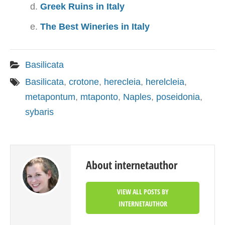
Greek Ruins in Italy
The Best Wineries in Italy
Basilicata
Basilicata
,
crotone
,
herecleia
,
herelcleia
,
metapontum
,
mtaponto
,
Naples
,
poseidonia
,
sybaris
About internetauthor
VIEW ALL POSTS BY
INTERNETAUTHOR