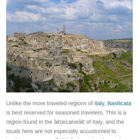
Unlike the more traveled regions of
Italy
,
Basilicata
is best reserved for seasoned travelers. This is a
region found in the â€œcalveâ€ of Italy, and the
locals here are not especially accustomed to