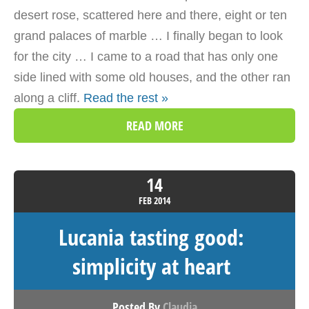
desert rose, scattered here and there, eight or ten
grand palaces of marble … I finally began to look
for the city … I came to a road that has only one
side lined with some old houses, and the other ran
along a cliff.
Read the rest »
READ MORE
14
FEB
2014
Lucania tasting good:
simplicity at heart
Posted By
Claudia