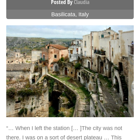
Posted By
Claudia
Basilicata
,
Italy
“… When I left the station [… ]The city was not
there. I was on a sort of desert plateau … This