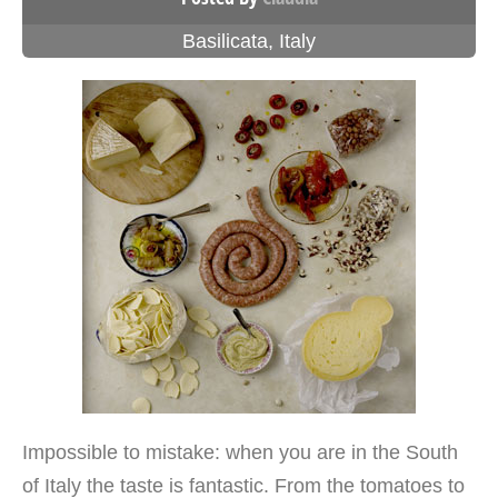
Basilicata
,
Italy
Impossible to mistake: when you are in the South
of Italy the taste is fantastic. From the tomatoes to