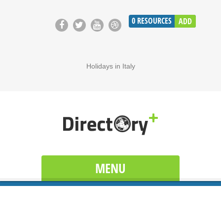
0
RESOURCES
ADD
Holidays in Italy
MENU