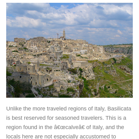
Unlike the more traveled regions of Italy, Basilicata
is best reserved for seasoned travelers. This is a
region found in the â€œcalveâ€ of Italy, and the
locals here are not especially accustomed to