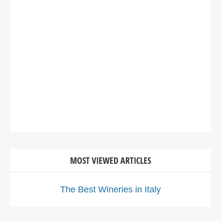
MOST VIEWED ARTICLES
The Best Wineries in Italy