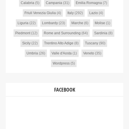
Calabria
(5)
Campania
(31)
Emilia Romagna
(7)
Friuli Venezia Giulia
(4)
Italy
(292)
Lazio
(4)
Liguria
(22)
Lombardy
(23)
Marche
(6)
Molise
(1)
Piedmont
(12)
Rome and Surrounding
(64)
Sardinia
(8)
Sicily
(22)
Trentino Alto Adige
(8)
Tuscany
(90)
Umbria
(26)
Valle d'Aosta
(1)
Veneto
(35)
Wordpress
(5)
FACEBOOK