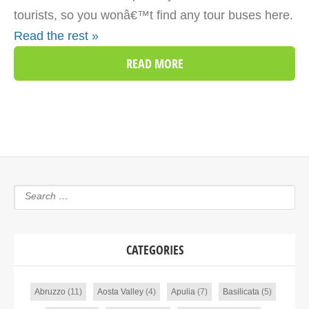
tourists, so you wonâ€™t find any tour buses here.
Read the rest »
READ MORE
CATEGORIES
Abruzzo
(11)
Aosta Valley
(4)
Apulia
(7)
Basilicata
(5)