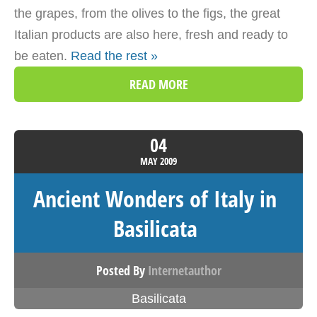
the grapes, from the olives to the figs, the great
Italian products are also here, fresh and ready to
be eaten.
Read the rest »
READ MORE
04
MAY
2009
Ancient Wonders of Italy in
Basilicata
Posted By
Internetauthor
Basilicata