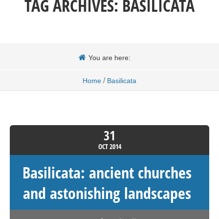
TAG ARCHIVES:
BASILICATA
You are here:
/
Home
Basilicata
31
OCT
2014
Basilicata: ancient churches
and astonishing landscapes