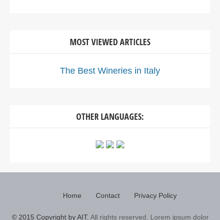
MOST VIEWED ARTICLES
The Best Wineries in Italy
OTHER LANGUAGES:
Home
Contact
Privacy Policy
© 2015 Copyright by AIT.
All rights reserved. Lorem ipsum dolor