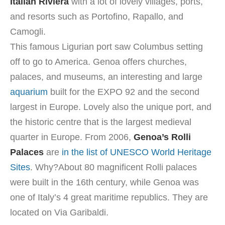
Italian Riviera
with a lot of lovely villages, ports,
and resorts such as Portofino, Rapallo, and
Camogli.
This famous Ligurian port saw Columbus setting
off to go to America. Genoa offers churches,
palaces, and museums, an interesting and large
aquarium
built for the EXPO 92 and the second
largest in Europe. Lovely also the unique port, and
the historic centre that is the largest medieval
quarter in Europe. From 2006,
Genoa’s Rolli
Palaces
are
in the list of UNESCO World Heritage
Sites
. Why?About 80 magnificent Rolli palaces
were built in the 16th century, while Genoa was
one of Italy’s 4 great maritime republics. They are
located on Via Garibaldi.