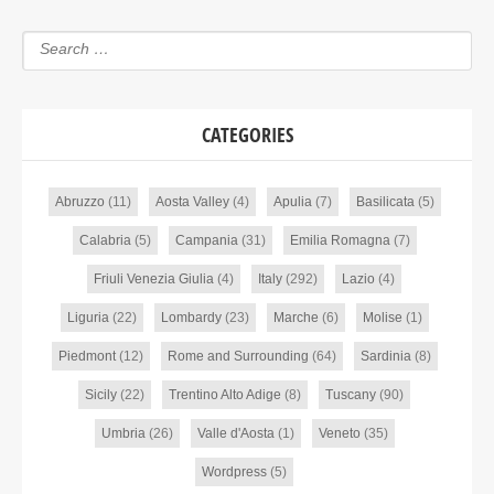
CATEGORIES
Abruzzo
(11)
Aosta Valley
(4)
Apulia
(7)
Basilicata
(5)
Calabria
(5)
Campania
(31)
Emilia Romagna
(7)
Friuli Venezia Giulia
(4)
Italy
(292)
Lazio
(4)
Liguria
(22)
Lombardy
(23)
Marche
(6)
Molise
(1)
Piedmont
(12)
Rome and Surrounding
(64)
Sardinia
(8)
Sicily
(22)
Trentino Alto Adige
(8)
Tuscany
(90)
Umbria
(26)
Valle d'Aosta
(1)
Veneto
(35)
Wordpress
(5)