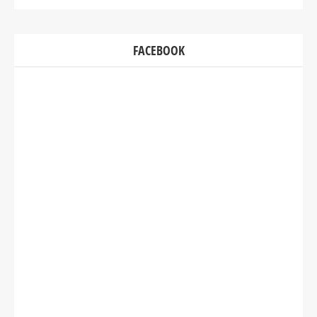
FACEBOOK