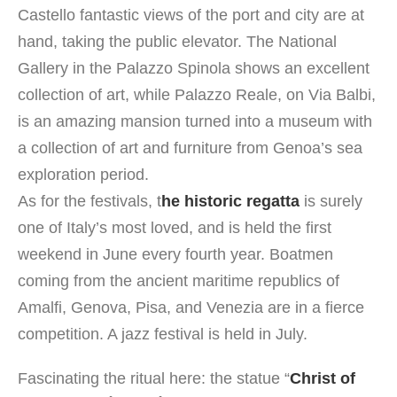
Castello fantastic views of the port and city are at
hand, taking the public elevator. The National
Gallery in the Palazzo Spinola shows an excellent
collection of art, while Palazzo Reale, on Via Balbi,
is an amazing mansion turned into a museum with
a collection of art and furniture from Genoa’s sea
exploration period.
As for the festivals, t
he historic regatta
is surely
one of Italy’s most loved, and is held the first
weekend in June every fourth year. Boatmen
coming from the ancient maritime republics of
Amalfi, Genova, Pisa, and Venezia are in a fierce
competition. A jazz festival is held in July.
Fascinating the ritual here: the statue “
Christ of