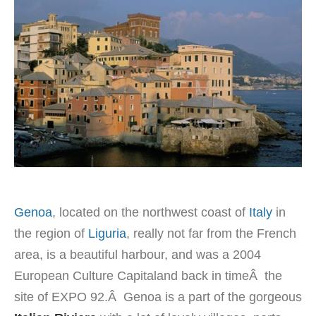
Genoa
, located on the northwest coast of
Italy
in
the region of
Liguria
, really not far from the French
area, is a beautiful harbour, and was a 2004
European Culture Capitaland back in timeÂ the
site of EXPO 92.Â Genoa is a part of the gorgeous