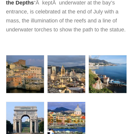
the Depths
“Â keptÂ underwater at the bay’s
entrance, is celebrated at the end of July with a
mass, the illumination of the reefs and a line of
underwater torches to show the path to the statue.