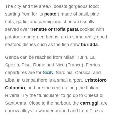
The city and the areaÂ boasts gorgeous food:
starting from for its
pesto
( made of basil, pine
nuts, garlic, and parmigiano cheese) usually
served over t
renette or trofia pasta
cooked with
potatoes and green beans, up to some really good
seafood dishes such as the fish stew
buridda
.
Genoa can be reached from Milan, Turin, La
Spezia, Pisa, Rome and Nice (France). Ferries
departures are for
Sicily
, Sardinia, Corsica, and
Elba. In Genoa there is a small airport,
Cristoforo
Colombo
, and are the centre along the Italian
Riveria. Try the “funiculare” to go up to Chiesa di
Sant’Anna. Close to the harbour, the
carruggi
, are
narrow alleys to wander around and from Piazza