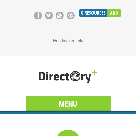
0
RESOURCES
ADD
Holidays in Italy
MENU