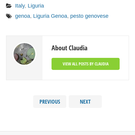
Italy
,
Liguria
genoa
,
Liguria Genoa
,
pesto genovese
About Claudia
VIEW ALL POSTS BY CLAUDIA
PREVIOUS
NEXT