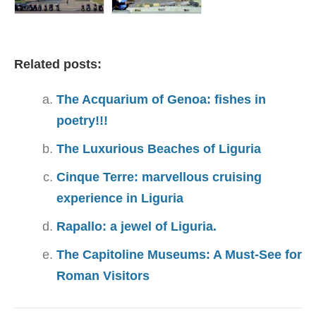
Related posts:
The Acquarium of Genoa: fishes in
poetry!!!
The Luxurious Beaches of Liguria
Cinque Terre: marvellous cruising
experience in Liguria
Rapallo: a jewel of Liguria.
The Capitoline Museums: A Must-See for
Roman Visitors