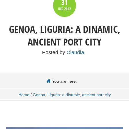
31
DEC
2012
GENOA, LIGURIA: A DINAMIC,
ANCIENT PORT CITY
Posted by
Claudia
You are here:
/
Home
Genoa, Liguria: a dinamic, ancient port city