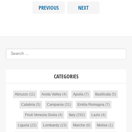
PREVIOUS
NEXT
CATEGORIES
Abruzzo
(11)
Aosta Valley
(4)
Apulia
(7)
Basilicata
(5)
Calabria
(5)
Campania
(31)
Emilia Romagna
(7)
Friuli Venezia Giulia
(4)
Italy
(292)
Lazio
(4)
Liguria
(22)
Lombardy
(23)
Marche
(6)
Molise
(1)