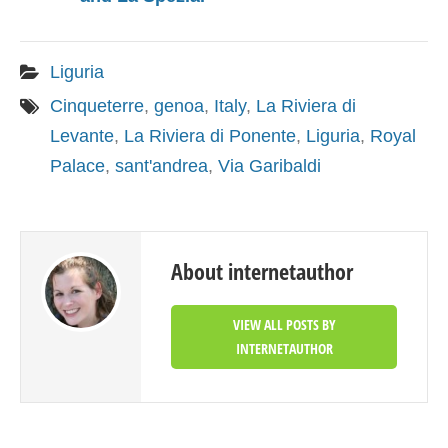
Liguria
Cinqueterre
,
genoa
,
Italy
,
La Riviera di
Levante
,
La Riviera di Ponente
,
Liguria
,
Royal
Palace
,
sant'andrea
,
Via Garibaldi
About internetauthor
VIEW ALL POSTS BY
INTERNETAUTHOR