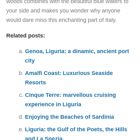
woods combines with the beautiful blue waters to
your side and makes you wonder why anyone
would dare miss this enchanting part of Italy.
Related posts:
Genoa, Liguria: a dinamic, ancient port
city
Amalfi Coast: Luxurious Seaside
Resorts
Cinque Terre: marvellous cruising
experience in Liguria
Enjoying the Beaches of Sardinia
Liguria: the Gulf of the Poets, the Hills
and La Spezia.