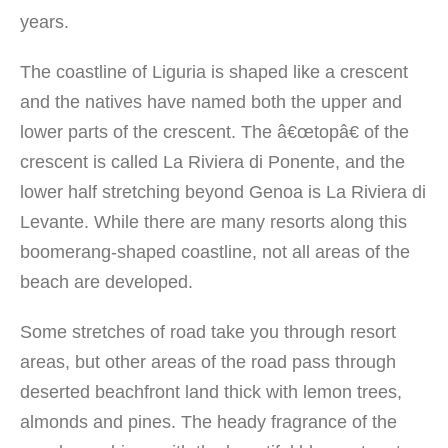
years.
The coastline of Liguria is shaped like a crescent
and the natives have named both the upper and
lower parts of the crescent. The â€œtopâ€ of the
crescent is called La Riviera di Ponente, and the
lower half stretching beyond Genoa is La Riviera di
Levante. While there are many resorts along this
boomerang-shaped coastline, not all areas of the
beach are developed.
Some stretches of road take you through resort
areas, but other areas of the road pass through
deserted beachfront land thick with lemon trees,
almonds and pines. The heady fragrance of the