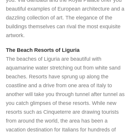
you. Via Garibaldi and the Royal Palace offer you
beautiful examples of European architecture and a
dazzling collection of art. The elegance of the
buildings themselves can rival the most exquisite
artwork.
The Beach Resorts of Liguria
The beaches of Liguria are beautiful with
aquamarine water stretching out from white sand
beaches. Resorts have sprung up along the
coastline and a drive from one area of Italy to
another will take you through tunnel after tunnel as
you catch glimpses of these resorts. While new
resorts such as Cinqueterre are drawing tourists
from around the world, the area has been a
vacation destination for Italians for hundreds of