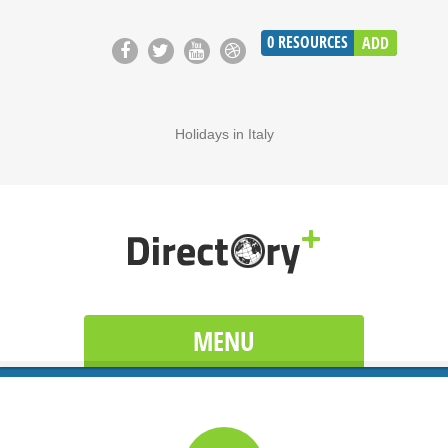
0
RESOURCES
ADD
Holidays in Italy
MENU