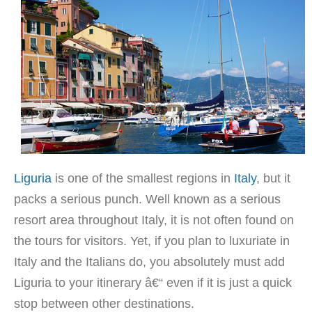
Liguria
is one of the smallest regions in
Italy
, but it
packs a serious punch. Well known as a serious
resort area throughout Italy, it is not often found on
the tours for visitors. Yet, if you plan to luxuriate in
Italy and the Italians do, you absolutely must add
Liguria to your itinerary â€“ even if it is just a quick
stop between other destinations.