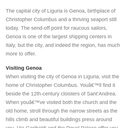
The capital city of Liguria is Genoa, birthplace of
Christopher Columbus and a thriving seaport still
today. The send-off point for raucous sailors,
Genoa is one of the largest shipping centers in
Italy, but the city, and indeed the region, has much
more to offer.
Visiting Genoa
When visiting the city of Genoa in Liguria, visit the
home of Christopher Columbus. Youâ€™ll find it
beside the 12th-century cloisters of Sant’Andrea.
When youâ€™ve visited both the church and the
old home, stroll through the narrow streets as the
hills climb and beautiful buildings press around