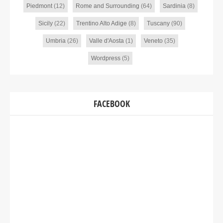
Piedmont
(12)
Rome and Surrounding
(64)
Sardinia
(8)
Sicily
(22)
Trentino Alto Adige
(8)
Tuscany
(90)
Umbria
(26)
Valle d'Aosta
(1)
Veneto
(35)
Wordpress
(5)
FACEBOOK