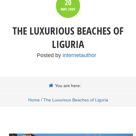
20
MAY
2009
THE LUXURIOUS BEACHES OF
LIGURIA
Posted by
internetauthor
You are here:
/
Home
The Luxurious Beaches of Liguria