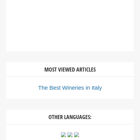
MOST VIEWED ARTICLES
The Best Wineries in Italy
OTHER LANGUAGES: