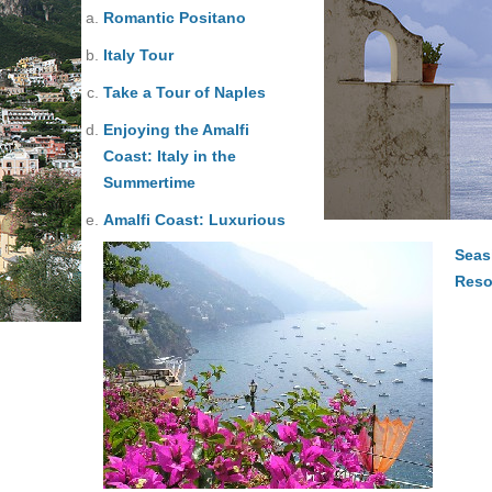
Romantic Positano
Italy Tour
Take a Tour of Naples
Enjoying the Amalfi
Coast: Italy in the
Summertime
Amalfi Coast: Luxurious
Seas
Reso