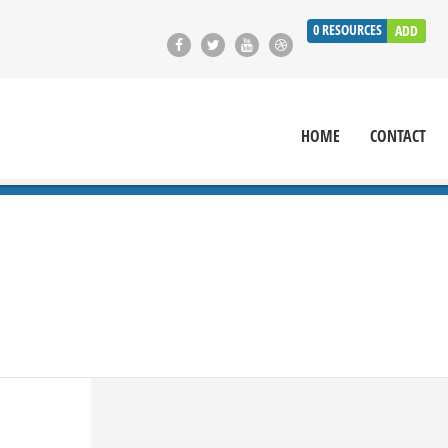
0
RESOURCES
ADD
HOME
CONTACT