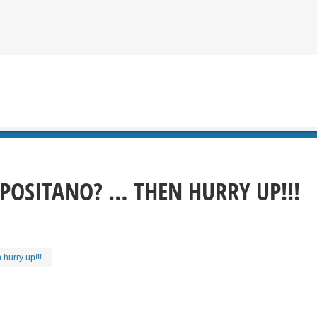
 POSITANO? … THEN HURRY UP!!!
hurry up!!!