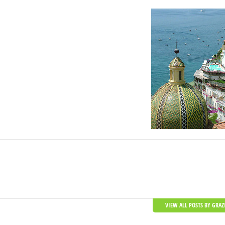
VIEW ALL POSTS BY GRAZ