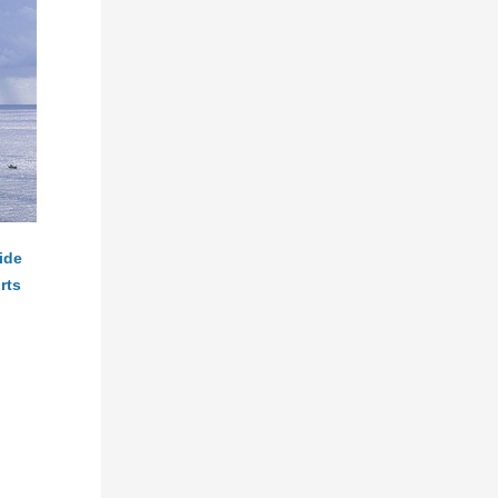
ide
rts