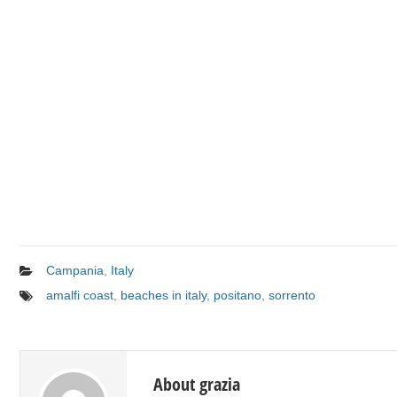
Campania
,
Italy
amalfi coast
,
beaches in italy
,
positano
,
sorrento
About grazia