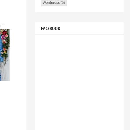
Wordpress
(5)
of
FACEBOOK