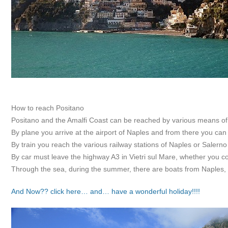
How to reach Positano
Positano and the Amalfi Coast can be reached by various means of 
By plane you arrive at the airport of Naples and from there you ca
By train you reach the various railway stations of Naples or Salerno 
By car must leave the highway A3 in Vietri sul Mare, whether you c
Through the sea, during the summer, there are boats from Naples,
And Now?? click here… and… have a wonderful holiday!!!!