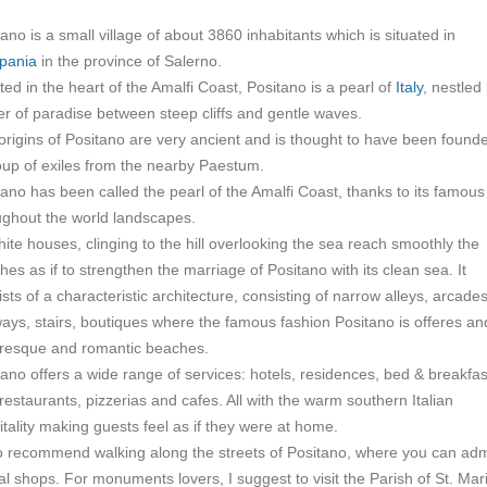
ano is a small village of about 3860 inhabitants which is situated in
pania
in the province of Salerno.
ed in the heart of the Amalfi Coast, Positano is a pearl of
Italy
, nestled 
er of paradise between steep cliffs and gentle waves.
origins of Positano are very ancient and is thought to have been found
oup of exiles from the nearby Paestum.
tano has been called the pearl of the Amalfi Coast, thanks to its famous
ughout the world landscapes.
hite houses, clinging to the hill overlooking the sea reach smoothly the
es as if to strengthen the marriage of Positano with its clean sea. It
sts of a characteristic architecture, consisting of narrow alleys, arcades
ays, stairs, boutiques where the famous fashion Positano is offeres an
uresque and romantic beaches.
tano offers a wide range of services: hotels, residences, bed & breakfas
restaurants, pizzerias and cafes. All with the warm southern Italian
itality making guests feel as if they were at home.
so recommend walking along the streets of Positano, where you can ad
al shops. For monuments lovers, I suggest to visit the Parish of St. Mar