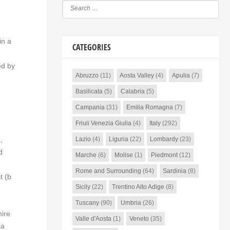
in a
CATEGORIES
ed by
Abruzzo
(11)
Aosta Valley
(4)
Apulia
(7)
Basilicata
(5)
Calabria
(5)
Campania
(31)
Emilia Romagna
(7)
Friuli Venezia Giulia
(4)
Italy
(292)
,
Lazio
(4)
Liguria
(22)
Lombardy
(23)
d
Marche
(6)
Molise
(1)
Piedmont
(12)
Rome and Surrounding
(64)
Sardinia
(8)
t (b
Sicily
(22)
Trentino Alto Adige
(8)
Tuscany
(90)
Umbria
(26)
mire
Valle d'Aosta
(1)
Veneto
(35)
ia