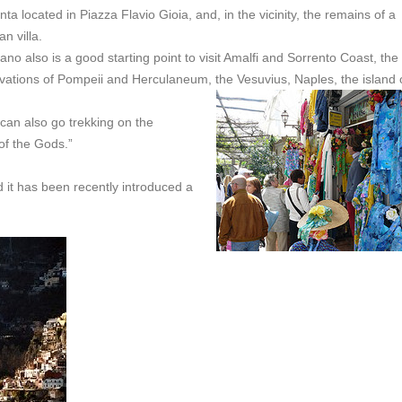
ta located in Piazza Flavio Gioia, and, in the vicinity, the remains of a
n villa.
ano also is a good starting point to visit Amalfi and Sorrento Coast, the
vations of Pompeii and Herculaneum, the Vesuvius, Naples, the island 
 can also go trekking on the
 of the Gods.”
d it has been recently introduced a