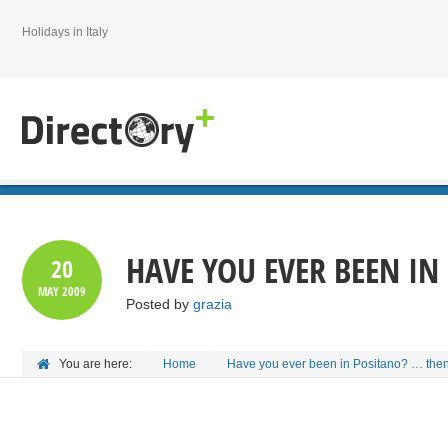
Holidays in Italy
HAVE YOU EVER BEEN IN
20
MAY
2009
Posted by
grazia
You are here:
Home
Have you ever been in Positano? … then 