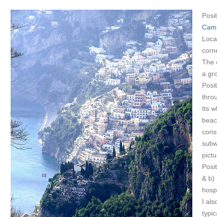
Posit
Cam
Locat
corn
The 
a gr
Posi
thro
Its w
beach
consi
subw
pict
Posi
& b) 
hosp
I al
typic