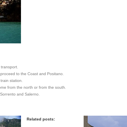
transport.
n proceed to the Coast and Positano.
train station.
ome from the north or from the south.
 Sorrento and Salerno.
Related posts: