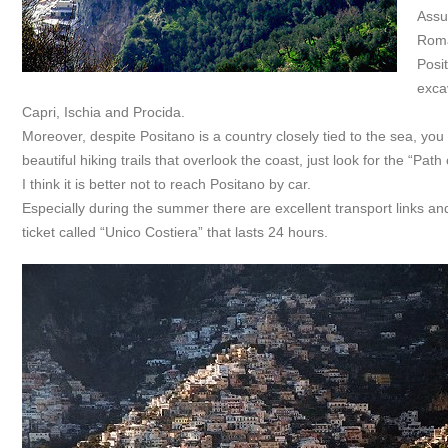
Assun
Roma
Posit
exca
Capri, Ischia and Procida.
Moreover, despite Positano is a country closely tied to the sea, you
beautiful hiking trails that overlook the coast, just look for the “Path
I think it is better not to reach Positano by car.
Especially during the summer there are excellent transport links an
ticket called “Unico Costiera” that lasts 24 hours.