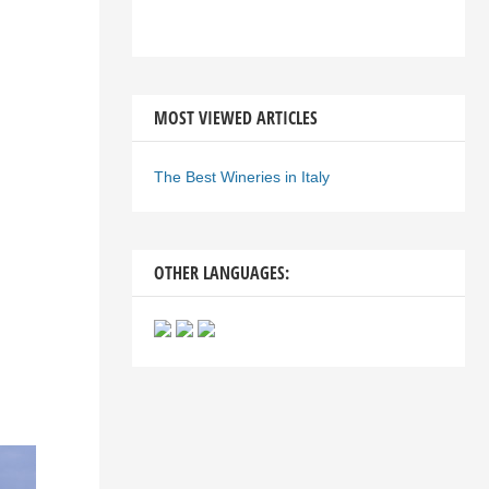
MOST VIEWED ARTICLES
The Best Wineries in Italy
OTHER LANGUAGES: