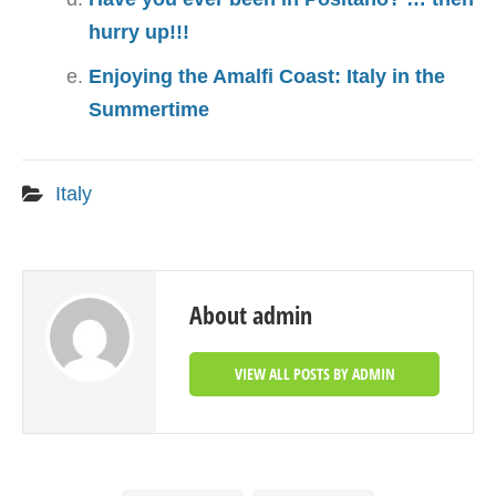
hurry up!!!
Enjoying the Amalfi Coast: Italy in the
Summertime
Italy
About admin
VIEW ALL POSTS BY ADMIN