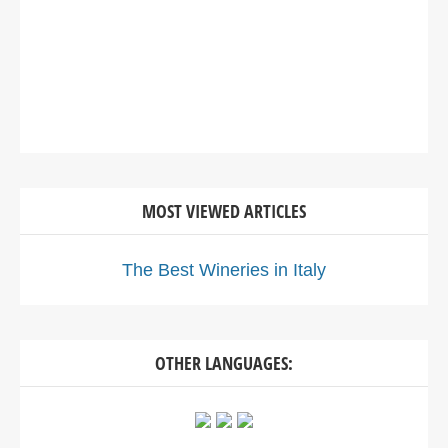
MOST VIEWED ARTICLES
The Best Wineries in Italy
OTHER LANGUAGES: