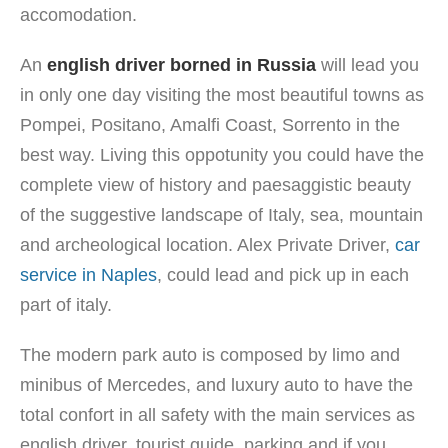
accomodation.
An
english driver borned in Russia
will lead you
in only one day visiting the most beautiful towns as
Pompei, Positano, Amalfi Coast, Sorrento in the
best way. Living this oppotunity you could have the
complete view of history and paesaggistic beauty
of the suggestive landscape of Italy, sea, mountain
and archeological location. Alex Private Driver,
car
service in Naples
, could lead and pick up in each
part of italy.
The modern park auto is composed by limo and
minibus of Mercedes, and luxury auto to have the
total confort in all safety with the main services as
english driver, tourist guide, parking and if you