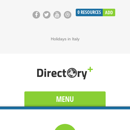
0
RESOURCES
ADD
Holidays in Italy
MENU