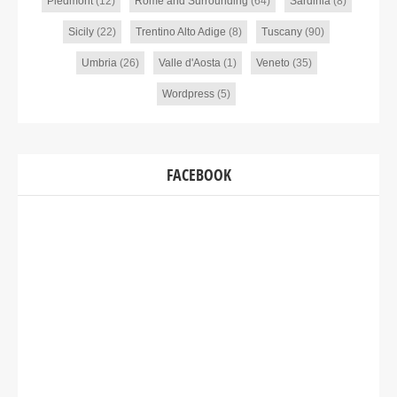
Piedmont
(12)
Rome and Surrounding
(64)
Sardinia
(8)
Sicily
(22)
Trentino Alto Adige
(8)
Tuscany
(90)
Umbria
(26)
Valle d'Aosta
(1)
Veneto
(35)
Wordpress
(5)
FACEBOOK