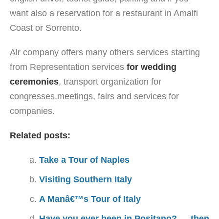
want also a reservation for a restaurant in Amalfi
Coast or Sorrento.
Alr company offers many others services starting
from Representation services
for wedding
ceremonies
, transport organization for
congresses,meetings, fairs and services for
companies.
Related posts:
Take a Tour of Naples
Visiting Southern Italy
A Manâ€™s Tour of Italy
Have you ever been in Positano? … then