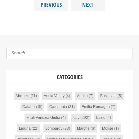
PREVIOUS
NEXT
CATEGORIES
Abruzzo
(11)
Aosta Valley
(4)
Apulia
(7)
Basilicata
(5)
Calabria
(5)
Campania
(31)
Emilia Romagna
(7)
Friuli Venezia Giulia
(4)
Italy
(292)
Lazio
(4)
Liguria
(22)
Lombardy
(23)
Marche
(6)
Molise
(1)