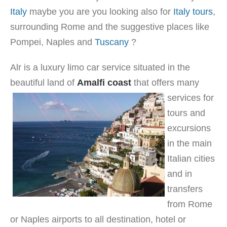
Italy
maybe you are you looking also for
Italy tours
,
surrounding Rome and the suggestive places like
Pompei, Naples and
Tuscany
?
Alr is a luxury limo car service situated in the
beautiful land of
Amalfi c
oast
that offers many
services for
tours and
excursions
in the main
Italian cities
and in
transfers
from Rome
or Naples airports to all destination, hotel or