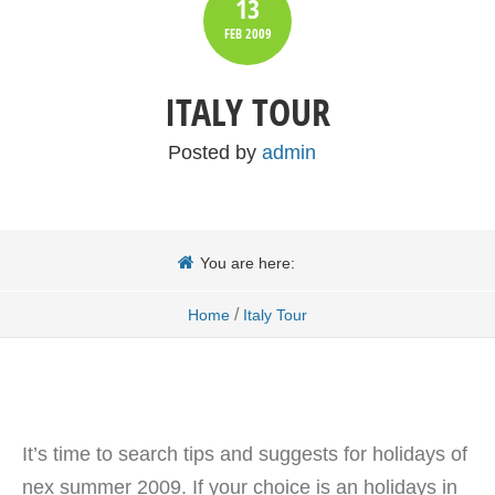
13
FEB
2009
ITALY TOUR
Posted by
admin
You are here:
/
Home
Italy Tour
It’s time to search tips and suggests for holidays of
nex summer 2009. If your choice is an holidays in