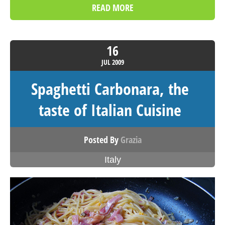
READ MORE
16
JUL
2009
Spaghetti Carbonara, the
taste of Italian Cuisine
Posted By
Grazia
Italy