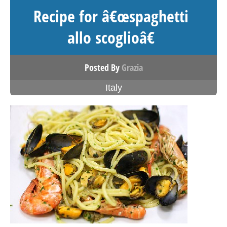
Recipe for â€œspaghetti
allo scoglioâ€
Posted By
Grazia
Italy