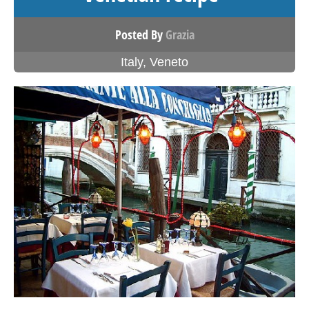
Posted By
Grazia
Italy
,
Veneto