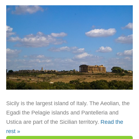
Sicily is the largest island of Italy. The Aeolian, the
Egadi the Pelagie islands and Pantelleria and
Ustica are part of the Sicilian territory.
Read the
rest »