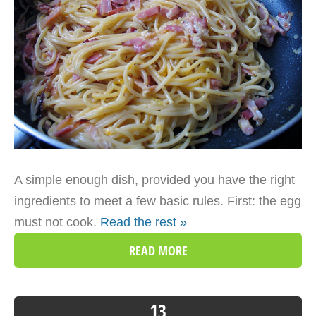
A simple enough dish, provided you have the right
ingredients to meet a few basic rules. First: the egg
must not cook.
Read the rest »
READ MORE
13