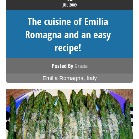
JUL
2009
The cuisine of Emilia
Romagna and an easy
recipe!
Posted By
Grazia
Emilia Romagna
,
Italy