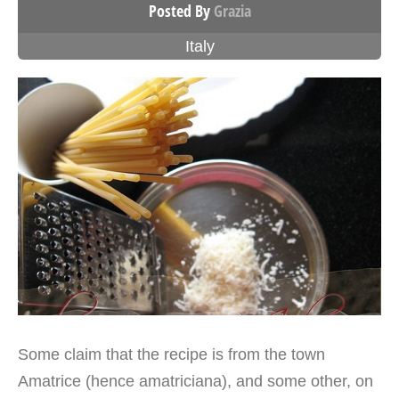
Posted By
Grazia
Italy
Some claim that the recipe is from the town
Amatrice (hence amatriciana), and some other, on