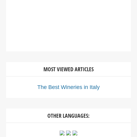
MOST VIEWED ARTICLES
The Best Wineries in Italy
OTHER LANGUAGES: