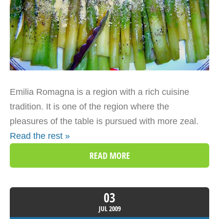
Emilia Romagna is a region with a rich cuisine
tradition. It is one of the region where the
pleasures of the table is pursued with more zeal.
Read the rest »
READ MORE
03
JUL
2009