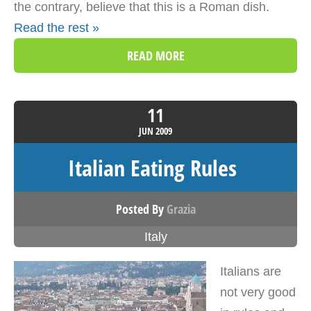
the contrary, believe that this is a Roman dish.
Read the rest »
READ MORE
11
JUN
2009
Italian Eating Rules
Posted By
Grazia
Italy
Italians are
not very good