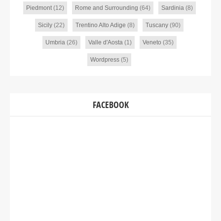
Piedmont
(12)
Rome and Surrounding
(64)
Sardinia
(8)
Sicily
(22)
Trentino Alto Adige
(8)
Tuscany
(90)
Umbria
(26)
Valle d'Aosta
(1)
Veneto
(35)
Wordpress
(5)
FACEBOOK