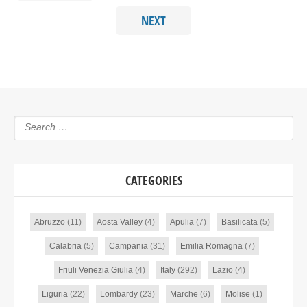
NEXT
CATEGORIES
Abruzzo
(11)
Aosta Valley
(4)
Apulia
(7)
Basilicata
(5)
Calabria
(5)
Campania
(31)
Emilia Romagna
(7)
Friuli Venezia Giulia
(4)
Italy
(292)
Lazio
(4)
Liguria
(22)
Lombardy
(23)
Marche
(6)
Molise
(1)