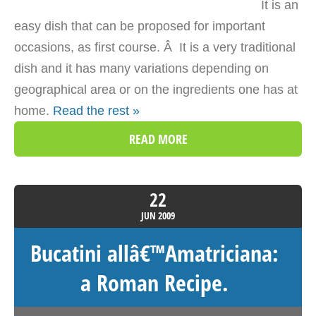
It is an
easy dish that can be proposed for important
occasions, as first course. Â It is a very traditional
dish and it has many variations depending on
geographical area or on the ingredients one has at
home.
Read the rest »
READ MORE
22
JUN
2009
Bucatini allâ€™Amatriciana:
a Roman Recipe.