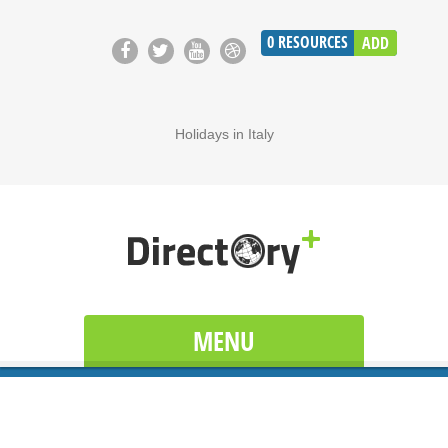
0
RESOURCES
ADD
Holidays in Italy
MENU