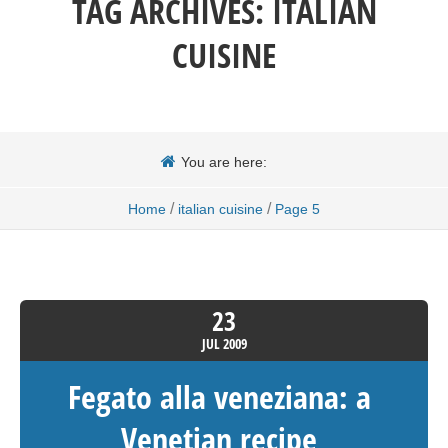
TAG ARCHIVES:
ITALIAN
CUISINE
You are here:
/
/
Home
italian cuisine
Page 5
23
JUL
2009
Fegato alla veneziana: a
Venetian recipe