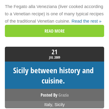
The Fegato alla Veneziana (liver cooked according
to a Venetian recipe) is one of many typical recipes
of the traditional Venetian cuisine.
Read the rest »
READ MORE
21
JUL
2009
Sicily between history and
cuisine.
Posted By
Grazia
Italy
,
Sicily