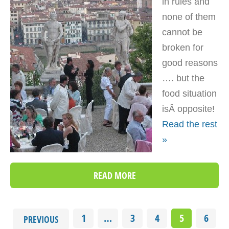
in rules and
none of them
cannot be
broken for
good reasons
…. but the
food situation
isÂ opposite!
Read the rest
»
READ MORE
1
…
3
4
5
6
PREVIOUS