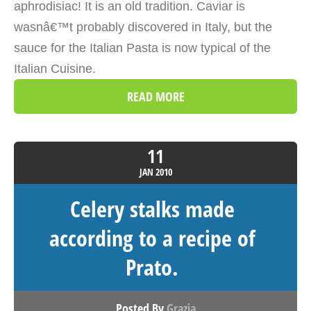
aphrodisiac! It is an old tradition. Caviar is
wasnâ€™t probably discovered in Italy, but the
sauce for the Italian Pasta is now typical of the
Italian Cuisine.
READ MORE
11
JAN
2010
Celery stalks made
according to a recipe of
Prato.
Posted By
Grazia