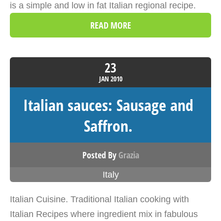
is a simple and low in fat Italian regional recipe.
READ MORE
23
JAN
2010
Italian sauces: Sausage and
Saffron.
Posted By
Grazia
Italy
Italian Cuisine. Traditional Italian cooking with
Italian Recipes where ingredient mix in fabulous