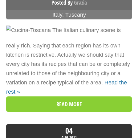
Posted By
Grazia
Italy
,
Tuscany
The Italian culinary scene is
really rich. Saying that each region has its own
kitchen is restrictive. Actually we should say that
every city has its recipes that can be or completely
unrelated to those of the neighbouring city or a
variation on a recipe typical of the area.
Read the
rest »
READ MORE
04
AUG
2011