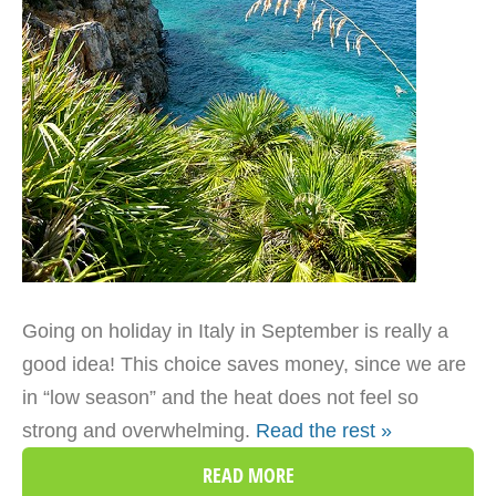
Going on holiday in Italy in September is really a
good idea! This choice saves money, since we are
in “low season” and the heat does not feel so
strong and overwhelming.
Read the rest »
READ MORE