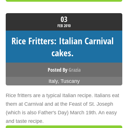
03
FEB
2010
Rice Fritters: Italian Carnival
cakes.
Posted By
Grazia
Italy
,
Tuscany
Rice fritters are a typical Italian recipe. Italians eat
them at Carnival and at the Feast of St. Joseph
(which is also Father's Day) March 19th. An easy
and taste recipe.