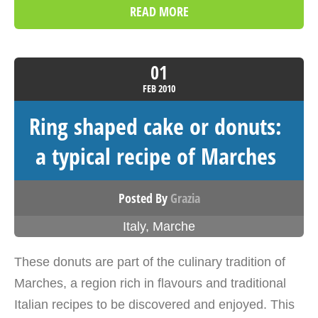
READ MORE
01
FEB
2010
Ring shaped cake or donuts:
a typical recipe of Marches
Posted By
Grazia
Italy
,
Marche
These donuts are part of the culinary tradition of
Marches, a region rich in flavours and traditional
Italian recipes to be discovered and enjoyed. This