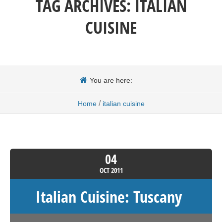
TAG ARCHIVES:
ITALIAN
CUISINE
You are here:
/
Home
italian cuisine
04
OCT
2011
Italian Cuisine: Tuscany