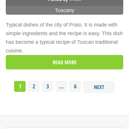
Tuscany
Typical dishes of the city of Prato. It is made with
simple ingredients and the recipe is easy. This dish
has become a typical recipe of Tuscan traditional
cuisine.
READ MORE
1
2
3
…
6
NEXT