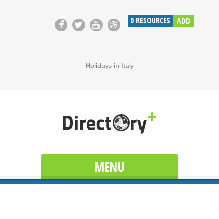
0
RESOURCES
ADD
Holidays in Italy
MENU