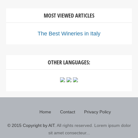
MOST VIEWED ARTICLES
The Best Wineries in Italy
OTHER LANGUAGES:
Home
Contact
Privacy Policy
© 2015 Copyright by AIT.
All rights reserved. Lorem ipsum dolor
sit amet consecteur...