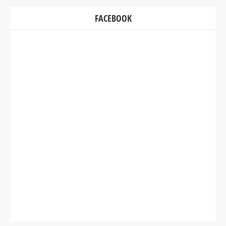
FACEBOOK