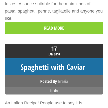
tastes. A sauce suitable for the main kinds of
pasta: spaghetti, penne, tagliatelle and anyone you
like.
READ MORE
17
JAN
2010
Spaghetti with Caviar
Posted By
Grazia
Italy
An Italian Recipe! People use to say it is