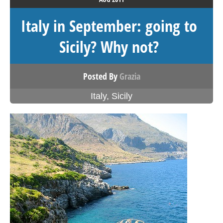
Italy in September: going to
Sicily? Why not?
Posted By
Grazia
Italy
,
Sicily