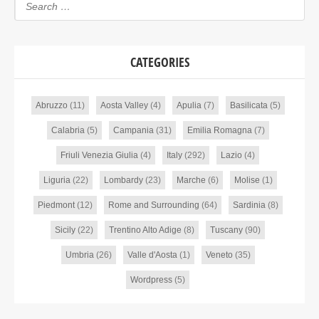
CATEGORIES
Abruzzo
(11)
Aosta Valley
(4)
Apulia
(7)
Basilicata
(5)
Calabria
(5)
Campania
(31)
Emilia Romagna
(7)
Friuli Venezia Giulia
(4)
Italy
(292)
Lazio
(4)
Liguria
(22)
Lombardy
(23)
Marche
(6)
Molise
(1)
Piedmont
(12)
Rome and Surrounding
(64)
Sardinia
(8)
Sicily
(22)
Trentino Alto Adige
(8)
Tuscany
(90)
Umbria
(26)
Valle d'Aosta
(1)
Veneto
(35)
Wordpress
(5)