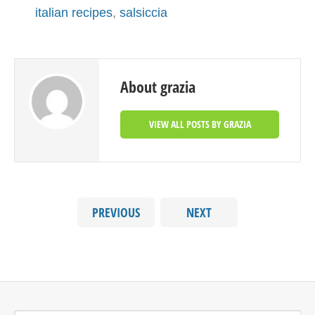
italian recipes
,
salsiccia
About grazia
VIEW ALL POSTS BY GRAZIA
PREVIOUS
NEXT