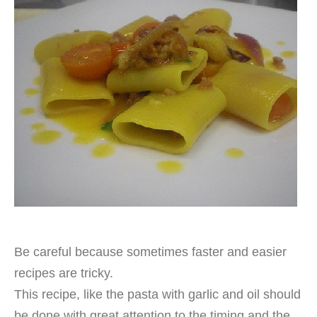
Be careful because sometimes faster and easier
recipes are tricky.
This recipe, like the pasta with garlic and oil should
be done with great attention to the timing and the