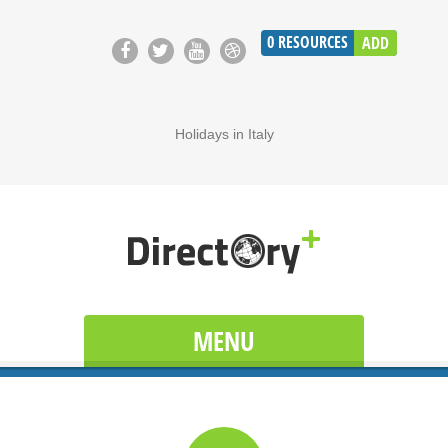
0
RESOURCES
ADD
Holidays in Italy
MENU