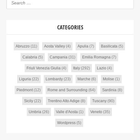
CATEGORIES
Abruzzo
(11)
Aosta Valley
(4)
Apulia
(7)
Basilicata
(5)
Calabria
(5)
Campania
(31)
Emilia Romagna
(7)
Friuli Venezia Giulia
(4)
Italy
(292)
Lazio
(4)
Liguria
(22)
Lombardy
(23)
Marche
(6)
Molise
(1)
Piedmont
(12)
Rome and Surrounding
(64)
Sardinia
(8)
Sicily
(22)
Trentino Alto Adige
(8)
Tuscany
(90)
Umbria
(26)
Valle d'Aosta
(1)
Veneto
(35)
Wordpress
(5)