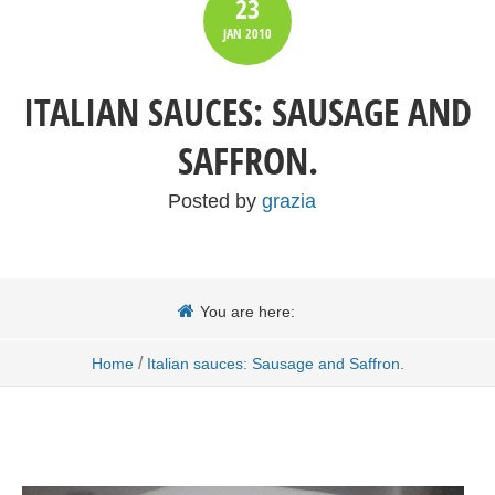
23
JAN
2010
ITALIAN SAUCES: SAUSAGE AND
SAFFRON.
Posted by
grazia
You are here:
/
Home
Italian sauces: Sausage and Saffron.