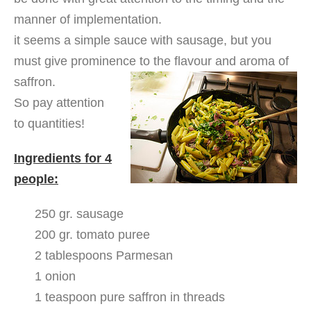
manner of implementation.
it seems a simple sauce with sausage, but you
must give prominence to the flavour and aroma of
saffron.
So pay attention
to quantities!
Ingredients for 4
people:
250 gr. sausage
200 gr. tomato puree
2 tablespoons Parmesan
1 onion
1 teaspoon pure saffron in threads