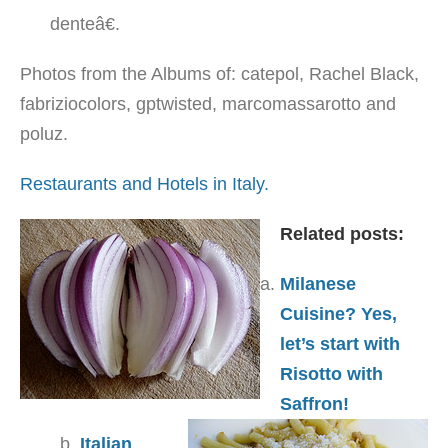
denteâ€.
Photos from the Albums of: catepol, Rachel Black,
fabriziocolors, gptwisted, marcomassarotto and
poluz.
Restaurants and Hotels in Italy.
Related posts:
Milanese
Cuisine? Yes,
let’s start with
Risotto with
Saffron!
Italian