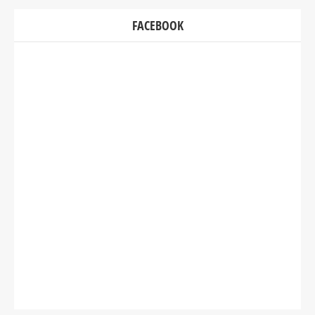
FACEBOOK