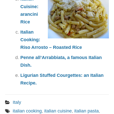
Cuisine:
arancini
Rice
Italian
Cooking:
Riso Arrosto – Roasted Rice
Penne all’Arrabbiata, a famous Italian
Dish.
Ligurian Stuffed Courgettes: an Italian
Recipe.
Italy
italian cooking
,
italian cuisine
,
italian pasta
,