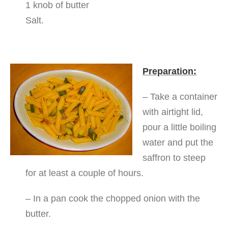
1 knob of butter
Salt.
Preparation:
– Take a container
with airtight lid,
pour a little boiling
water and put the
saffron to steep
for at least a couple of hours.
– In a pan cook the chopped onion with the
butter.