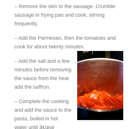
– Remove the skin to the sausage. Crumble
sausage in frying pan and cook, stirring
frequently.
– Add the Parmesan, then the tomatoes and
cook for about twenty minutes.
– Add the salt and a few
minutes before removing
the sauce from the heat
add the saffron.
– Complete the cooking
and add the sauce to the
pasta, boiled in hot
water until â€œal