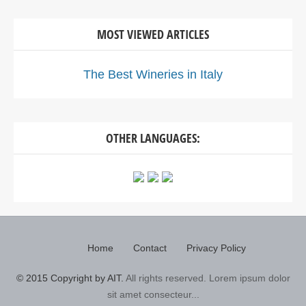
MOST VIEWED ARTICLES
The Best Wineries in Italy
OTHER LANGUAGES:
Home
Contact
Privacy Policy
© 2015 Copyright by AIT.
All rights reserved. Lorem ipsum dolor
sit amet consecteur...