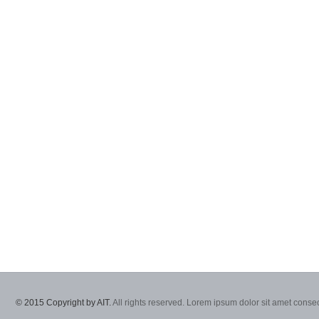
© 2015 Copyright by AIT.
All rights reserved. Lorem ipsum dolor sit amet consec