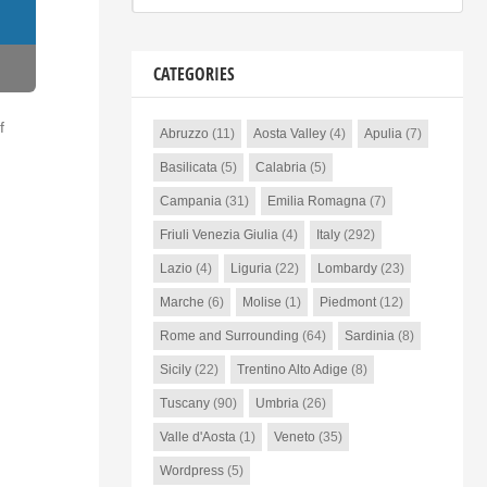
CATEGORIES
f
Abruzzo
(11)
Aosta Valley
(4)
Apulia
(7)
Basilicata
(5)
Calabria
(5)
Campania
(31)
Emilia Romagna
(7)
Friuli Venezia Giulia
(4)
Italy
(292)
Lazio
(4)
Liguria
(22)
Lombardy
(23)
Marche
(6)
Molise
(1)
Piedmont
(12)
Rome and Surrounding
(64)
Sardinia
(8)
Sicily
(22)
Trentino Alto Adige
(8)
Tuscany
(90)
Umbria
(26)
Valle d'Aosta
(1)
Veneto
(35)
Wordpress
(5)