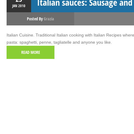
Italian sauces: Sausage and
JAN
2010
Posted By
Grazia
Italian Cuisine. Traditional Italian cooking with Italian Recipes wher
pasta: spaghetti, penne, tagliatelle and anyone you like.
READ MORE