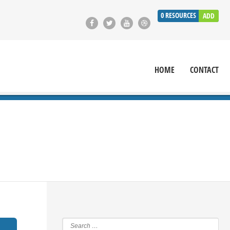
0
RESOURCES
ADD
HOME
CONTACT