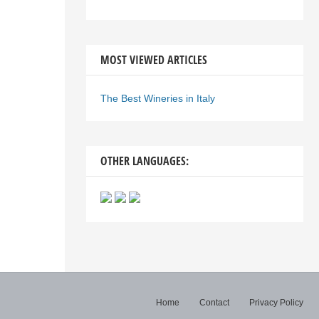
MOST VIEWED ARTICLES
The Best Wineries in Italy
OTHER LANGUAGES:
Home
Contact
Privacy Policy