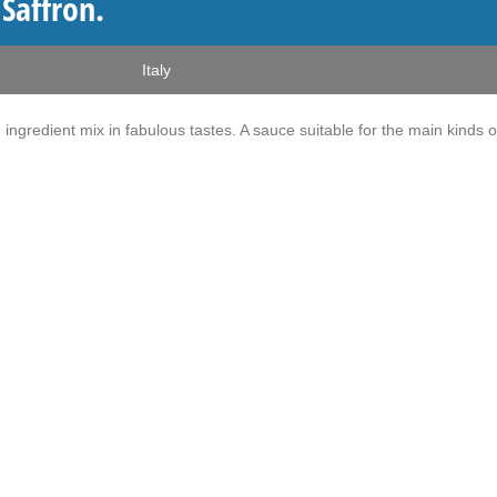
 Saffron.
Italy
e ingredient mix in fabulous tastes. A sauce suitable for the main kinds o