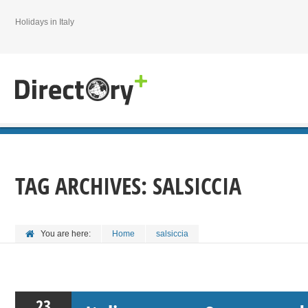
Holidays in Italy
TAG ARCHIVES:
SALSICCIA
You are here:
Home
salsiccia
23