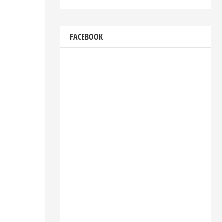
FACEBOOK