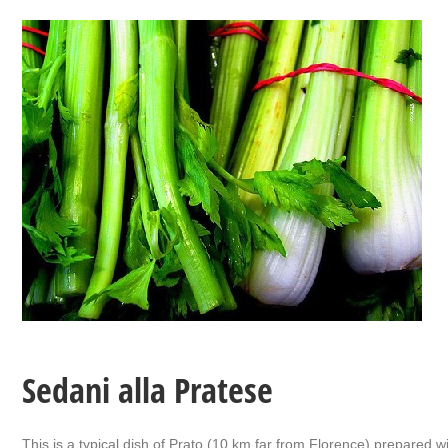
Sedani alla Pratese
This is a typical dish of Prato (10 km far from Florence) prepared wi