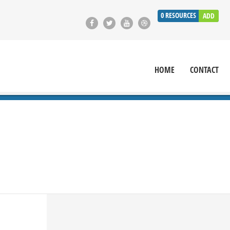
0
RESOURCES
ADD
HOME
CONTACT