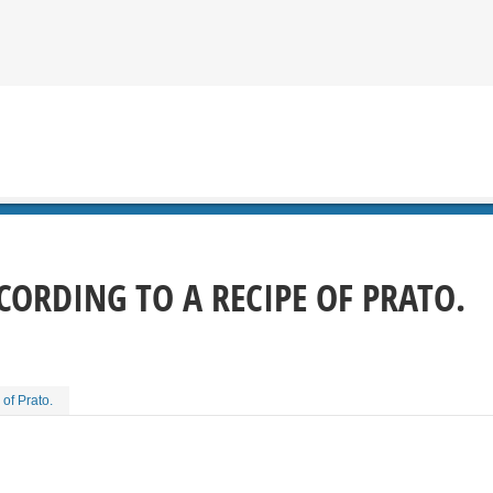
CORDING TO A RECIPE OF PRATO.
of Prato.