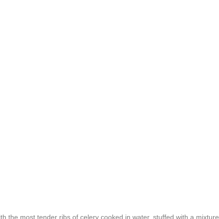
th the most tender ribs of celery cooked in water, stuffed with a mixture