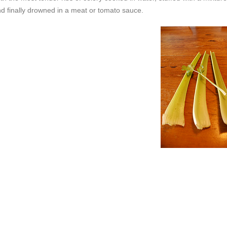
and finally drowned in a meat or tomato sauce.