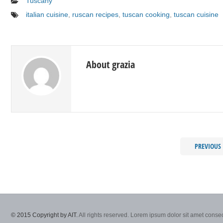
Tuscany
italian cuisine
,
ruscan recipes
,
tuscan cooking
,
tuscan cuisine
About grazia
PREVIOUS
© 2015 Copyright by AIT.
All rights reserved. Lorem ipsum dolor sit amet consec