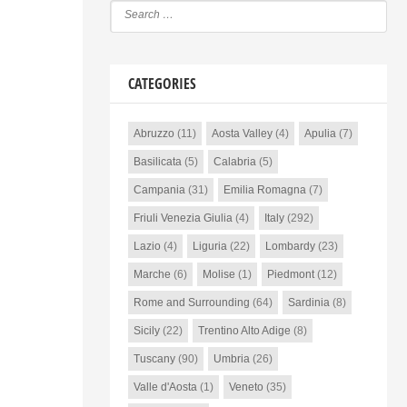
CATEGORIES
Abruzzo
(11)
Aosta Valley
(4)
Apulia
(7)
Basilicata
(5)
Calabria
(5)
Campania
(31)
Emilia Romagna
(7)
Friuli Venezia Giulia
(4)
Italy
(292)
Lazio
(4)
Liguria
(22)
Lombardy
(23)
Marche
(6)
Molise
(1)
Piedmont
(12)
Rome and Surrounding
(64)
Sardinia
(8)
Sicily
(22)
Trentino Alto Adige
(8)
Tuscany
(90)
Umbria
(26)
Valle d'Aosta
(1)
Veneto
(35)