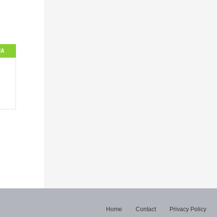
IA
Home
Contact
Privacy Policy