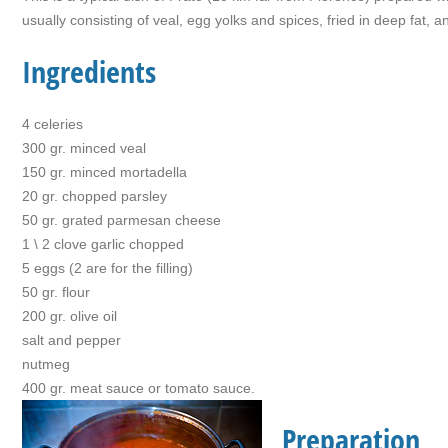
usually consisting of veal, egg yolks and spices, fried in deep fat, 
Ingredients
4 celeries
300 gr. minced veal
150 gr. minced mortadella
20 gr. chopped parsley
50 gr. grated parmesan cheese
1 \ 2 clove garlic chopped
5 eggs (2 are for the filling)
50 gr. flour
200 gr. olive oil
salt and pepper
nutmeg
400 gr. meat sauce or tomato sauce.
Preparation