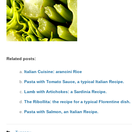
Related posts:
Italian Cuisine: arancini Rice
Pasta with Tomato Sauce, a typical Italian Recipe.
Lamb with Artichokes: a Sardinia Recipe.
The Ribollita: the recipe for a typical Florentine dish.
Pasta with Salmon, an Italian Recipe.