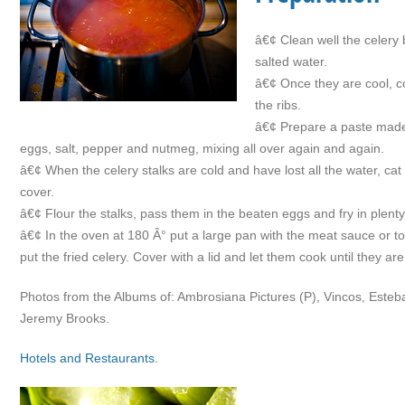
â€¢ Clean well the celery 
salted water.
â€¢ Once they are cool, c
the ribs.
â€¢ Prepare a paste made o
eggs, salt, pepper and nutmeg, mixing all over again and again.
â€¢ When the celery stalks are cold and have lost all the water, cat i
cover.
â€¢ Flour the stalks, pass them in the beaten eggs and fry in plenty o
â€¢ In the oven at 180 Â° put a large pan with the meat sauce or to
put the fried celery. Cover with a lid and let them cook until they a
Photos from the Albums of: Ambrosiana Pictures (P), Vincos, Este
Jeremy Brooks.
Hotels and Restaurants.