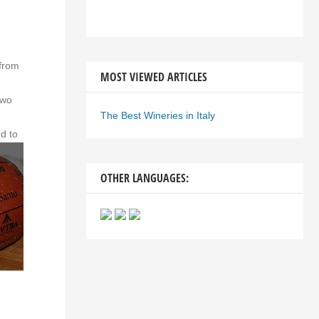
g
 from
MOST VIEWED ARTICLES
two
The Best Wineries in Italy
ed to
OTHER LANGUAGES: