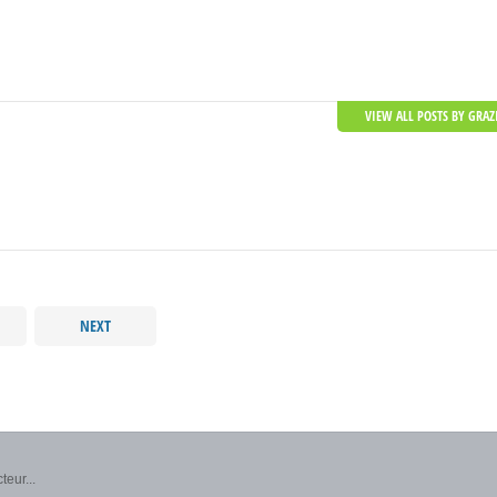
VIEW ALL POSTS BY GRAZ
NEXT
teur...