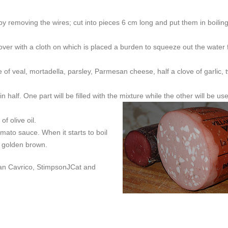
by removing the wires; cut into pieces 6 cm long and put them in boilin
over with a cloth on which is placed a burden to squeeze out the water
f veal, mortadella, parsley, Parmesan cheese, half a clove of garlic, 
n half. One part will be filled with the
mixture while the other will be us
f olive oil.
mato sauce. When it starts to boil
re golden brown.
ban Cavrico, StimpsonJCat and