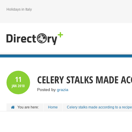
Holidays in Italy
CELERY STALKS MADE AC
11
JAN
2010
Posted by
grazia
You are here:
Home
Celery stalks made according to a recipe 