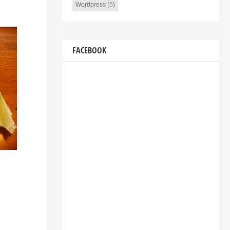
Wordpress
(5)
FACEBOOK