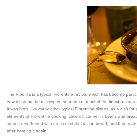
The Ribollita is a typical Florentine recipe, which has become particul
now it can not be missing in the menu of most of the finest restaura
It was born, like many other typical Florentine dishes, as a dish for
elements of Florentine cooking, olive oil, cannellini beans and brea
soup strengthened with slices of stale Tuscan bread, and then eate
after heating it again.