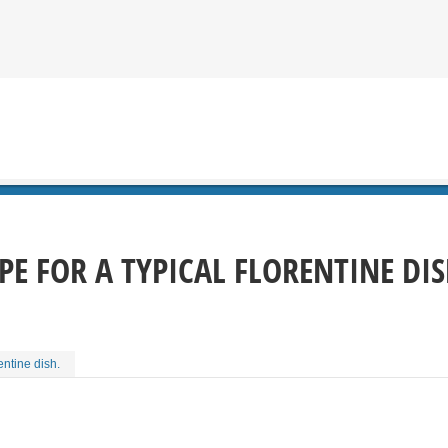
IPE FOR A TYPICAL FLORENTINE DIS
entine dish.