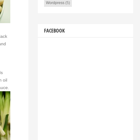
Wordpress
(5)
FACEBOOK
lack
 and
ds
 oil
auce.