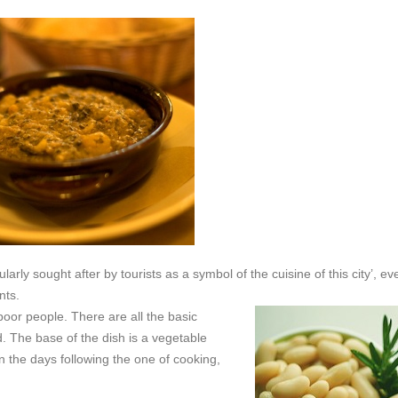
arly sought after by tourists as a symbol of the cuisine of this city’, eve
nts.
 poor people.
There are all the basic
d. The base of the dish is a vegetable
n the days following the one of cooking,