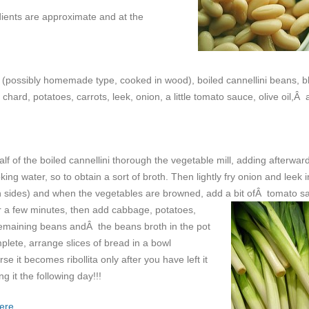
edients are approximate and at the
 (possibly homemade type, cooked in wood), boiled cannellini beans, b
hard, potatoes, carrots, leek, onion, a little tomato sauce, olive oil,Â
alf of the boiled cannellini thorough the vegetable mill, adding afterwar
ng water, so to obtain a sort of broth. Then lightly fry onion and leek in
gh sides) and when the vegetables are browned, add a bit ofÂ tomato s
or a few minutes, then add cabbage, potatoes,
he remaining beans andÂ the beans broth in the pot
mplete, arrange slices of bread in a bowl
rse it becomes ribollita only after you have left it
g it the following day!!!
ere.