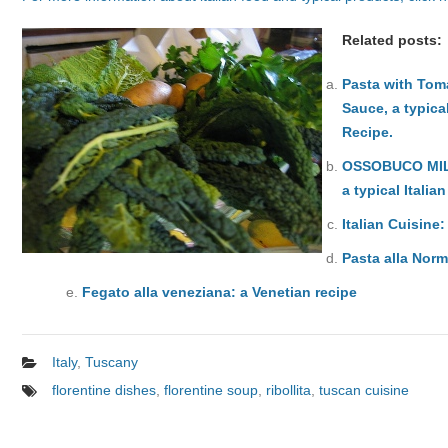
Related posts:
Pasta with Tom
Sauce, a typical
Recipe.
OSSOBUCO MI
a typical Italia
Italian Cuisine
Pasta alla Norm
Fegato alla veneziana: a Venetian recipe
Italy
,
Tuscany
florentine dishes
,
florentine soup
,
ribollita
,
tuscan cuisine