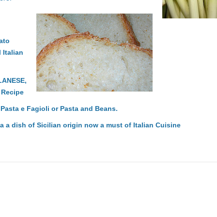
ato
 Italian
LANESE,
n Recipe
: Pasta e Fagioli or Pasta and Beans.
a a dish of Sicilian origin now a must of Italian Cuisine