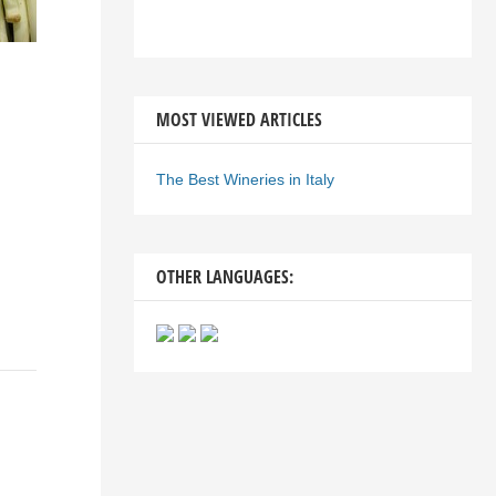
MOST VIEWED ARTICLES
The Best Wineries in Italy
OTHER LANGUAGES: