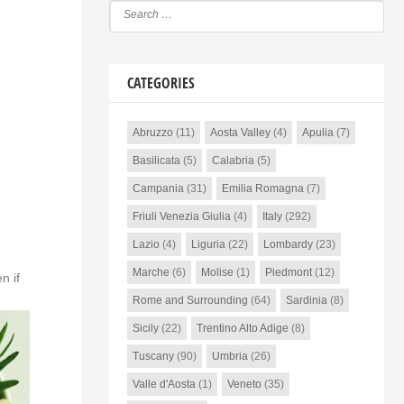
CATEGORIES
Abruzzo
(11)
Aosta Valley
(4)
Apulia
(7)
Basilicata
(5)
Calabria
(5)
Campania
(31)
Emilia Romagna
(7)
Friuli Venezia Giulia
(4)
Italy
(292)
Lazio
(4)
Liguria
(22)
Lombardy
(23)
Marche
(6)
Molise
(1)
Piedmont
(12)
n if
Rome and Surrounding
(64)
Sardinia
(8)
Sicily
(22)
Trentino Alto Adige
(8)
Tuscany
(90)
Umbria
(26)
Valle d'Aosta
(1)
Veneto
(35)