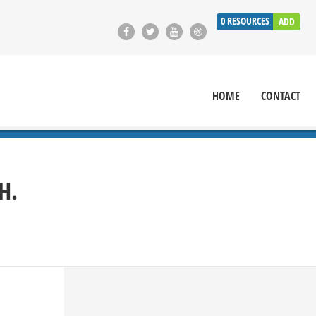
0
RESOURCES
ADD
HOME
CONTACT
H.