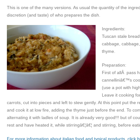
This is one of the many versions. As usual the quantity of the ingr
discretion (and taste) of who prepares the dish.
Ingredients:
Tuscan stale bread
cabbage, cabbage, c
thyme.
Preparation:
First of allÂ pass h
cannelliniâ€™s cooki
(use a pot with hi
Leave it cooking f
carrots, cut into pieces and left to stew gently. At this point put t
and cook it at low fire, adding the thyme just before the end. To co
alternating it with ladles of soup. It is already very good!!! but of cou
rest and have heated it, while stirringâ€¦â€¦ and stirring, before eatin
For more information about italian food and typical products, click h