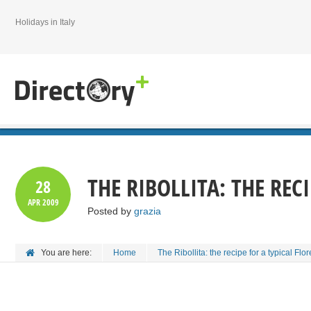
Holidays in Italy
THE RIBOLLITA: THE REC
28
APR
2009
Posted by
grazia
You are here:
Home
The Ribollita: the recipe for a typical Flor