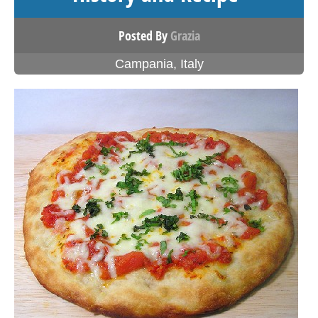
Posted By
Grazia
Campania
,
Italy