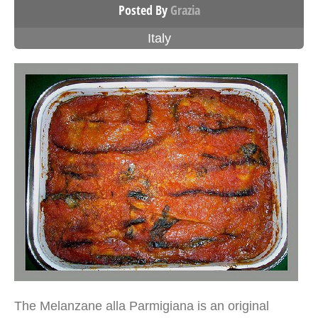
Posted By
Grazia
Italy
The Melanzane alla Parmigiana is an original