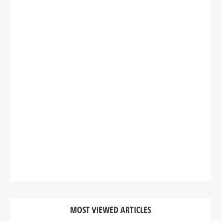
MOST VIEWED ARTICLES