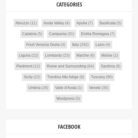
CATEGORIES
Abruzzo
(11)
Aosta Valley
(4)
Apulia
(7)
Basilicata
(5)
Calabria
(5)
Campania
(31)
Emilia Romagna
(7)
Friuli Venezia Giulia
(4)
Italy
(292)
Lazio
(4)
Liguria
(22)
Lombardy
(23)
Marche
(6)
Molise
(1)
Piedmont
(12)
Rome and Surrounding
(64)
Sardinia
(8)
Sicily
(22)
Trentino Alto Adige
(8)
Tuscany
(90)
Umbria
(26)
Valle d'Aosta
(1)
Veneto
(35)
Wordpress
(5)
FACEBOOK