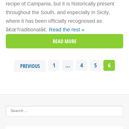
recipe of Campania, but it is historically present
throughout the South, and especially in Sicily,
where it has been officially recognosed as
â€œTraditionalâ€.
Read the rest »
READ MORE
1
…
4
5
6
PREVIOUS