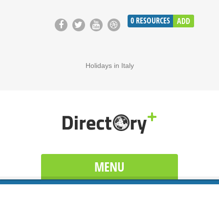
0
RESOURCES
ADD
Holidays in Italy
MENU