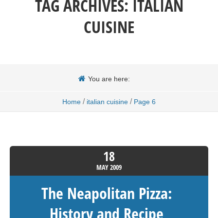
TAG ARCHIVES:
ITALIAN
CUISINE
You are here:
/
/
Home
italian cuisine
Page 6
18
MAY
2009
The Neapolitan Pizza:
History and Recipe