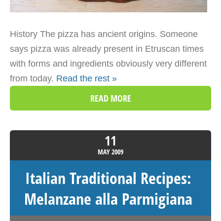
History The pizza has ancient origins. Someone
says pizza was already present in Etruscan times
with forms and ingredients obviously very different
from today.
Read the rest »
READ MORE
11
MAY
2009
Italian Traditional Recipes:
Melanzane alla Parmigiana