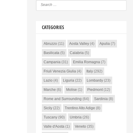
CATEGORIES
Abruzzo
(11)
Aosta Valley
(4)
Apulia
(7)
Basilicata
(5)
Calabria
(5)
Campania
(31)
Emilia Romagna
(7)
Friuli Venezia Giulia
(4)
Italy
(292)
Lazio
(4)
Liguria
(22)
Lombardy
(23)
Marche
(6)
Molise
(1)
Piedmont
(12)
Rome and Surrounding
(64)
Sardinia
(8)
Sicily
(22)
Trentino Alto Adige
(8)
Tuscany
(90)
Umbria
(26)
Valle d'Aosta
(1)
Veneto
(35)