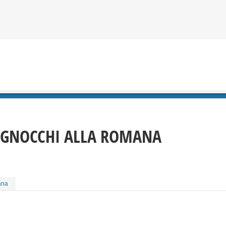
GNOCCHI ALLA ROMANA
ana