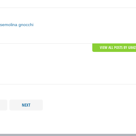
semolina gnocchi
VIEW ALL POSTS BY GRAZ
NEXT