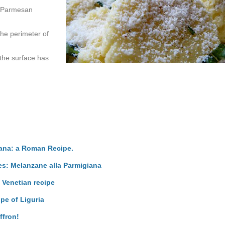
of Parmesan
 the perimeter of
 the surface has
iana: a Roman Recipe.
pes: Melanzane alla Parmigiana
 Venetian recipe
ipe of Liguria
ffron!