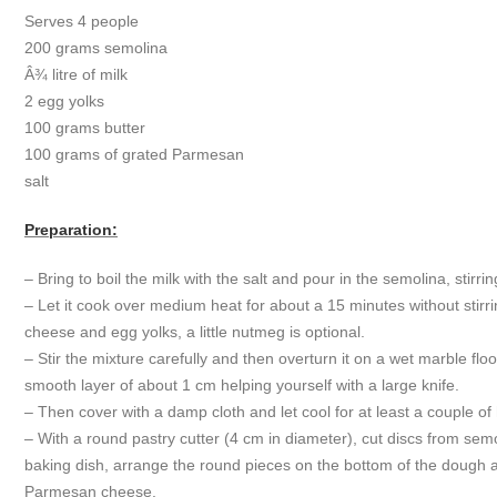
Serves 4 people
200 grams semolina
Â¾ litre of milk
2 egg yolks
100 grams butter
100 grams of grated Parmesan
salt
Preparation:
– Bring to boil the milk with the salt and pour in the semolina, stirr
– Let it cook over medium heat for about a 15 minutes without stirr
cheese and egg yolks, a little nutmeg is optional.
– Stir the mixture carefully and then overturn it on a wet marble flo
smooth layer of about 1 cm helping yourself with a large knife.
– Then cover with a damp cloth and let cool for at least a couple of
– With a round pastry cutter (4 cm in diameter), cut discs from sem
baking dish, arrange the round pieces on the bottom of the dough a
Parmesan cheese.