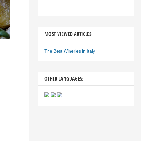
MOST VIEWED ARTICLES
The Best Wineries in Italy
OTHER LANGUAGES: