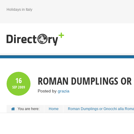
Holidays in Italy
ROMAN DUMPLINGS OR 
16
SEP
2009
Posted by
grazia
You are here:
Home
Roman Dumplings or Gnocchi alla Rom