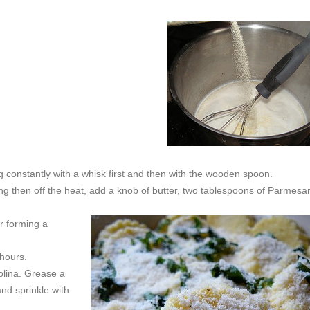
ing constantly with a whisk first and then with the wooden spoon.
ing then off the heat, add a knob of butter, two tablespoons of Parmesa
or forming a
 hours.
olina. Grease a
nd sprinkle with