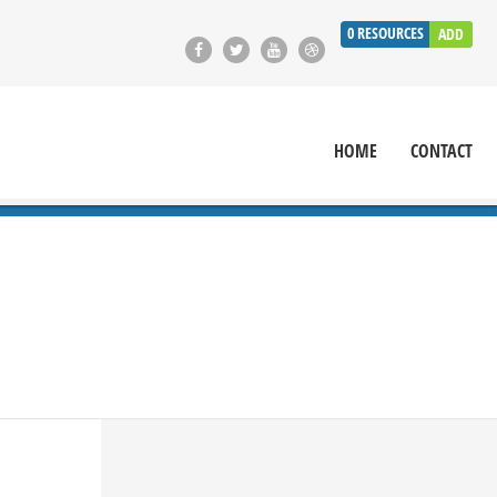
0
RESOURCES
ADD
HOME
CONTACT