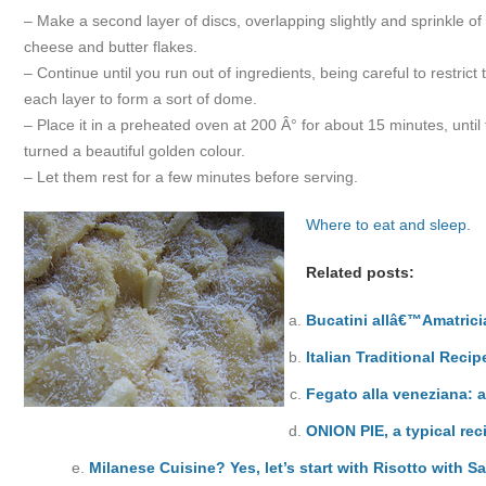
– Make a second layer of discs, overlapping slightly and sprinkle 
cheese and butter flakes.
– Continue until you run out of ingredients, being careful to restrict
each layer to form a sort of dome.
– Place it in a preheated oven at 200 Â° for about 15 minutes, until
turned a beautiful golden colour.
– Let them rest for a few minutes before serving.
Where to eat and sleep.
Related posts:
Bucatini allâ€™Amatric
Italian Traditional Reci
Fegato alla veneziana: a
ONION PIE, a typical rec
Milanese Cuisine? Yes, let’s start with Risotto with Sa