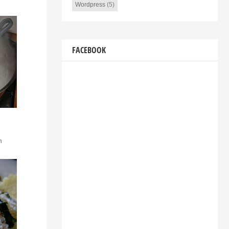
Wordpress
(5)
FACEBOOK
n