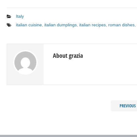
Italy
italian cuisine
,
italian dumplings
,
italian recipes
,
roman dishes
,
About grazia
PREVIOUS