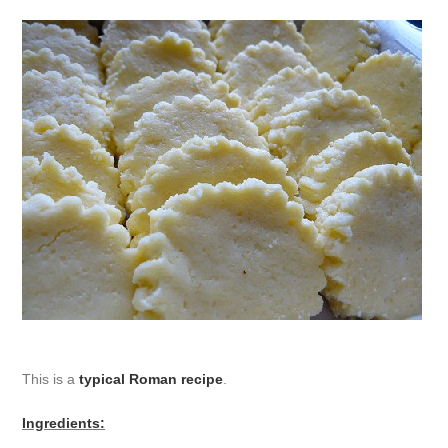
This is a
typical Roman recipe
.
Ingredients: