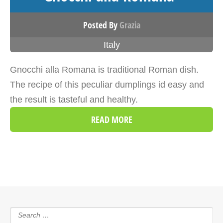
Posted By
Grazia
Italy
Gnocchi alla Romana is traditional Roman dish.
The recipe of this peculiar dumplings id easy and
the result is tasteful and healthy.
READ MORE