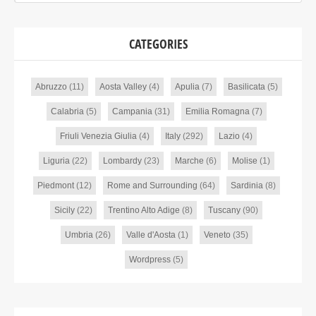
CATEGORIES
Abruzzo
(11)
Aosta Valley
(4)
Apulia
(7)
Basilicata
(5)
Calabria
(5)
Campania
(31)
Emilia Romagna
(7)
Friuli Venezia Giulia
(4)
Italy
(292)
Lazio
(4)
Liguria
(22)
Lombardy
(23)
Marche
(6)
Molise
(1)
Piedmont
(12)
Rome and Surrounding
(64)
Sardinia
(8)
Sicily
(22)
Trentino Alto Adige
(8)
Tuscany
(90)
Umbria
(26)
Valle d'Aosta
(1)
Veneto
(35)
Wordpress
(5)