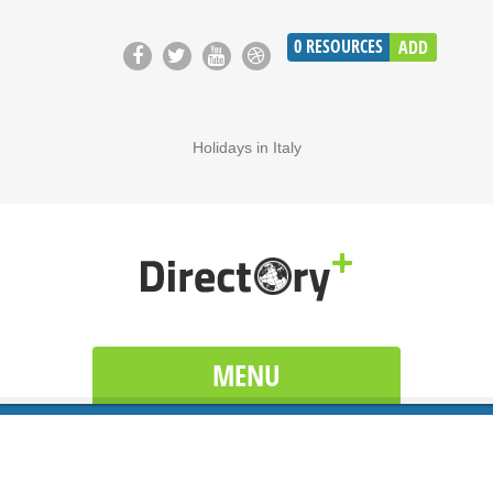
0
RESOURCES
ADD
Holidays in Italy
MENU