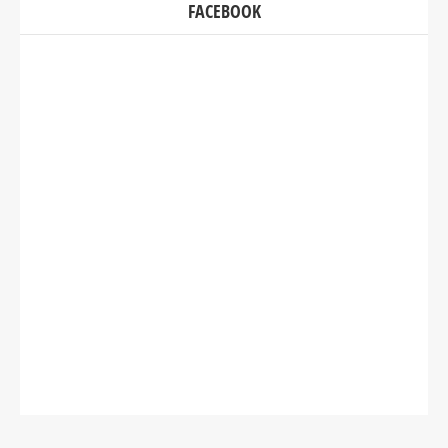
FACEBOOK