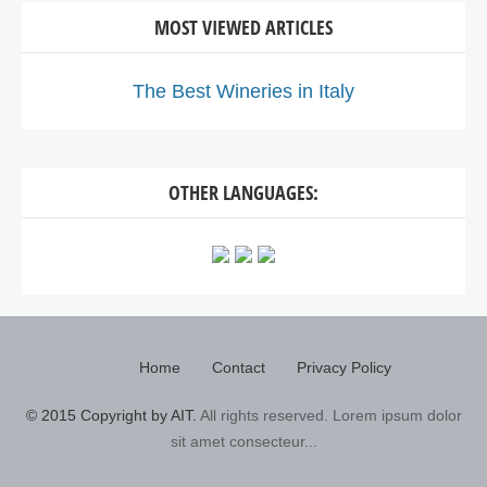
MOST VIEWED ARTICLES
The Best Wineries in Italy
OTHER LANGUAGES:
Home
Contact
Privacy Policy
© 2015 Copyright by AIT.
All rights reserved. Lorem ipsum dolor
sit amet consecteur...