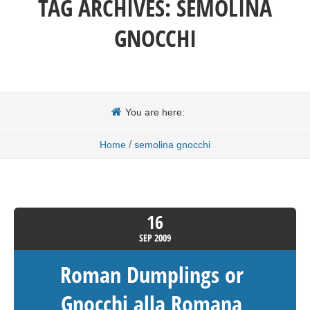
TAG ARCHIVES:
SEMOLINA
GNOCCHI
You are here:
/
Home
semolina gnocchi
16
SEP
2009
Roman Dumplings or
Gnocchi alla Romana