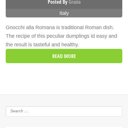
Posted By
Grazia
Italy
Gnocchi alla Romana is traditional Roman dish.
The recipe of this peculiar dumplings id easy and
the result is tasteful and healthy.
READ MORE