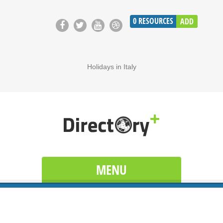
0
RESOURCES
ADD
Holidays in Italy
MENU