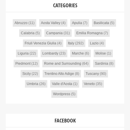
CATEGORIES
Abruzzo
(11)
Aosta Valley
(4)
Apulia
(7)
Basilicata
(5)
Calabria
(5)
Campania
(31)
Emilia Romagna
(7)
Friuli Venezia Giulia
(4)
Italy
(292)
Lazio
(4)
Liguria
(22)
Lombardy
(23)
Marche
(6)
Molise
(1)
Piedmont
(12)
Rome and Surrounding
(64)
Sardinia
(8)
Sicily
(22)
Trentino Alto Adige
(8)
Tuscany
(90)
Umbria
(26)
Valle d'Aosta
(1)
Veneto
(35)
Wordpress
(5)
FACEBOOK