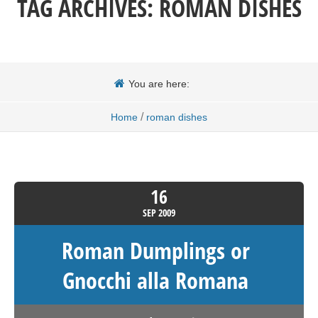
TAG ARCHIVES:
ROMAN DISHES
You are here:
/
Home
roman dishes
16
SEP
2009
Roman Dumplings or
Gnocchi alla Romana