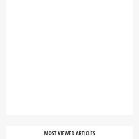
MOST VIEWED ARTICLES