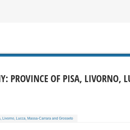
Y: PROVINCE OF PISA, LIVORNO, 
a, Livorno, Lucca, Massa-Carrara and Grosseto