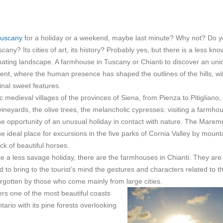
uscany
for a holiday or a weekend, maybe last minute? Why not? Do 
any? Its cities of art, its history? Probably yes, but there is a less kn
inating landscape. A farmhouse in Tuscany or Chianti to discover an uni
ent, where the human presence has shaped the outlines of the hills, wi
ginal sweet features.
c medieval villages of the provinces of Siena, from Pienza to Pitigliano,
ineyards, the olive trees, the melancholic cypresses: visiting a farmhou
he opportunity of an unusual holiday in contact with nature. The Mare
he ideal place for excursions in the five parks of Cornia Valley by mount
ck of beautiful horses.
ke a less savage holiday, there are the farmhouses in Chianti. They are
to bring to the tourist’s mind the gestures and characters related to t
forgotten by those who come mainly from large cities.
ers one of the most beautiful coasts
ntario with its pine forests overlooking