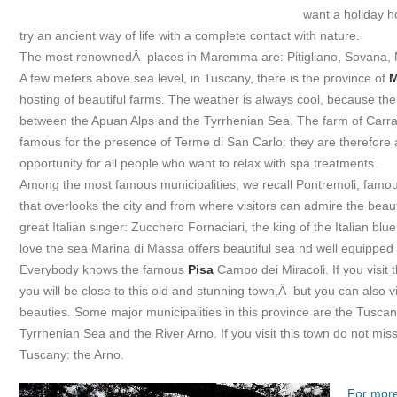
want a holiday h
try an ancient way of life with a complete contact with nature.
The most renownedÂ places in Maremma are: Pitigliano, Sovana, 
A few meters above sea level, in Tuscany, there is the province of
M
hosting of beautiful farms. The weather is always cool, because the c
between the Apuan Alps and the Tyrrhenian Sea. The farm of Carra
famous for the presence of Terme di San Carlo: they are therefore 
opportunity for all people who want to relax with spa treatments.
Among the most famous municipalities, we recall Pontremoli, famous
that overlooks the city and from where visitors can admire the beaut
great Italian singer: Zucchero Fornaciari, the king of the Italian bl
love the sea Marina di Massa offers beautiful sea nd well equipped
Everybody knows the famous
Pisa
Campo dei Miracoli. If you visit t
you will be close to this old and stunning town,Â but you can also vi
beauties. Some major municipalities in this province are the Tuscan 
Tyrrhenian Sea and the River Arno. If you visit this town do not mis
Tuscany: the Arno.
For more