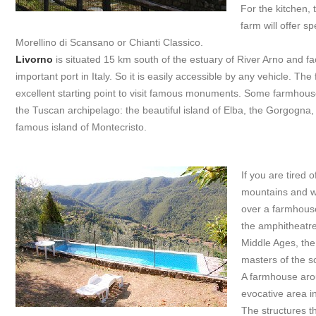
For the kitchen, 
farm will offer s
Morellino di Scansano or Chianti Classico.
Livorno
is situated 15 km south of the estuary of River Arno and f
important port in Italy. So it is easily accessible by any vehicle. The
excellent starting point to visit famous monuments. Some farmhouses
the Tuscan archipelago: the beautiful island of Elba, the Gorgogna,
famous island of Montecristo.
If you are tired o
mountains and wa
over a farmhou
the amphitheatre
Middle Ages, the
masters of the sc
A farmhouse ar
evocative area i
The structures t