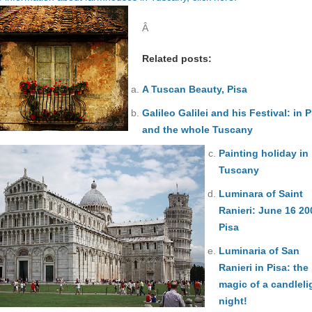
Â
Related posts:
A Tuscan Beauty, Pisa
Galileo Galilei and his Festival: in P
and the whole Tuscany
Painting holiday in
Tuscany
Luminara of Saint
Ranieri: June 16 20
Pisa
Luminaria of San
Ranieri in Pisa: the
magic of a candleli
night!