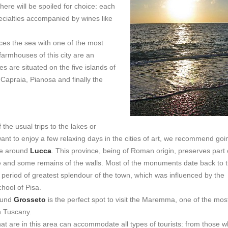
there will be spoiled for choice: each
pecialties accompanied by wines like
aces the sea with one of the most
 farmhouses of this city are an
 are situated on the five islands of
 Capraia, Pianosa and finally the
f the usual trips to the lakes or
nt to enjoy a few relaxing days in the cities of art, we recommend goi
se around
Lucca
. This province, being of Roman origin, preserves part 
 and some remains of the walls. Most of the monuments date back to 
 period of greatest splendour of the town, which was influenced by the
hool of Pisa.
ound
Grosseto
is the perfect spot to visit the Maremma, one of the mos
n Tuscany.
hat are in this area can accommodate all types of tourists: from those 