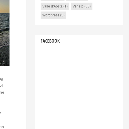
Valle d'Aosta
(1)
Veneto
(35)
Wordpress
(5)
FACEBOOK
ng
of
the
t
who