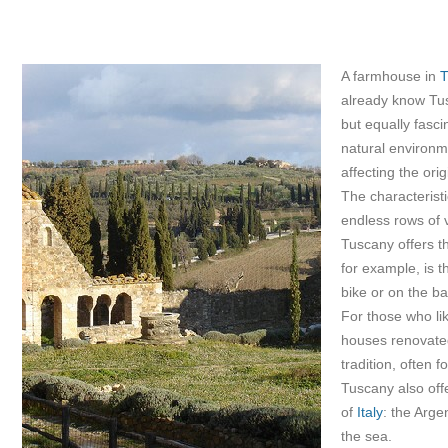
A farmhouse in
T
already know Tusc
but equally fasc
natural environm
affecting the ori
The characteristi
endless rows of v
Tuscany offers t
for example, is t
bike or on the ba
For those who li
houses renovated 
tradition, often 
Tuscany also off
of
Italy
: the Arge
the sea.