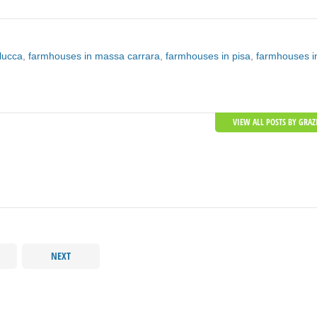
lucca
,
farmhouses in massa carrara
,
farmhouses in pisa
,
farmhouses i
VIEW ALL POSTS BY GRAZ
NEXT