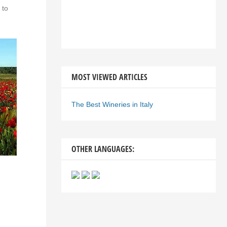
 to
MOST VIEWED ARTICLES
The Best Wineries in Italy
OTHER LANGUAGES: