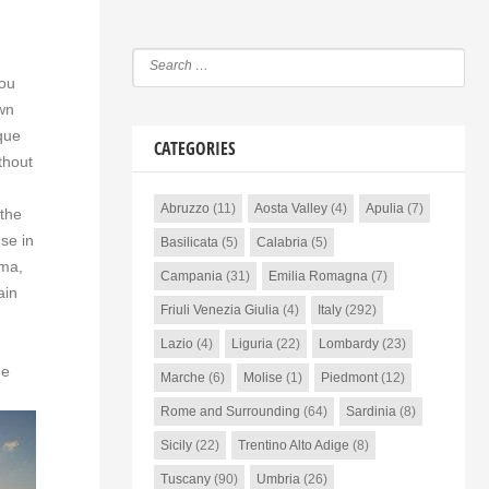
you
own
que
CATEGORIES
thout
Abruzzo
(11)
Aosta Valley
(4)
Apulia
(7)
 the
se in
Basilicata
(5)
Calabria
(5)
mma,
Campania
(31)
Emilia Romagna
(7)
ain
Friuli Venezia Giulia
(4)
Italy
(292)
Lazio
(4)
Liguria
(22)
Lombardy
(23)
he
Marche
(6)
Molise
(1)
Piedmont
(12)
Rome and Surrounding
(64)
Sardinia
(8)
Sicily
(22)
Trentino Alto Adige
(8)
Tuscany
(90)
Umbria
(26)