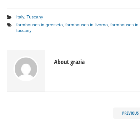
Italy
,
Tuscany
farmhouses in grosseto
,
farmhouses in livorno
,
farmhouses in 
tuscany
About grazia
PREVIOUS