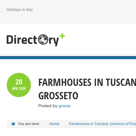
Holidays in Italy
FARMHOUSES IN TUSCAN
20
APR
2009
GROSSETO
Posted by
grazia
You are here:
Home
Farmhouses in Tuscany: province of Pis