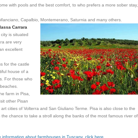
ome with pools and the best comfort, to who prefers a more sober stay,
Manciano, Capalbio, Montemerano, Saturnia and many others.
assa Carrara
ity is situated
ra are very
an excellent
 for the castle
iful house of a
ues. For those who
 beaches.
he farm in Pisa,
sit other Pisan
art cities of Volterra and San Giuliano Terme. Pisa is also close to the
s the chance to take a stroll along the banks of the most famous river of
 information about farmhouses in Tuscany, click here.