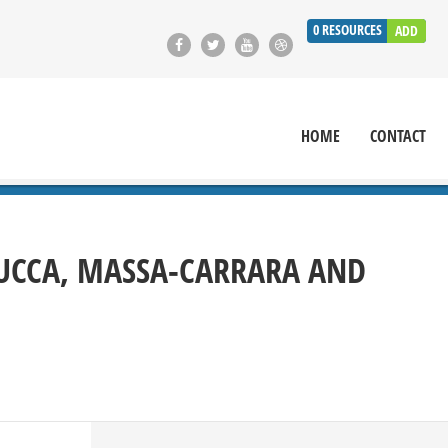
0
RESOURCES
ADD
HOME
CONTACT
LUCCA, MASSA-CARRARA AND