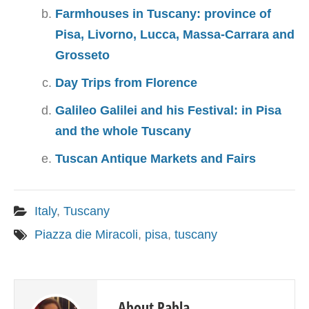
Farmhouses in Tuscany: province of
Pisa, Livorno, Lucca, Massa-Carrara and
Grosseto
Day Trips from Florence
Galileo Galilei and his Festival: in Pisa
and the whole Tuscany
Tuscan Antique Markets and Fairs
Italy
,
Tuscany
Piazza die Miracoli
,
pisa
,
tuscany
About Pabla