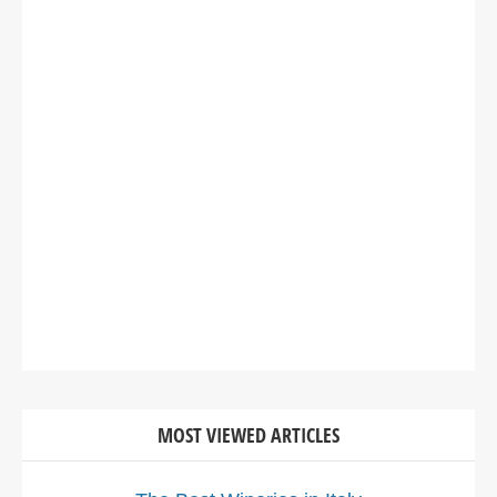
MOST VIEWED ARTICLES