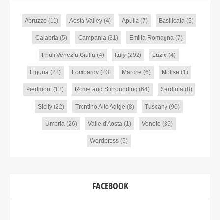
Abruzzo
(11)
Aosta Valley
(4)
Apulia
(7)
Basilicata
(5)
Calabria
(5)
Campania
(31)
Emilia Romagna
(7)
Friuli Venezia Giulia
(4)
Italy
(292)
Lazio
(4)
Liguria
(22)
Lombardy
(23)
Marche
(6)
Molise
(1)
Piedmont
(12)
Rome and Surrounding
(64)
Sardinia
(8)
Sicily
(22)
Trentino Alto Adige
(8)
Tuscany
(90)
Umbria
(26)
Valle d'Aosta
(1)
Veneto
(35)
Wordpress
(5)
FACEBOOK