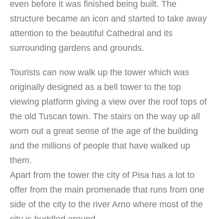
even before it was finished being built. The
structure became an icon and started to take away
attention to the beautiful Cathedral and its
surrounding gardens and grounds.
Tourists can now walk up the tower which was
originally designed as a bell tower to the top
viewing platform giving a view over the roof tops of
the old Tuscan town. The stairs on the way up all
worn out a great sense of the age of the building
and the millions of people that have walked up
them.
Apart from the tower the city of Pisa has a lot to
offer from the main promenade that runs from one
side of the city to the river Arno where most of the
city is huddled around.