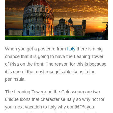
When you get a postcard from
Italy
there is a big
chance that it is going to have the Leaning Tower
of Pisa on the front. The reason for this is because
it is one of the most recognisable icons in the
peninsula.
The Leaning Tower and the Colosseum are two
unique icons that characterise Italy so why not for
your next vacation to Italy why donâ€™t you