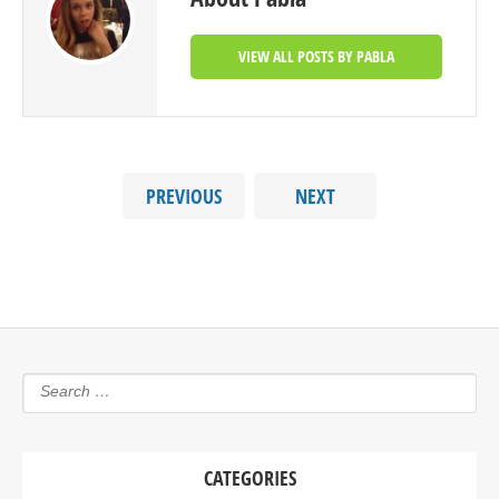
VIEW ALL POSTS BY PABLA
PREVIOUS
NEXT
CATEGORIES