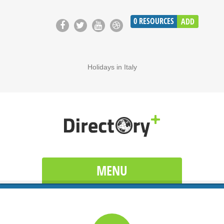
0
RESOURCES
ADD
Holidays in Italy
MENU