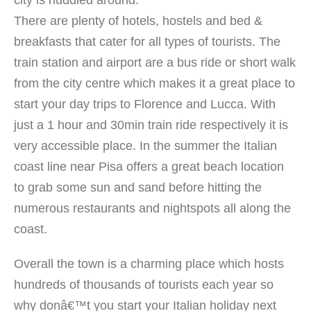
There are plenty of hotels, hostels and bed &
breakfasts that cater for all types of tourists. The
train station and airport are a bus ride or short walk
from the city centre which makes it a great place to
start your day trips to Florence and Lucca. With
just a 1 hour and 30min train ride respectively it is
very accessible place. In the summer the Italian
coast line near Pisa offers a great beach location
to grab some sun and sand before hitting the
numerous restaurants and nightspots all along the
coast.
Overall the town is a charming place which hosts
hundreds of thousands of tourists each year so
why donâ€™t you start your Italian holiday next