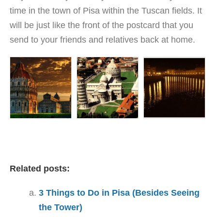
time in the town of Pisa within the Tuscan fields. It
will be just like the front of the postcard that you
send to your friends and relatives back at home.
Related posts:
3 Things to Do in Pisa (Besides Seeing
the Tower)