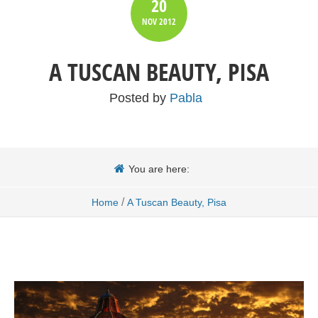
20
NOV
2012
A TUSCAN BEAUTY, PISA
Posted by
Pabla
You are here:
/
Home
A Tuscan Beauty, Pisa