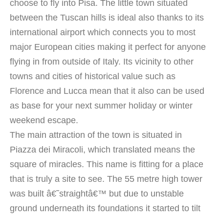
choose to fly into Pisa. The little town situated
between the Tuscan hills is ideal also thanks to its
international airport which connects you to most
major European cities making it perfect for anyone
flying in from outside of Italy.
Its vicinity to other
towns and cities of historical value such as
Florence and Lucca mean that it also can be used
as base for your next summer holiday or winter
weekend escape.
The main attraction of the town is situated in
Piazza dei Miracoli, which translated means the
square of miracles. This name is fitting for a place
that is truly a site to see. The 55 metre high tower
was built â€˜straightâ€™ but due to unstable
ground underneath its foundations it started to tilt