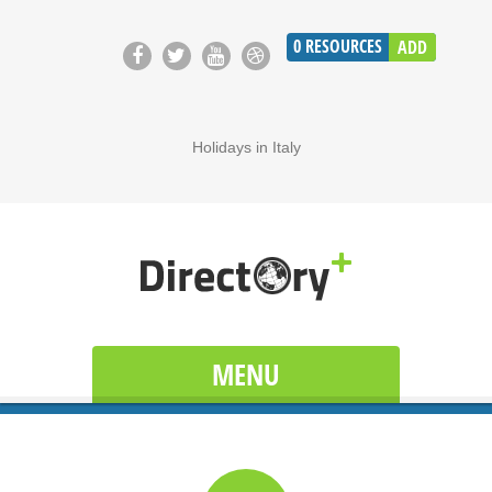
0
RESOURCES
ADD
Holidays in Italy
MENU