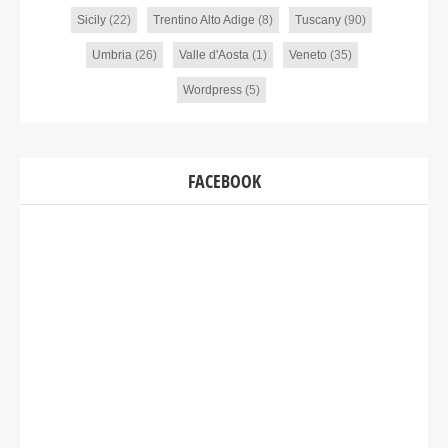
Sicily
(22)
Trentino Alto Adige
(8)
Tuscany
(90)
Umbria
(26)
Valle d'Aosta
(1)
Veneto
(35)
Wordpress
(5)
FACEBOOK