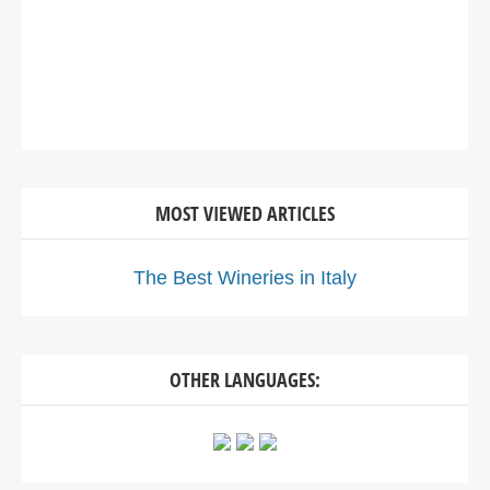
MOST VIEWED ARTICLES
The Best Wineries in Italy
OTHER LANGUAGES: