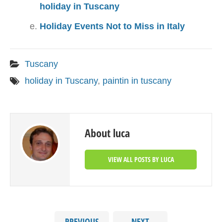
holiday in Tuscany
Holiday Events Not to Miss in Italy
Tuscany
holiday in Tuscany
,
paintin in tuscany
About luca
VIEW ALL POSTS BY LUCA
PREVIOUS
NEXT