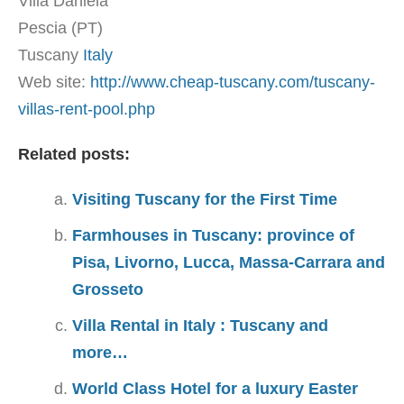
Villa Daniela
Pescia (PT)
Tuscany
Italy
Web site:
http://www.cheap-tuscany.com/tuscany-
villas-rent-pool.php
Related posts:
Visiting Tuscany for the First Time
Farmhouses in Tuscany: province of
Pisa, Livorno, Lucca, Massa-Carrara and
Grosseto
Villa Rental in Italy : Tuscany and
more…
World Class Hotel for a luxury Easter