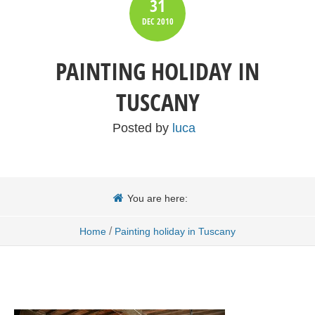
31
DEC
2010
PAINTING HOLIDAY IN
TUSCANY
Posted by
luca
You are here:
/
Home
Painting holiday in Tuscany