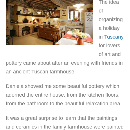
The idea
of
organizing
a holiday
in
Tuscany
for lovers
of art and
pottery came about after an evening with friends in
an ancient Tuscan farmhouse.
Daniela showed me some beautiful pottery which
adorned the entire house: from the kitchen floors,
from the bathroom to the beautiful relaxation area.
It was a great surprise to learn that the paintings
and ceramics in the family farmhouse were painted