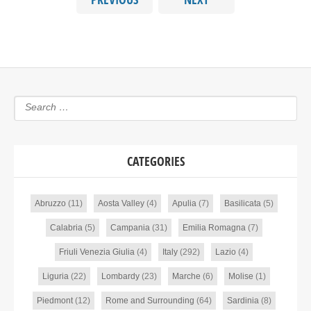
CATEGORIES
Abruzzo
(11)
Aosta Valley
(4)
Apulia
(7)
Basilicata
(5)
Calabria
(5)
Campania
(31)
Emilia Romagna
(7)
Friuli Venezia Giulia
(4)
Italy
(292)
Lazio
(4)
Liguria
(22)
Lombardy
(23)
Marche
(6)
Molise
(1)
Piedmont
(12)
Rome and Surrounding
(64)
Sardinia
(8)