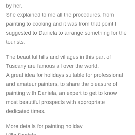
by her.
She explained to me all the procedures, from
painting to cooking and it was from that point I
suggested to Daniela to arrange something for the
tourists.
The beautiful hills and villages in this part of
Tuscany are famous all over the world.
A great idea for holidays suitable for professional
and amateur painters, to share the pleasure of
painting with Daniela, an expert to get to know
most beautiful prospects with appropriate
dedicated times.
More details for painting holiday