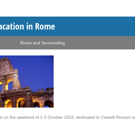
vacation in Rome
Rome and Surrounding
out on the weekend of 2-3 October 2010, dedicated to Castelli Romani w