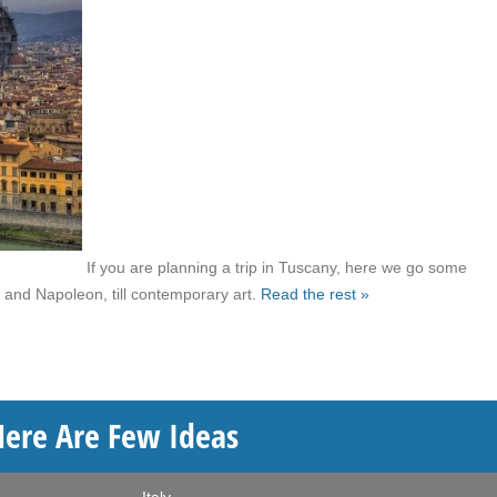
If you are planning a trip in Tuscany, here we go some
 and Napoleon, till contemporary art.
Read the rest »
Here Are Few Ideas