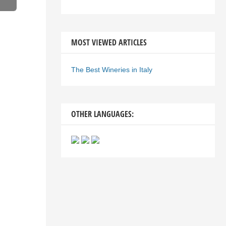
MOST VIEWED ARTICLES
The Best Wineries in Italy
OTHER LANGUAGES: