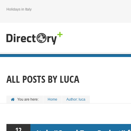
Holidays in Italy
ALL POSTS BY
LUCA
You are here:
Home
Author: luca
12