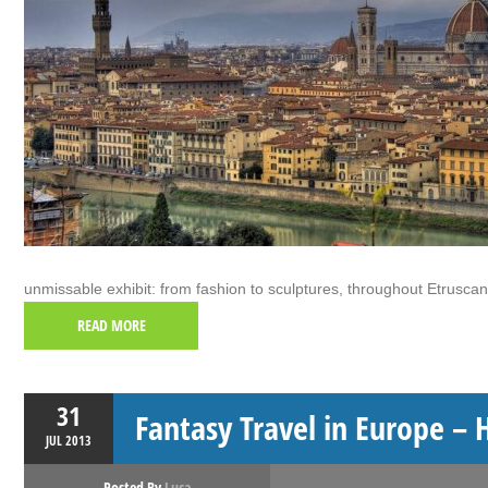
unmissable exhibit: from fashion to sculptures, throughout Etruscan
READ MORE
31
Fantasy Travel in Europe – 
JUL
2013
Posted By
Luca