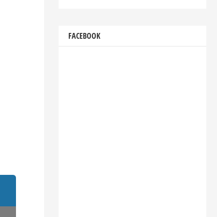
FACEBOOK