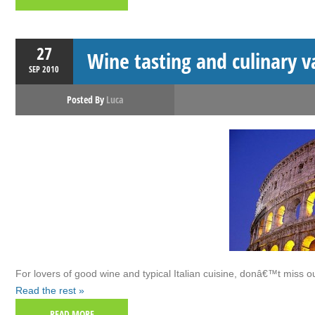
27
Wine tasting and culinary 
SEP
2010
Posted By
Luca
For lovers of good wine and typical Italian cuisine, donâ€™t miss 
Read the rest »
READ MORE