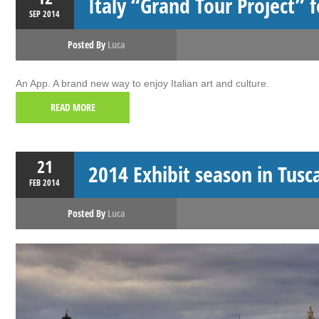
Italy “Grand Tour Project” f
SEP
2014
Posted By
Luca
An App. A brand new way to enjoy Italian art and culture.
READ MORE
21
2014 Exhibit season in Tusc
FEB
2014
Posted By
Luca