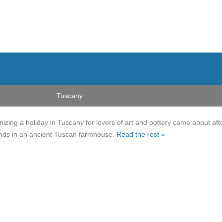
Tuscany
nizing a holiday in Tuscany for lovers of art and pottery came about aft
ends in an ancient Tuscan farmhouse.
Read the rest »