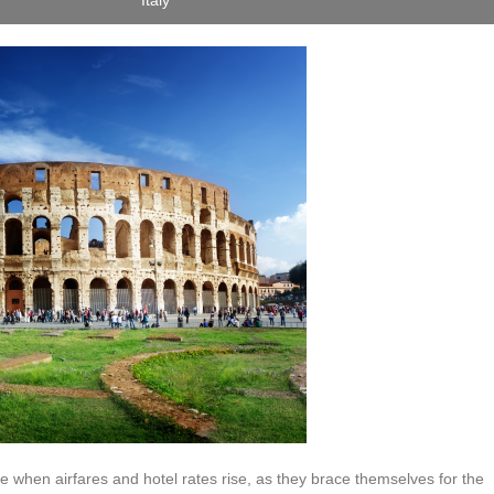
Italy
 when airfares and hotel rates rise, as they brace themselves for the