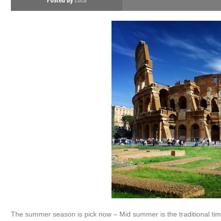
The summer season is pick now – Mid summer is the traditional time