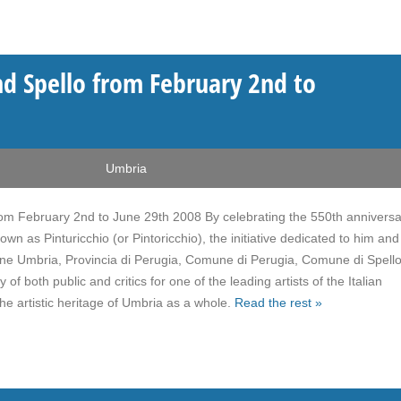
d Spello from February 2nd to
Umbria
m February 2nd to June 29th 2008 By celebrating the 550th anniversa
nown as Pinturicchio (or Pintoricchio), the initiative dedicated to him and
egione Umbria, Provincia di Perugia, Comune di Perugia, Comune di Spell
f both public and critics for one of the leading artists of the Italian
he artistic heritage of Umbria as a whole.
Read the rest »