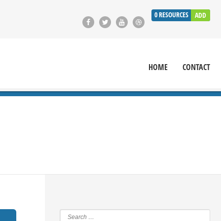
0
RESOURCES
ADD
HOME
CONTACT