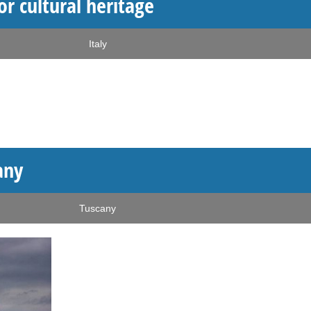
or cultural heritage
Italy
any
Tuscany