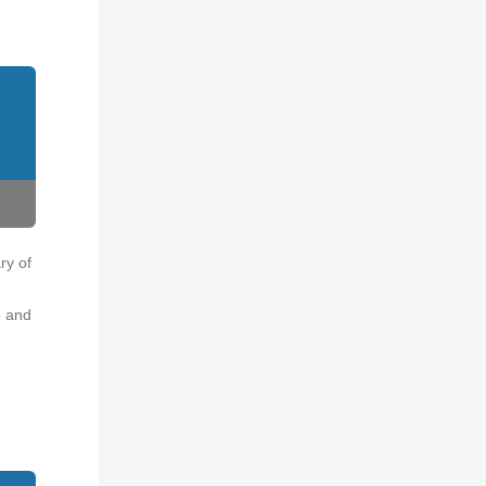
ry of
o and