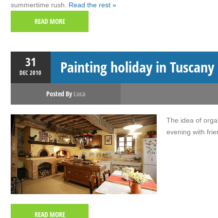
summertime rush.
Read the rest »
READ MORE
31
Painting holiday in Tuscany
DEC
2010
Posted By
Luca
The idea of orga
evening with fri
READ MORE