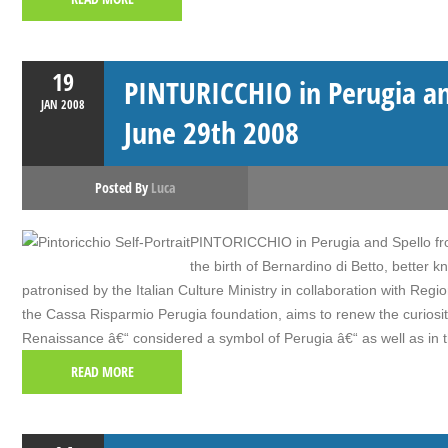
19
PINTURICCHIO in Perugia an
JAN
2008
June 29th 2008
Posted By
Luca
PINTORICCHIO in Perugia and Spello fro
the birth of Bernardino di Betto, better k
patronised by the Italian Culture Ministry in collaboration with R
the Cassa Risparmio Perugia foundation, aims to renew the curiosity o
Renaissance â€“ considered a symbol of Perugia â€“ as well as in t
READ MORE