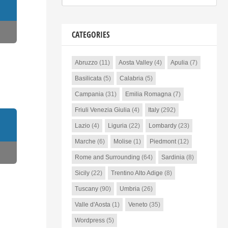
CATEGORIES
Abruzzo
(11)
Aosta Valley
(4)
Apulia
(7)
Basilicata
(5)
Calabria
(5)
Campania
(31)
Emilia Romagna
(7)
Friuli Venezia Giulia
(4)
Italy
(292)
Lazio
(4)
Liguria
(22)
Lombardy
(23)
Marche
(6)
Molise
(1)
Piedmont
(12)
Rome and Surrounding
(64)
Sardinia
(8)
Sicily
(22)
Trentino Alto Adige
(8)
Tuscany
(90)
Umbria
(26)
Valle d'Aosta
(1)
Veneto
(35)
Wordpress
(5)