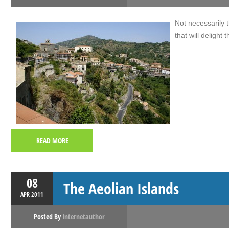
Not necessarily th
that will delight
READ MORE
08
The Aeolian Islands
APR
2011
Posted By
Internetauthor