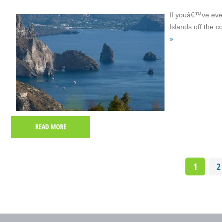
If youâ€™ve even
Islands off the c
»
READ MORE
1
2