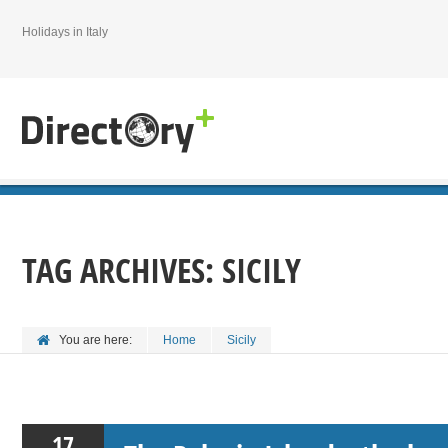
Holidays in Italy
TAG ARCHIVES:
SICILY
You are here:
Home
Sicily
17