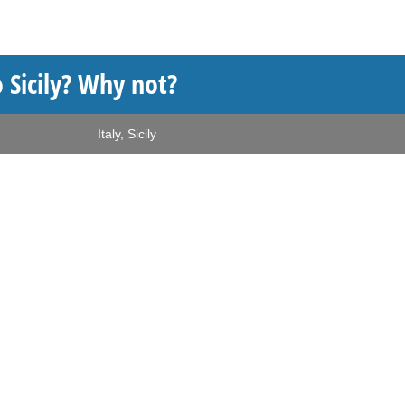
 Sicily? Why not?
Italy
,
Sicily