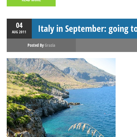
04
Italy in September: going to
AUG
2011
Posted By
Grazia