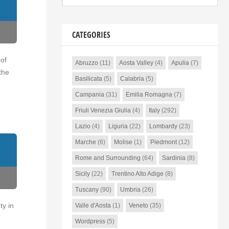
CATEGORIES
 of
Abruzzo
(11)
Aosta Valley
(4)
Apulia
(7)
the
Basilicata
(5)
Calabria
(5)
Campania
(31)
Emilia Romagna
(7)
Friuli Venezia Giulia
(4)
Italy
(292)
Lazio
(4)
Liguria
(22)
Lombardy
(23)
Marche
(6)
Molise
(1)
Piedmont
(12)
Rome and Surrounding
(64)
Sardinia
(8)
Sicily
(22)
Trentino Alto Adige
(8)
Tuscany
(90)
Umbria
(26)
ty in
Valle d'Aosta
(1)
Veneto
(35)
Wordpress
(5)