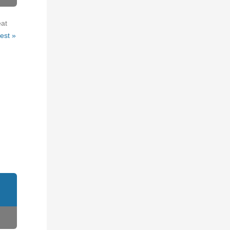
eat
est »