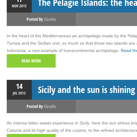
The Pelagie Islands: the he
NOV
2015
Posted By
Claudia
In the heart of the Mediterranean an archipelago made by the Pelagi
Tunisia and the Sicilian one, so much so that those two islands are
Indonesia, a rare example of transcontinental archipelago.
Read the
READ MORE
14
Sicily and the sun is shinin
JUL
2013
Posted By
Claudia
An intense bitter-sweet experience in Sicily: here the sun shines br
Catania and its high quality of the cuisine, to the refined architec