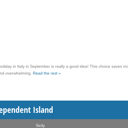
liday in Italy in September is really a good idea! This choice saves m
 and overwhelming.
Read the rest »
ndependent Island
Sicily