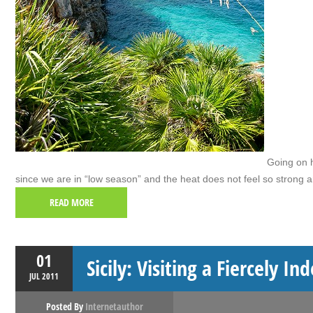
Going on ho
since we are in “low season” and the heat does not feel so strong
READ MORE
01
Sicily: Visiting a Fiercely I
JUL
2011
Posted By
Internetauthor