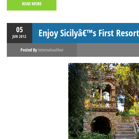
READ MORE
05
Enjoy Sicilyâ€™s First Resor
JUN
2012
Posted By
Internetauthor