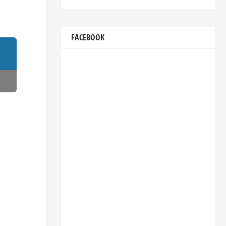
FACEBOOK