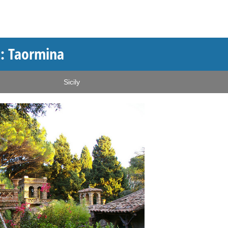
t: Taormina
Sicily