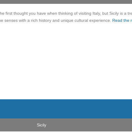
e first thought you have when thinking of visiting Italy, but Sicily is a tr
 the senses with a rich history and unique cultural experience.
Read the r
Sicily