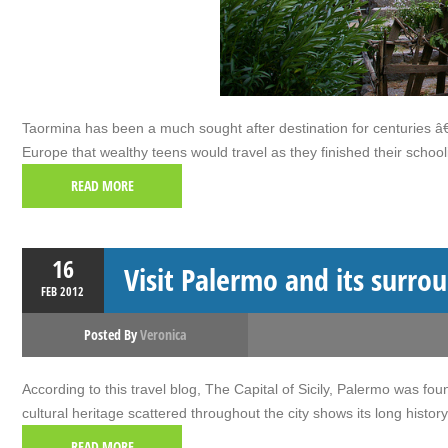
Taormina has been a much sought after destination for centuries â€“ 
Europe that wealthy teens would travel as they finished their schoo
READ MORE
16
Visit Palermo and its surro
FEB
2012
Posted By
Veronica
According to this travel blog, The Capital of Sicily, Palermo was f
cultural heritage scattered throughout the city shows its long histor
READ MORE