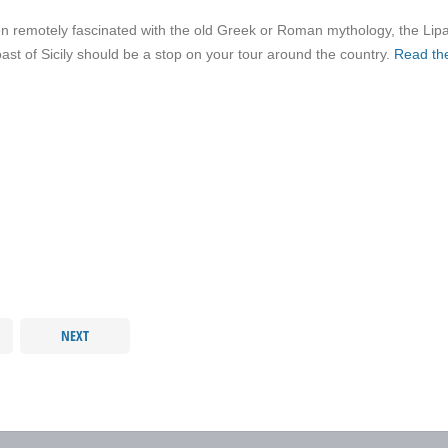
 remotely fascinated with the old Greek or Roman mythology, the Lipa
oast of Sicily should be a stop on your tour around the country.
Read the
NEXT