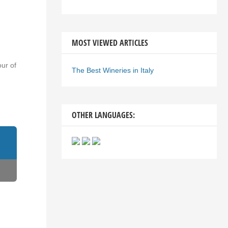
MOST VIEWED ARTICLES
our of
The Best Wineries in Italy
OTHER LANGUAGES: