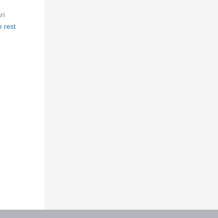
ri
 rest