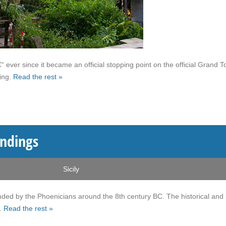
ever since it became an official stopping point on the official Grand T
ling.
Read the rest »
undings
Sicily
ounded by the Phoenicians around the 8th century BC. The historical and
y.
Read the rest »