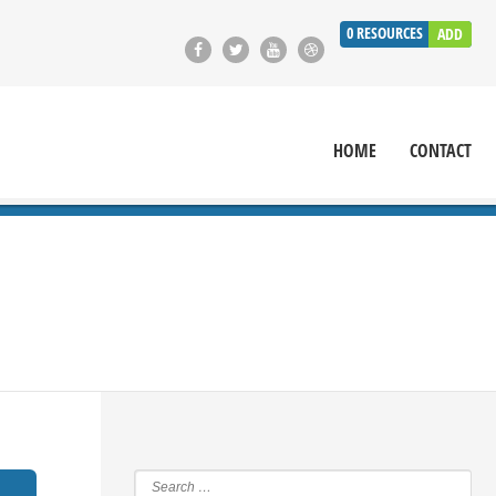
0
RESOURCES
ADD
HOME
CONTACT