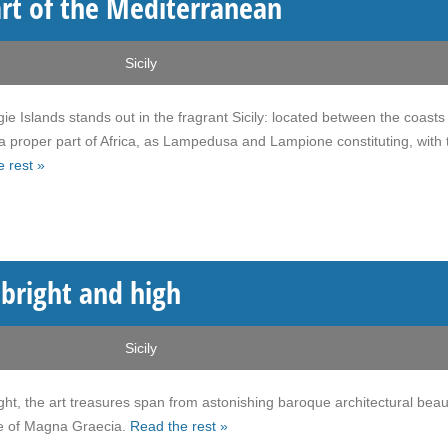
art of the Mediterranean
Sicily
e Islands stands out in the fragrant Sicily: located between the coasts
 a proper part of Africa, as Lampedusa and Lampione constituting, with 
 rest »
g bright and high
Sicily
ight, the art treasures span from astonishing baroque architectural beau
ture of Magna Graecia.
Read the rest »