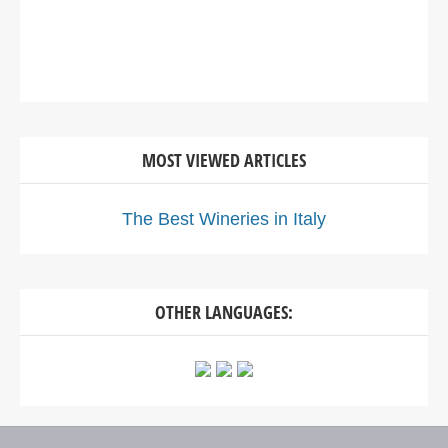
MOST VIEWED ARTICLES
The Best Wineries in Italy
OTHER LANGUAGES: