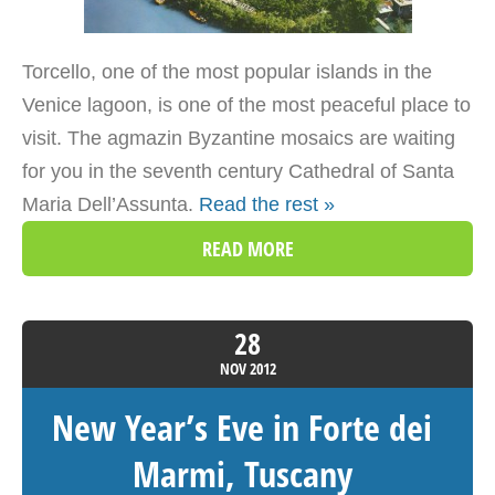
Torcello, one of the most popular islands in the
Venice lagoon, is one of the most peaceful place to
visit. The agmazin Byzantine mosaics are waiting
for you in the seventh century Cathedral of Santa
Maria Dell’Assunta.
Read the rest »
READ MORE
28
NOV
2012
New Year’s Eve in Forte dei
Marmi, Tuscany