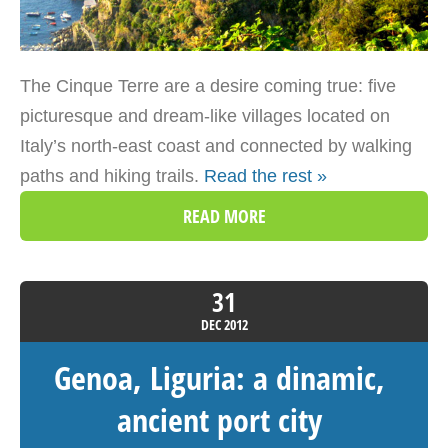
The Cinque Terre are a desire coming true: five
picturesque and dream-like villages located on
Italy’s north-east coast and connected by walking
paths and hiking trails.
Read the rest »
READ MORE
31
DEC
2012
Genoa, Liguria: a dinamic,
ancient port city