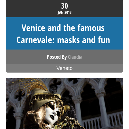
30
JAN
2013
Venice and the famous
Carnevale: masks and fun
Posted By
Claudia
Veneto