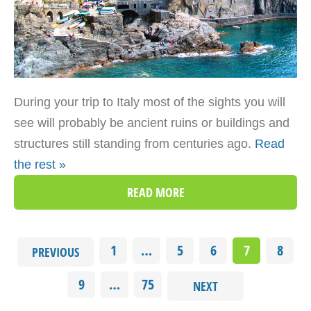
During your trip to Italy most of the sights you will
see will probably be ancient ruins or buildings and
structures still standing from centuries ago.
Read
the rest »
READ MORE
1
…
5
6
7
8
PREVIOUS
9
…
75
NEXT