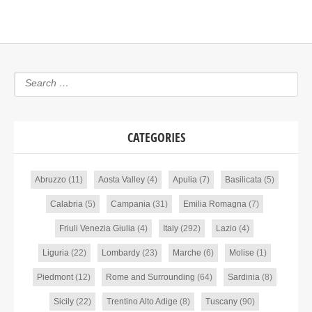
CATEGORIES
Abruzzo
(11)
Aosta Valley
(4)
Apulia
(7)
Basilicata
(5)
Calabria
(5)
Campania
(31)
Emilia Romagna
(7)
Friuli Venezia Giulia
(4)
Italy
(292)
Lazio
(4)
Liguria
(22)
Lombardy
(23)
Marche
(6)
Molise
(1)
Piedmont
(12)
Rome and Surrounding
(64)
Sardinia
(8)
Sicily
(22)
Trentino Alto Adige
(8)
Tuscany
(90)