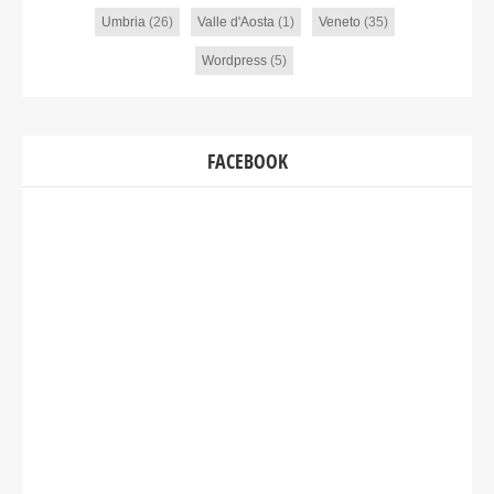
Umbria
(26)
Valle d'Aosta
(1)
Veneto
(35)
Wordpress
(5)
FACEBOOK