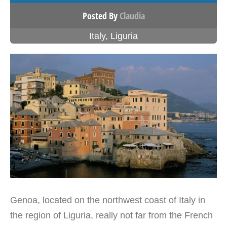
Posted By
Claudia
Italy
,
Liguria
Genoa, located on the northwest coast of Italy in
the region of Liguria, really not far from the French