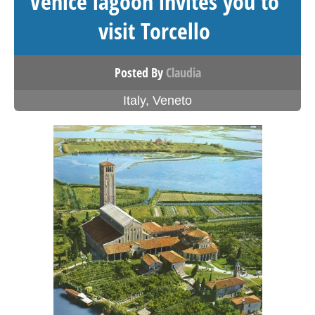
Venice lagoon invites you to
visit Torcello
Posted By
Claudia
Italy
,
Veneto