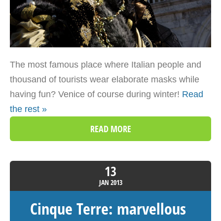
The most famous place where Italian people and
thousand of tourists wear elaborate masks while
having fun? Venice of course during winter!
Read
the rest »
READ MORE
13
JAN
2013
Cinque Terre: marvellous