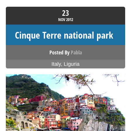
23
NOV
2012
Cinque Terre national park
Posted By
Pabla
Italy
,
Liguria