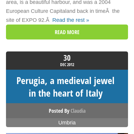
area, is a beautiful harbour, and was a 2004
European Culture Capitaland back in timeÂ the
site of EXPO 92.Â
Read the rest »
READ MORE
30
DEC
2012
Perugia, a medieval jewel
in the heart of Italy
Posted By
Claudia
Umbria