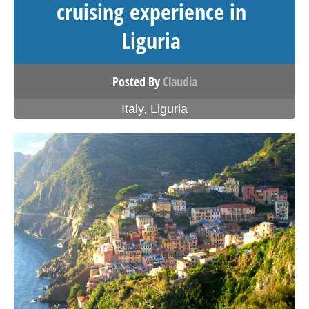
cruising experience in
Liguria
Posted By
Claudia
Italy
,
Liguria