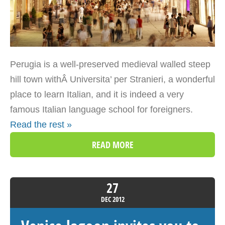
Perugia is a well-preserved medieval walled steep
hill town withÂ Universita’ per Stranieri, a wonderful
place to learn Italian, and it is indeed a very
famous Italian language school for foreigners.
Read the rest »
READ MORE
27
DEC
2012