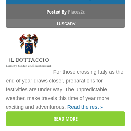
Posted By
Places2c
Tuscany
For those crossing Italy as the
end of year draws closer, preparations for
festivities are under way. The unpredictable
weather, make travels this time of year more
exciting and adventurous.
Read the rest »
READ MORE