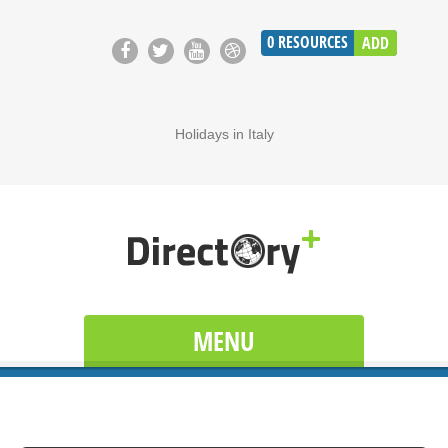
0
RESOURCES
ADD
Holidays in Italy
MENU