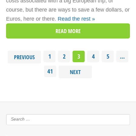
costs associated with a big European trip, of
course, but there are ways to save a few dollars, or
Euros, here or there.
Read the rest »
READ MORE
1
2
3
4
5
…
PREVIOUS
41
NEXT