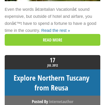
Even the words â€œItalian Vacationâ€ sound
expensive, but outside of hotel and airfare, you
donâ€™t have to spend a fortune to have a good
time in the country.
Read the rest »
READ MORE
17
JUL
2012
Explore Northern Tuscany
from Reusa
Posted By
Internetauthor