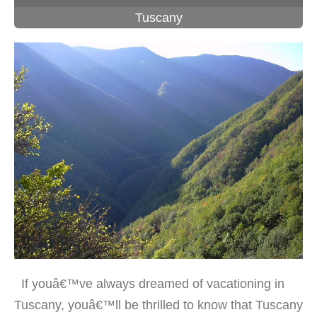
Tuscany
If youâ€™ve always dreamed of vacationing in
Tuscany, youâ€™ll be thrilled to know that Tuscany