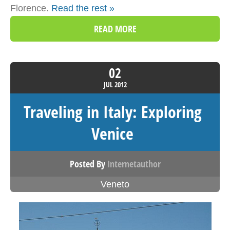
Florence.
Read the rest »
READ MORE
02
JUL
2012
Traveling in Italy: Exploring
Venice
Posted By
Internetauthor
Veneto