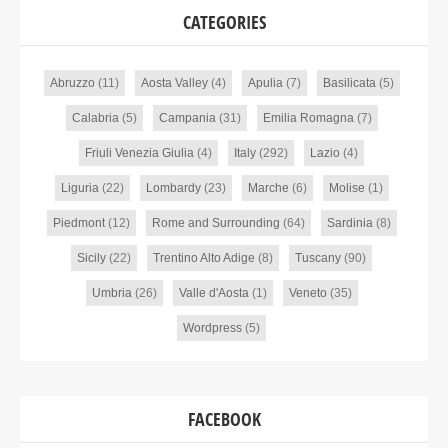
CATEGORIES
Abruzzo
(11)
Aosta Valley
(4)
Apulia
(7)
Basilicata
(5)
Calabria
(5)
Campania
(31)
Emilia Romagna
(7)
Friuli Venezia Giulia
(4)
Italy
(292)
Lazio
(4)
Liguria
(22)
Lombardy
(23)
Marche
(6)
Molise
(1)
Piedmont
(12)
Rome and Surrounding
(64)
Sardinia
(8)
Sicily
(22)
Trentino Alto Adige
(8)
Tuscany
(90)
Umbria
(26)
Valle d'Aosta
(1)
Veneto
(35)
Wordpress
(5)
FACEBOOK