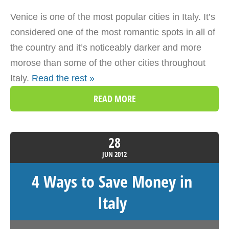
Venice is one of the most popular cities in Italy. It’s
considered one of the most romantic spots in all of
the country and it’s noticeably darker and more
morose than some of the other cities throughout
Italy.
Read the rest »
READ MORE
28
JUN
2012
4 Ways to Save Money in
Italy