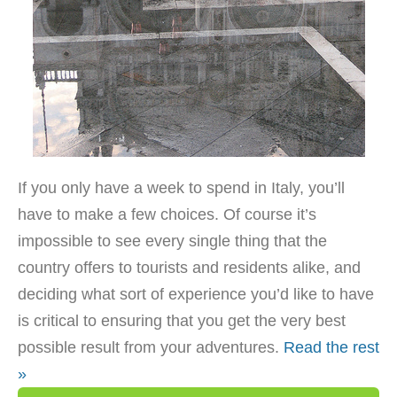
If you only have a week to spend in Italy, you’ll
have to make a few choices. Of course it’s
impossible to see every single thing that the
country offers to tourists and residents alike, and
deciding what sort of experience you’d like to have
is critical to ensuring that you get the very best
possible result from your adventures.
Read the rest
»