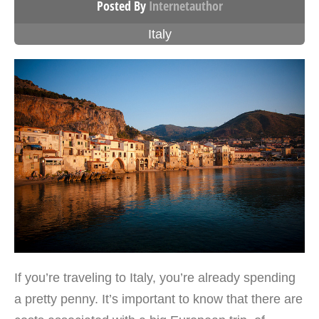
Posted By
Internetauthor
Italy
If you’re traveling to Italy, you’re already spending
a pretty penny. It’s important to know that there are