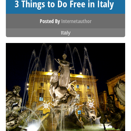
3 Things to Do Free in Italy
Posted By
Internetauthor
Italy