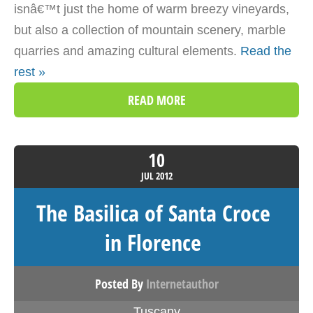
isnâ€™t just the home of warm breezy vineyards,
but also a collection of mountain scenery, marble
quarries and amazing cultural elements.
Read the
rest »
READ MORE
10
JUL
2012
The Basilica of Santa Croce
in Florence
Posted By
Internetauthor
Tuscany