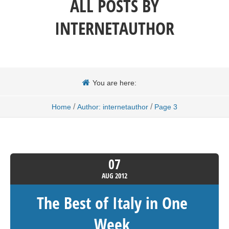
ALL POSTS BY
INTERNETAUTHOR
You are here:
/
/
Home
Author: internetauthor
Page 3
07
AUG
2012
The Best of Italy in One
Week