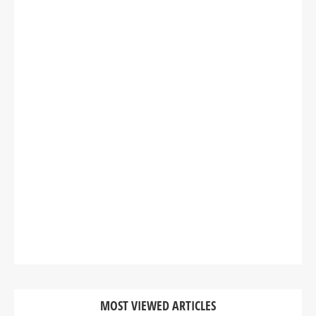
MOST VIEWED ARTICLES