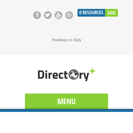
0
RESOURCES
ADD
Holidays in Italy
MENU