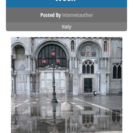
Posted By
Internetauthor
Italy