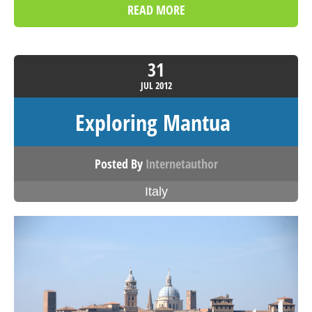
READ MORE
31
JUL
2012
Exploring Mantua
Posted By
Internetauthor
Italy