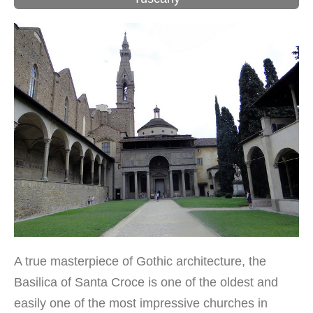
A true masterpiece of Gothic architecture, the
Basilica of Santa Croce is one of the oldest and
easily one of the most impressive churches in