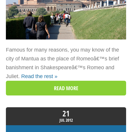
Famous for many reasons, you may know of the
city of Mantua as the place of Romeoâ€™s brief
banishment in Shakespeareâ€™s Romeo and
Juliet.
Read the rest »
READ MORE
21
JUL
2012