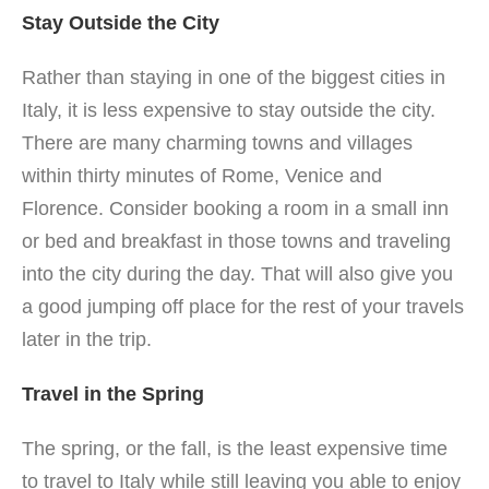
Stay Outside the City
Rather than staying in one of the biggest cities in
Italy, it is less expensive to stay outside the city.
There are many charming towns and villages
within thirty minutes of Rome, Venice and
Florence. Consider booking a room in a small inn
or bed and breakfast in those towns and traveling
into the city during the day. That will also give you
a good jumping off place for the rest of your travels
later in the trip.
Travel in the Spring
The spring, or the fall, is the least expensive time
to travel to Italy while still leaving you able to enjoy