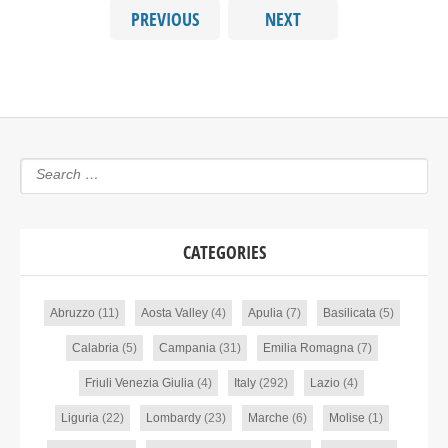
PREVIOUS
NEXT
CATEGORIES
Abruzzo
(11)
Aosta Valley
(4)
Apulia
(7)
Basilicata
(5)
Calabria
(5)
Campania
(31)
Emilia Romagna
(7)
Friuli Venezia Giulia
(4)
Italy
(292)
Lazio
(4)
Liguria
(22)
Lombardy
(23)
Marche
(6)
Molise
(1)