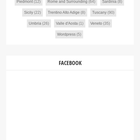
Piedmont
(12)
Rome and Surrounding
(64)
Sardinia
(8)
Sicily
(22)
Trentino Alto Adige
(8)
Tuscany
(90)
Umbria
(26)
Valle d'Aosta
(1)
Veneto
(35)
Wordpress
(5)
FACEBOOK