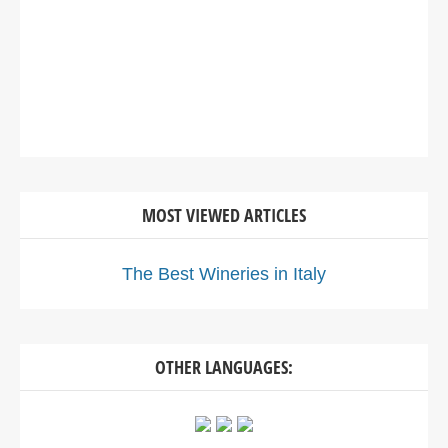
MOST VIEWED ARTICLES
The Best Wineries in Italy
OTHER LANGUAGES: