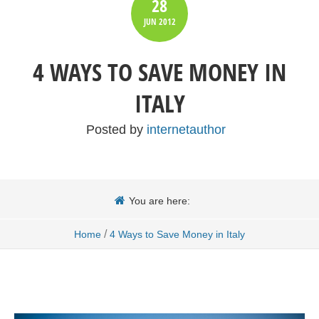
28
JUN
2012
4 WAYS TO SAVE MONEY IN
ITALY
Posted by
internetauthor
You are here:
/
Home
4 Ways to Save Money in Italy