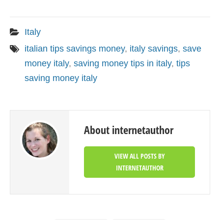
Italy
italian tips savings money
,
italy savings
,
save
money italy
,
saving money tips in italy
,
tips
saving money italy
About internetauthor
VIEW ALL POSTS BY
INTERNETAUTHOR