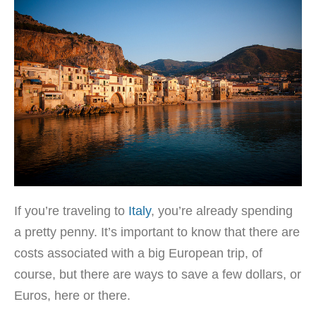
If you’re traveling to
Italy
, you’re already spending
a pretty penny. It’s important to know that there are
costs associated with a big European trip, of
course, but there are ways to save a few dollars, or
Euros, here or there.