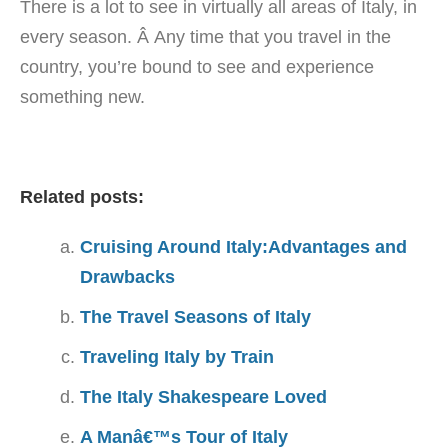
There is a lot to see in virtually all areas of Italy, in
every season. Â Any time that you travel in the
country, you’re bound to see and experience
something new.
Related posts:
Cruising Around Italy:Advantages and
Drawbacks
The Travel Seasons of Italy
Traveling Italy by Train
The Italy Shakespeare Loved
A Manâ€™s Tour of Italy