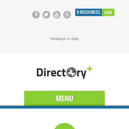
0
RESOURCES
ADD
Holidays in Italy
MENU