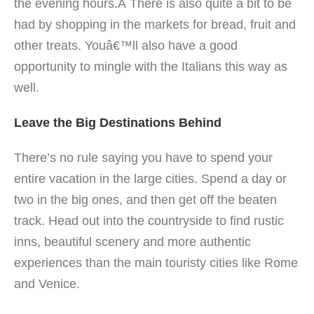
the evening hours.Â There is also quite a bit to be
had by shopping in the markets for bread, fruit and
other treats. Youâ€™ll also have a good
opportunity to mingle with the Italians this way as
well.
Leave the Big Destinations Behind
There’s no rule saying you have to spend your
entire vacation in the large cities. Spend a day or
two in the big ones, and then get off the beaten
track. Head out into the countryside to find rustic
inns, beautiful scenery and more authentic
experiences than the main touristy cities like Rome
and Venice.