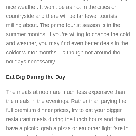
nice weather. It won’t be as hot in the cities or
countryside and there will be far fewer tourists
milling about. The prime tourist season is in the
summer months. If you’re willing to chance the cold
and weather, you may find even better deals in the
colder winter months – although not around the
holidays necessarily.
Eat Big During the Day
The meals at noon are much less expensive than
the meals in the evenings. Rather than paying the
full premium dinner prices, try to eat your bigger
restaurant meals during the lunch hours and then
have a picnic, grab a pizza or eat other light fare in