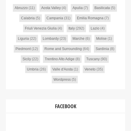
Abruzzo
(11)
Aosta Valley
(4)
Apulia
(7)
Basilicata
(5)
Calabria
(5)
Campania
(31)
Emilia Romagna
(7)
Friuli Venezia Giulia
(4)
Italy
(292)
Lazio
(4)
Liguria
(22)
Lombardy
(23)
Marche
(6)
Molise
(1)
Piedmont
(12)
Rome and Surrounding
(64)
Sardinia
(8)
Sicily
(22)
Trentino Alto Adige
(8)
Tuscany
(90)
Umbria
(26)
Valle d'Aosta
(1)
Veneto
(35)
Wordpress
(5)
FACEBOOK