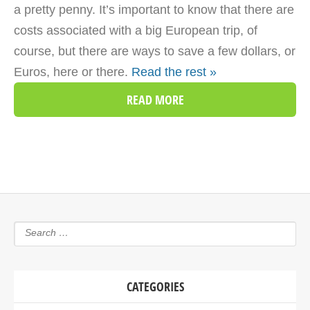
a pretty penny. It’s important to know that there are
costs associated with a big European trip, of
course, but there are ways to save a few dollars, or
Euros, here or there.
Read the rest »
READ MORE
CATEGORIES