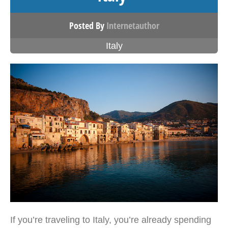
Posted By
Internetauthor
Italy
If you’re traveling to Italy, you’re already spending