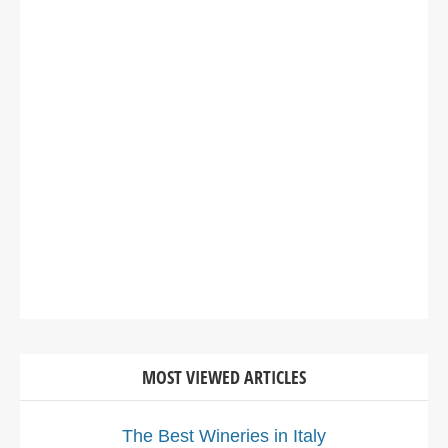
MOST VIEWED ARTICLES
The Best Wineries in Italy