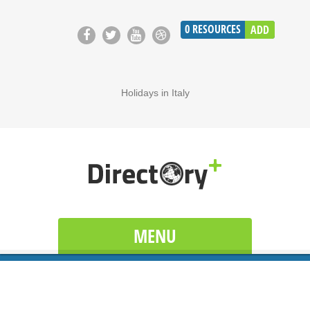
0
RESOURCES
ADD
Holidays in Italy
MENU