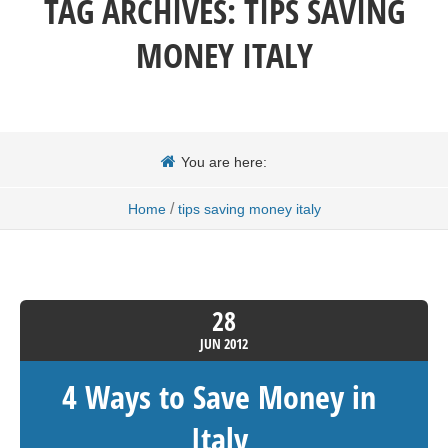
TAG ARCHIVES:
TIPS SAVING
MONEY ITALY
You are here:
/
Home
tips saving money italy
28
JUN
2012
4 Ways to Save Money in
Italy