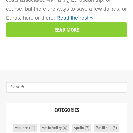
costs associated with a big European trip, of
course, but there are ways to save a few dollars, or
Euros, here or there.
Read the rest »
READ MORE
CATEGORIES
Abruzzo
(11)
Aosta Valley
(4)
Apulia
(7)
Basilicata
(5)