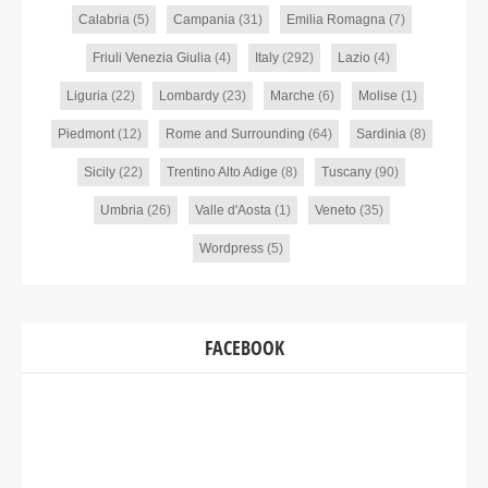
Calabria
(5)
Campania
(31)
Emilia Romagna
(7)
Friuli Venezia Giulia
(4)
Italy
(292)
Lazio
(4)
Liguria
(22)
Lombardy
(23)
Marche
(6)
Molise
(1)
Piedmont
(12)
Rome and Surrounding
(64)
Sardinia
(8)
Sicily
(22)
Trentino Alto Adige
(8)
Tuscany
(90)
Umbria
(26)
Valle d'Aosta
(1)
Veneto
(35)
Wordpress
(5)
FACEBOOK