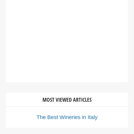
MOST VIEWED ARTICLES
The Best Wineries in Italy