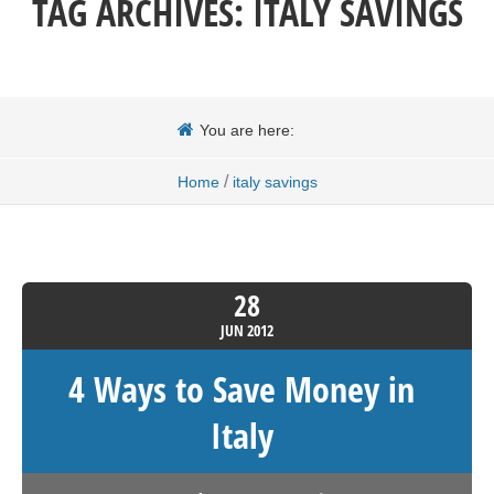
TAG ARCHIVES:
ITALY SAVINGS
You are here:
/
Home
italy savings
28
JUN
2012
4 Ways to Save Money in
Italy