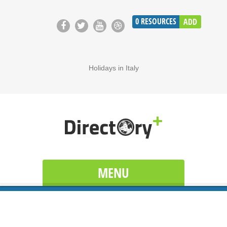
0
RESOURCES
ADD
Holidays in Italy
MENU