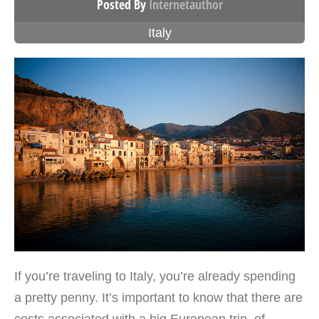
Posted By
Internetauthor
Italy
If you’re traveling to Italy, you’re already spending
a pretty penny. It’s important to know that there are