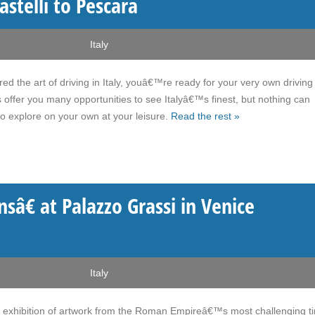
astelli to Pescara
Italy
the art of driving in Italy, youâ€™re ready for your very own driving 
offer you many opportunities to see Italyâ€™s finest, but nothing can
o explore on your own at your leisure.
Read the rest »
â€ at Palazzo Grassi in Venice
Italy
n exhibition of artwork from the Roman Empireâ€™s most challenging t