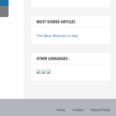
MOST VIEWED ARTICLES
The Best Wineries in Italy
OTHER LANGUAGES:
Home
Contact
Privacy Policy