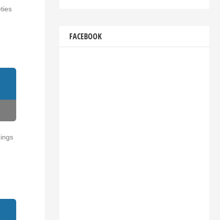
ties
FACEBOOK
dings