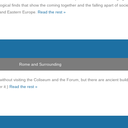
gical finds that show the coming together and the falling apart of socie
 and Eastern Europe.
Read the rest »
Rome and Surrounding
without visiting the Coliseum and the Forum, but there are ancient buil
r it.)
Read the rest »