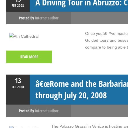
A Driving Tour in Abruzzo: C
FEB
2008
Posted By
Internetauthor
Once youâ€™ve mastered 
Guided tours and buses 
compare to being able t
READ MORE
13
â€œRome and the Barbarians
FEB
2008
through July 20, 2008
Posted By
Internetauthor
The Palazzo Grassi in Venice is hosting a