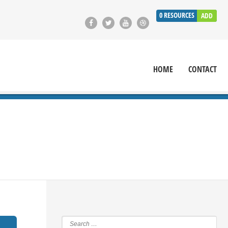
0
RESOURCES
ADD
HOME
CONTACT