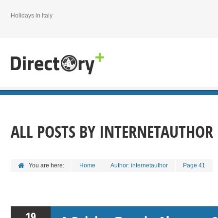
Holidays in Italy
ALL POSTS BY
INTERNETAUTHOR
You are here:
Home
Author: internetauthor
Page 41
19