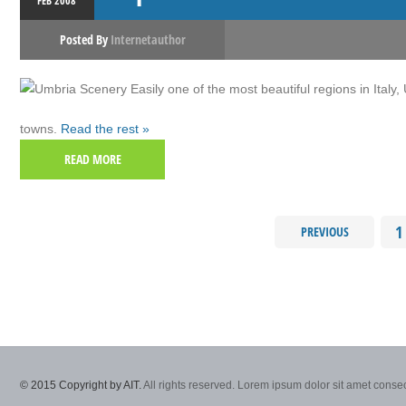
FEB
2008
Posted By
Internetauthor
Easily one of the most beautiful regions in Italy
towns.
Read the rest »
READ MORE
1
PREVIOUS
© 2015 Copyright by AIT.
All rights reserved. Lorem ipsum dolor sit amet consec