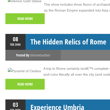
The show includes three floors of archaeolo
as the Roman Empire expanded into Asia
READ MORE
08
The Hidden Relics of Rome
FEB
2008
Posted By
Internetauthor
A trip to Rome certainly isnâ€™t complete 
and ruins literally all over the city (and unde
READ MORE
03
Experience Umbria