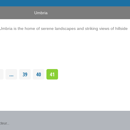
Umbria
, Umbria is the home of serene landscapes and striking views of hillside
…
39
40
41
teur...