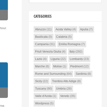
CATEGORIES
tour.
Abruzzo
(11)
Aosta Valley
(4)
Apulia
(7)
Basilicata
(5)
Calabria
(5)
Campania
(31)
Emilia Romagna
(7)
Friuli Venezia Giulia
(4)
Italy
(292)
Lazio
(4)
Liguria
(22)
Lombardy
(23)
Marche
(6)
Molise
(1)
Piedmont
(12)
Rome and Surrounding
(64)
Sardinia
(8)
Sicily
(22)
Trentino Alto Adige
(8)
Tuscany
(90)
Umbria
(26)
Valle d'Aosta
(1)
Veneto
(35)
Wordpress
(5)
ime.