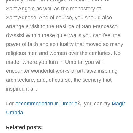
Sant’Angelo as well as the monastery of
Sant’Agnese. And of course, you should also
arrange a visit to the Basilica of San Francesco
d’Assisi Within these quiet walls you can feel the
power of faith and spirituality that moved so many
religious men and women over the centuries. No
matter where you turn in Umbria, you will
encounter wonderful works of art, awe inspiring
architecture, and, of course, the scenery that
inspired it all.
For
accommodation in Umbria
Â you can try
Magic
Umbria
.
Related posts: