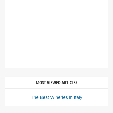
MOST VIEWED ARTICLES
The Best Wineries in Italy