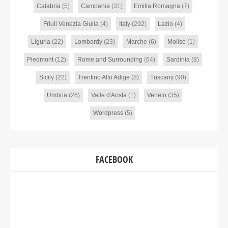
Calabria
(5)
Campania
(31)
Emilia Romagna
(7)
Friuli Venezia Giulia
(4)
Italy
(292)
Lazio
(4)
Liguria
(22)
Lombardy
(23)
Marche
(6)
Molise
(1)
Piedmont
(12)
Rome and Surrounding
(64)
Sardinia
(8)
Sicily
(22)
Trentino Alto Adige
(8)
Tuscany
(90)
Umbria
(26)
Valle d'Aosta
(1)
Veneto
(35)
Wordpress
(5)
FACEBOOK