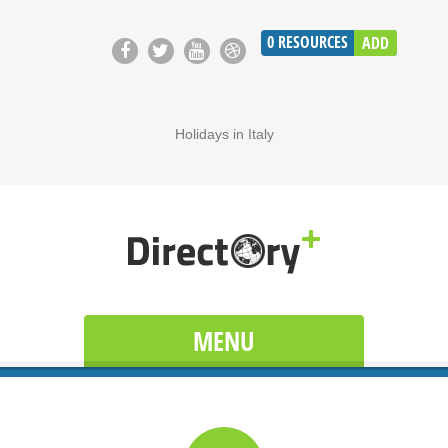
0
RESOURCES
ADD
Holidays in Italy
MENU