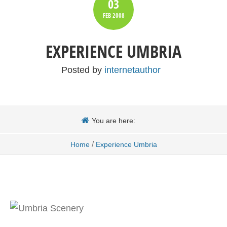
03
FEB
2008
EXPERIENCE UMBRIA
Posted by
internetauthor
You are here:
/
Home
Experience Umbria