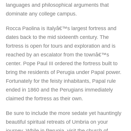
languages and philosophical arguments that
dominate any college campus.
Rocca Paolina is Italyâ€™s largest fortress and
dates back to the mid sixteenth century. The
fortress is open for tours and exploration and is
reached by an escalator from the townâ€™s
center. Pope Paul III ordered the fortress built to
bring the residents of Perugia under Papal power.
Fortunately for the feisty inhabitants, Papal rule
ended in 1860 and the Perugians immediately
claimed the fortress as their own.
Be sure to include the more sedate yet hauntingly
beautiful spiritual retreats of Umbria on your
journey. While in Perugia, visit the church of