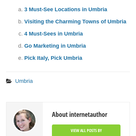
3 Must-See Locations in Umbria
Visiting the Charming Towns of Umbria
4 Must-Sees in Umbria
Go Marketing in Umbria
Pick Italy, Pick Umbria
Umbria
About internetauthor
VIEW ALL POSTS BY