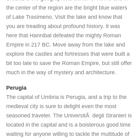
the center of the region are the bright blue waters
of Lake Trasimeno. Visit the lake and know that
you are treading about profound history. It was
here that Hannibal defeated the mighty Roman
Empire in 217 BC. Move away from the lake and
explore the castles and fortresses that were built a
bit too late to save the Roman Empire, but still offer
much in the way of mystery and architecture.
Perugia
The capital of Umbria is Perugia, and a trip to the
medieval city is sure to delight even the most
seasoned traveler. The UniversitÃ degli Stranieri is
located in the capital and is a boisterous good time
waiting for anyone willing to tackle the multitude of