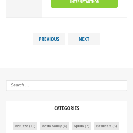
INTERNETAUTHOR
PREVIOUS
NEXT
CATEGORIES
Abruzzo
(11)
Aosta Valley
(4)
Apulia
(7)
Basilicata
(5)