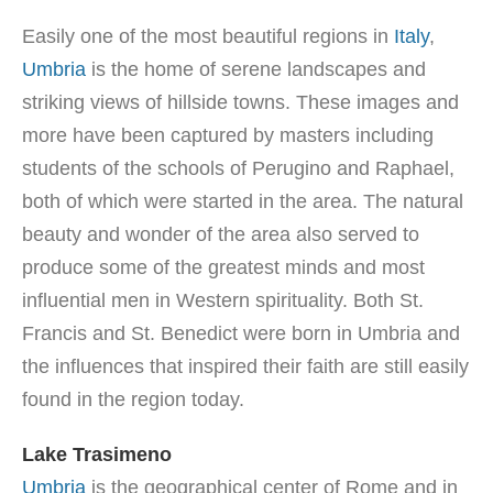
Easily one of the most beautiful regions in
Italy
,
Umbria
is the home of serene landscapes and
striking views of hillside towns. These images and
more have been captured by masters including
students of the schools of Perugino and Raphael,
both of which were started in the area. The natural
beauty and wonder of the area also served to
produce some of the greatest minds and most
influential men in Western spirituality. Both St.
Francis and St. Benedict were born in Umbria and
the influences that inspired their faith are still easily
found in the region today.
Lake Trasimeno
Umbria
is the geographical center of Rome and in