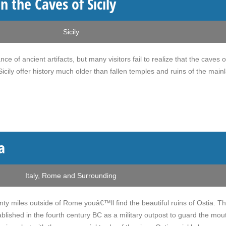
n the Caves of Sicily
Sicily
ce of ancient artifacts, but many visitors fail to realize that the caves 
icily offer history much older than fallen temples and ruins of the main
a
Italy
,
Rome and Surrounding
nty miles outside of Rome youâ€™ll find the beautiful ruins of Ostia. Th
blished in the fourth century BC as a military outpost to guard the mou