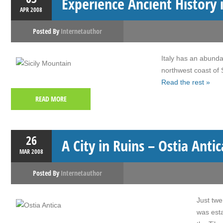
Experience Ancient History i
APR
2008
Posted By
Internetauthor
Italy has an abundan
northwest coast of S
Read the rest »
READ MORE
26
A City in Ruins – Ostia Antic
MAR
2008
Posted By
Internetauthor
Just twe
was esta