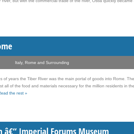
r river, but with the commercial trade of the river, Ostia quickly became
Rome
Italy
,
Rome and Surrounding
 of years the Tiber River was the main portal of goods into Rome. The
t all of the food and materials necessary for the million residents in th
ead the rest »
â€“ Imperial Forums Museum