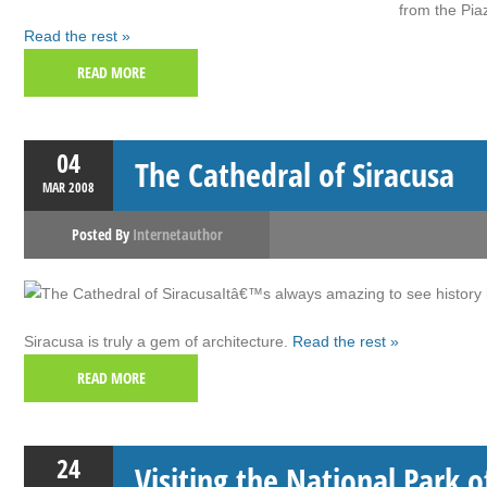
from the Pia
Read the rest »
READ MORE
04
The Cathedral of Siracusa
MAR
2008
Posted By
Internetauthor
Itâ€™s always amazing to see history i
Siracusa is truly a gem of architecture.
Read the rest »
READ MORE
24
Visiting the National Park 