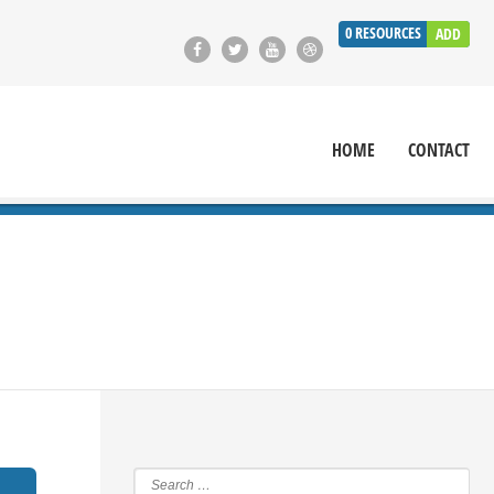
0
RESOURCES
ADD
HOME
CONTACT