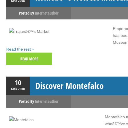
MAR
2008
Posted By
Internetauthor
Emperor
has bee
Museum o
Read the rest »
READ MORE
10
Discover Montefalco
MAR
2008
Posted By
Internetauthor
Montefalco m
whoâ€™ve wal