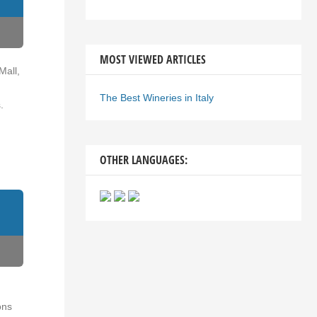
MOST VIEWED ARTICLES
Mall,
The Best Wineries in Italy
.
OTHER LANGUAGES:
ons