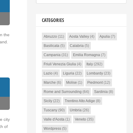
CATEGORIES
on the
Abruzzo
(11)
Aosta Valley
(4)
Apulia
(7)
land.
Basilicata
(5)
Calabria
(5)
Campania
(31)
Emilia Romagna
(7)
Friuli Venezia Giulia
(4)
Italy
(292)
Lazio
(4)
Liguria
(22)
Lombardy
(23)
Marche
(6)
Molise
(1)
Piedmont
(12)
Rome and Surrounding
(64)
Sardinia
(8)
Sicily
(22)
Trentino Alto Adige
(8)
Tuscany
(90)
Umbria
(26)
e city
Valle d'Aosta
(1)
Veneto
(35)
th of
Wordpress
(5)