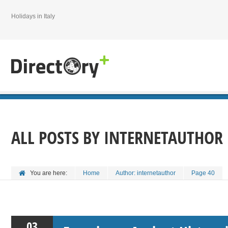
Holidays in Italy
ALL POSTS BY
INTERNETAUTHOR
You are here:
Home
Author: internetauthor
Page 40
03