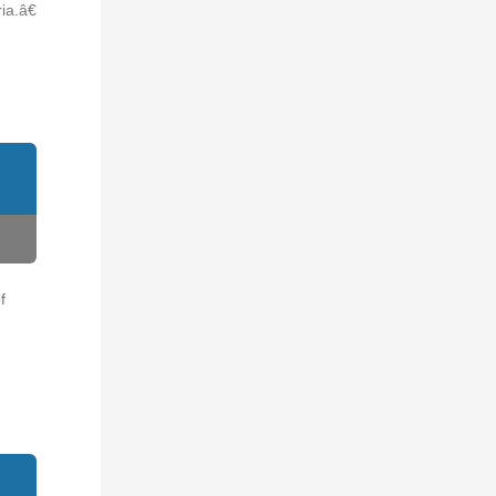
a.â€
f