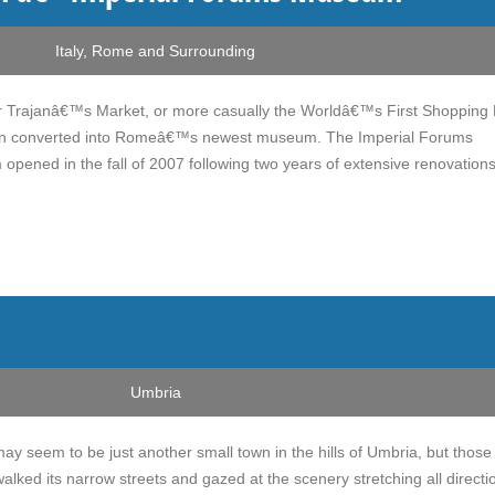
Italy
,
Rome and Surrounding
 Trajanâ€™s Market, or more casually the Worldâ€™s First Shopping 
n converted into Romeâ€™s newest museum. The Imperial Forums
pened in the fall of 2007 following two years of extensive renovations
Umbria
ay seem to be just another small town in the hills of Umbria, but those
ked its narrow streets and gazed at the scenery stretching all directi