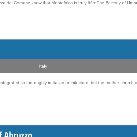
zza del Comune know that Montefalco is truly â€œThe Balcony of Umbri
Italy
ntegrated so thoroughly in Italian architecture, but the mother church o
of Abruzzo