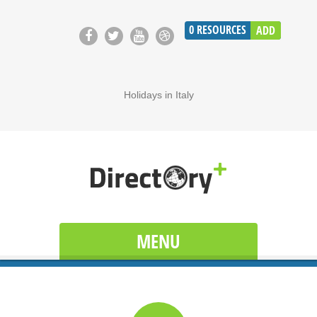
0
RESOURCES
ADD
Holidays in Italy
MENU