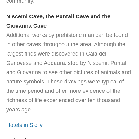
community.
Niscemi Cave, the Puntali Cave and the
Giovanna Cave
Additional works by prehistoric man can be found
in other caves throughout the area. Although the
largest finds were discovered in Cala del
Genovese and Addaura, stop by Niscemi, Puntali
and Giovanna to see other pictures of animals and
nature symbols. These drawings were typical of
the time period and offer more evidence of the
richness of life experienced over ten thousand
years ago.
Hotels in Sicily