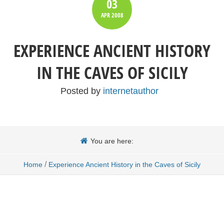
03
APR
2008
EXPERIENCE ANCIENT HISTORY
IN THE CAVES OF SICILY
Posted by
internetauthor
You are here:
/
Home
Experience Ancient History in the Caves of Sicily