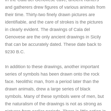
and gatherers drew figures of various animals from
their time. Thirty-two finely drawn pictures are
identifiable, and the care of strokes is the pictures
in clearly evident. The drawings of Cala del
Genovese are the only ancient drawings in Sicily
that can be accurately dated. These date back to
9230 B.C.
In addition to these drawings, another important
series of symbols has been drawn onto the rock
face. Neolithic man, from a period later than the
drawn animals, drew a large series of black
symbols. Many of these symbols were of men, but
the naturalism of the drawings is not as strong as