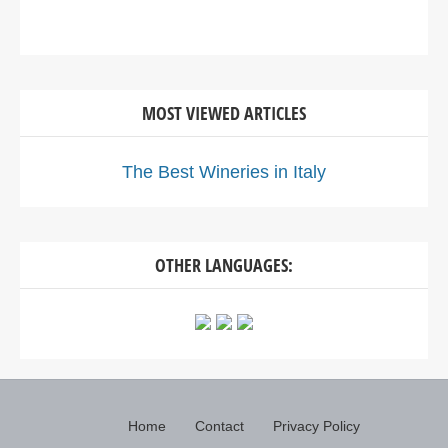
MOST VIEWED ARTICLES
The Best Wineries in Italy
OTHER LANGUAGES:
Home
Contact
Privacy Policy