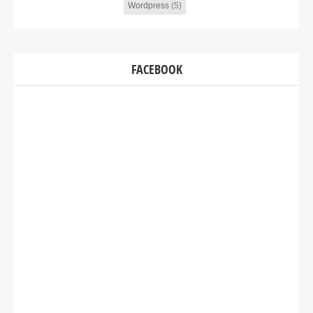
Wordpress
(5)
FACEBOOK