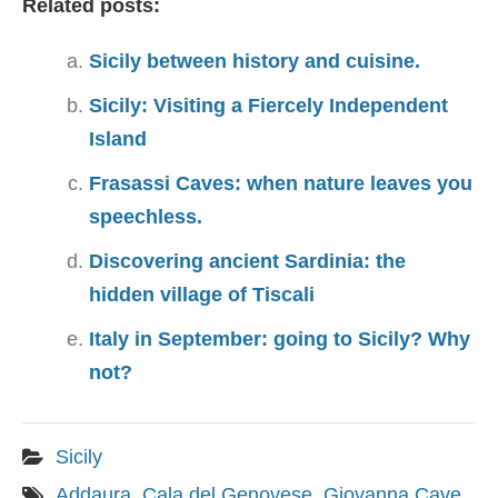
Related posts:
Sicily between history and cuisine.
Sicily: Visiting a Fiercely Independent
Island
Frasassi Caves: when nature leaves you
speechless.
Discovering ancient Sardinia: the
hidden village of Tiscali
Italy in September: going to Sicily? Why
not?
Sicily
Addaura
,
Cala del Genovese
,
Giovanna Cave
,