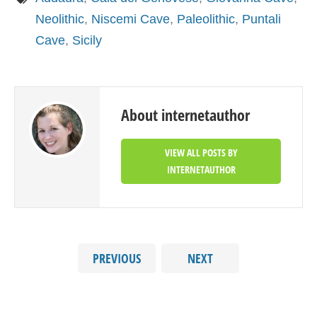
Neolithic
,
Niscemi Cave
,
Paleolithic
,
Puntali
Cave
,
Sicily
About internetauthor
VIEW ALL POSTS BY
INTERNETAUTHOR
PREVIOUS
NEXT