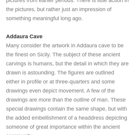
pictures from earlier periods. There is little action in
the pictures, but rather just an impression of
something meaningful long ago.
Addaura Cave
Many consider the artwork in Addaura cave to be
the finest on Sicily. The subject of these ancient
carvings is humans, but the detail in which they are
drawn is astounding. The figures are outlined
either in profile or at three-quarters and some
drawings even depict movement. A few of the
drawings are more than the outline of man. These
special drawings contain the same shape, but with
the added embellishment of a headdress depicting
someone of great importance within the ancient