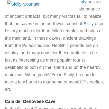
Italy
has an
abundance
of ancient artifacts, but many visitors fail to realize
that the caves on the northwest coast of
Sicily
offer
history much older than fallen temples and ruins of
the mainland. In these caves, ancient drawings
from the Paleolithic and Neolithic periods are on
display, and many consider these artifacts to be
just as interesting as more popular tourist
destinations both on the island and on the nearby
mainland. When youâ€™re in Sicily, be sure to
take a few hours to tour some of manâ€™s earliest
art.
Cala del Genovese Cave
In the Cala del Genovese cave, ancient hunters