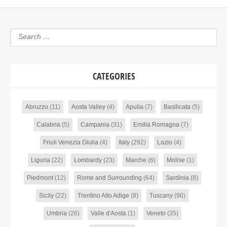
CATEGORIES
Abruzzo
(11)
Aosta Valley
(4)
Apulia
(7)
Basilicata
(5)
Calabria
(5)
Campania
(31)
Emilia Romagna
(7)
Friuli Venezia Giulia
(4)
Italy
(292)
Lazio
(4)
Liguria
(22)
Lombardy
(23)
Marche
(6)
Molise
(1)
Piedmont
(12)
Rome and Surrounding
(64)
Sardinia
(8)
Sicily
(22)
Trentino Alto Adige
(8)
Tuscany
(90)
Umbria
(26)
Valle d'Aosta
(1)
Veneto
(35)