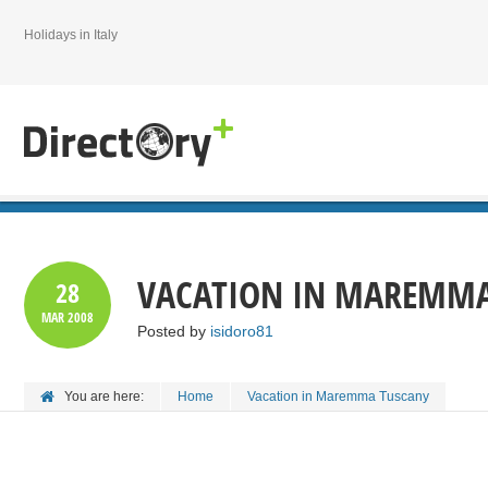
Holidays in Italy
VACATION IN MAREMMA
28
MAR
2008
Posted by
isidoro81
You are here:
Home
Vacation in Maremma Tuscany