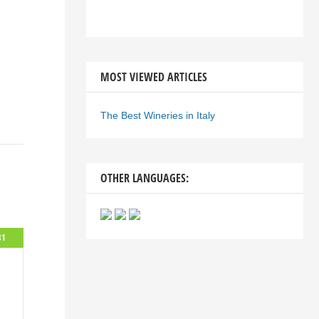
MOST VIEWED ARTICLES
The Best Wineries in Italy
OTHER LANGUAGES:
81