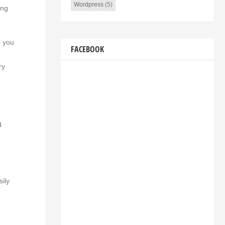
Wordpress
(5)
ing
e you
FACEBOOK
ry
d
sily