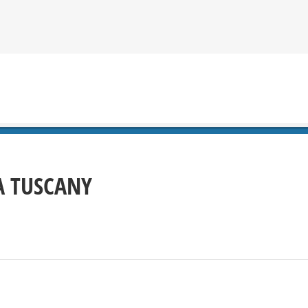
 TUSCANY