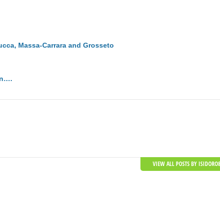
Lucca, Massa-Carrara and Grosseto
on….
VIEW ALL POSTS BY ISIDORO