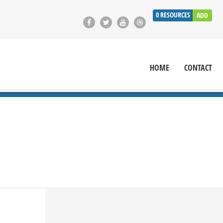
0
RESOURCES
ADD
HOME
CONTACT