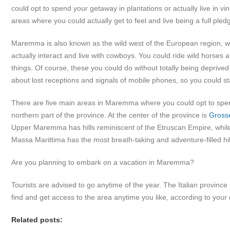
could opt to spend your getaway in plantations or actually live in vi
areas where you could actually get to feel and live being a full pledg
Maremma is also known as the wild west of the European region, w
actually interact and live with cowboys. You could ride wild horses an
things. Of course, these you could do without totally being deprive
about lost receptions and signals of mobile phones, so you could 
There are five main areas in Maremma where you could opt to spend
northern part of the province. At the center of the province is
Gross
Upper Maremma has hills reminiscent of the Etruscan Empire, while
Massa Marittima has the most breath-taking and adventure-filled hil
Are you planning to embark on a vacation in Maremma?
Tourists are advised to go anytime of the year. The Italian province 
find and get access to the area anytime you like, according to you
Related posts: