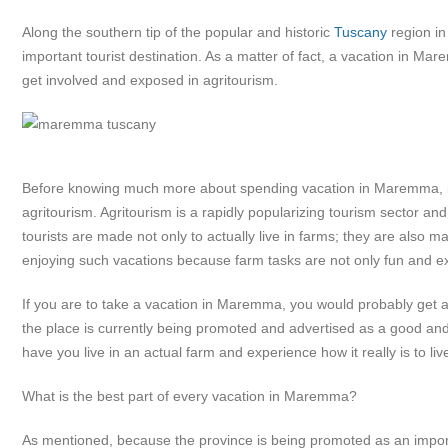
Along the southern tip of the popular and historic
Tuscany
region i
important tourist destination. As a matter of fact, a vacation in Ma
get involved and exposed in agritourism.
Before knowing much more about spending vacation in Maremma, it 
agritourism. Agritourism is a rapidly popularizing tourism sector an
tourists are made not only to actually live in farms; they are also ma
enjoying such vacations because farm tasks are not only fun and ex
If you are to take a vacation in Maremma, you would probably get a
the place is currently being promoted and advertised as a good an
have you live in an actual farm and experience how it really is to li
What is the best part of every vacation in Maremma?
As mentioned, because the province is being promoted as an importan