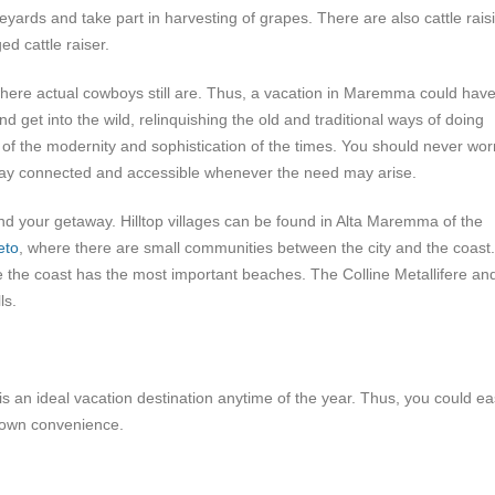
neyards and take part in harvesting of grapes. There are also cattle rais
ed cattle raiser.
here actual cowboys still are. Thus, a vacation in Maremma could hav
d get into the wild, relinquishing the old and traditional ways of doing
d of the modernity and sophistication of the times. You should never wor
stay connected and accessible whenever the need may arise.
 your getaway. Hilltop villages can be found in Alta Maremma of the
eto
, where there are small communities between the city and the coast.
 the coast has the most important beaches. The Colline Metallifere an
ls.
is an ideal vacation destination anytime of the year. Thus, you could ea
r own convenience.