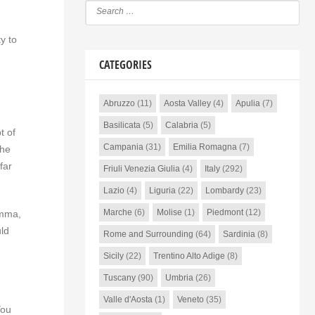
y to
CATEGORIES
Abruzzo
(11)
Aosta Valley
(4)
Apulia
(7)
Basilicata
(5)
Calabria
(5)
t of
Campania
(31)
Emilia Romagna
(7)
the
far
Friuli Venezia Giulia
(4)
Italy
(292)
Lazio
(4)
Liguria
(22)
Lombardy
(23)
Marche
(6)
Molise
(1)
Piedmont
(12)
emma,
uld
Rome and Surrounding
(64)
Sardinia
(8)
Sicily
(22)
Trentino Alto Adige
(8)
Tuscany
(90)
Umbria
(26)
Valle d'Aosta
(1)
Veneto
(35)
You