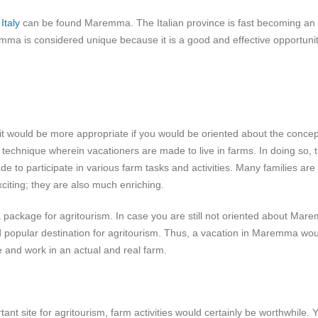
n
Italy
can be found Maremma. The Italian province is fast becoming an
remma is considered unique because it is a good and effective opportunit
would be more appropriate if you would be oriented about the concep
d technique wherein vacationers are made to live in farms. In doing so, 
de to participate in various farm tasks and activities. Many families are 
citing; they are also much enriching.
 package for agritourism. In case you are still not oriented about Mar
d popular destination for agritourism. Thus, a vacation in Maremma wo
ve and work in an actual and real farm.
t site for agritourism, farm activities would certainly be worthwhile. 