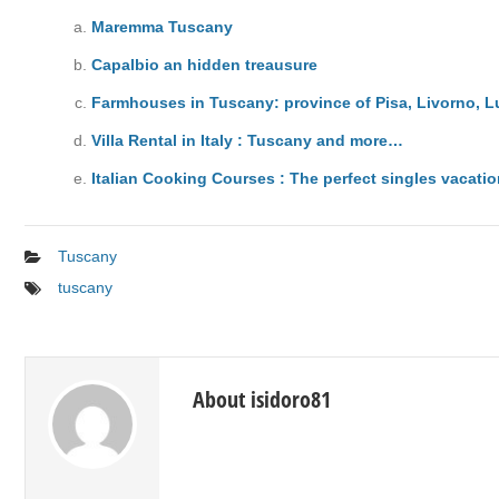
Maremma Tuscany
Capalbio an hidden treausure
Farmhouses in Tuscany: province of Pisa, Livorno, 
Villa Rental in Italy : Tuscany and more…
Italian Cooking Courses : The perfect singles vacati
Tuscany
tuscany
About isidoro81