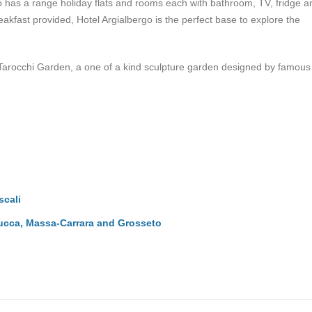
rgo has a range holiday flats and rooms each with bathroom, TV, fridge 
fast provided, Hotel Argialbergo is the perfect base to explore the
e Tarocchi Garden, a one of a kind sculpture garden designed by famous
scali
Lucca, Massa-Carrara and Grosseto