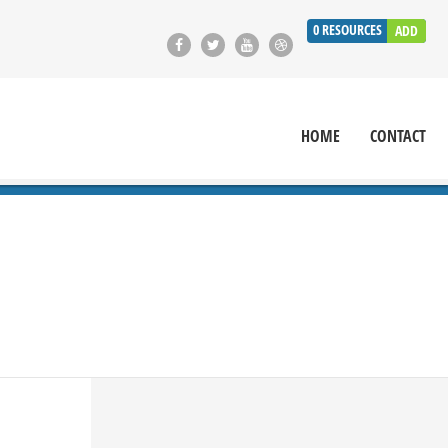
0
RESOURCES
ADD
HOME
CONTACT