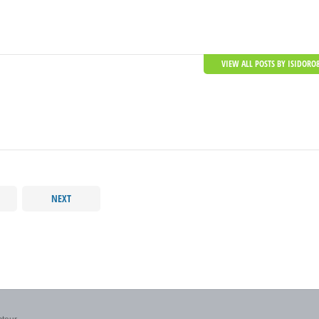
VIEW ALL POSTS BY ISIDORO
NEXT