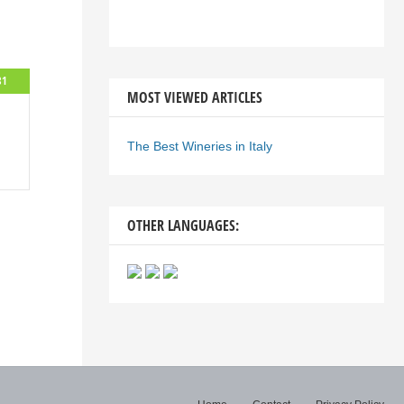
81
MOST VIEWED ARTICLES
The Best Wineries in Italy
OTHER LANGUAGES: