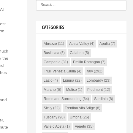
 At
e
est
CATEGORIES
arm
Abruzzo
(11)
Aosta Valley
(4)
Apulia
(7)
 much
Basilicata
(5)
Calabria
(5)
y the
Campania
(31)
Emilia Romagna
(7)
rich
Friuli Venezia Giulia
(4)
Italy
(292)
ches
Lazio
(4)
Liguria
(22)
Lombardy
(23)
Marche
(6)
Molise
(1)
Piedmont
(12)
Rome and Surrounding
(64)
Sardinia
(8)
 and
Sicily
(22)
Trentino Alto Adige
(8)
Tuscany
(90)
Umbria
(26)
er,
Valle d'Aosta
(1)
Veneto
(35)
inute