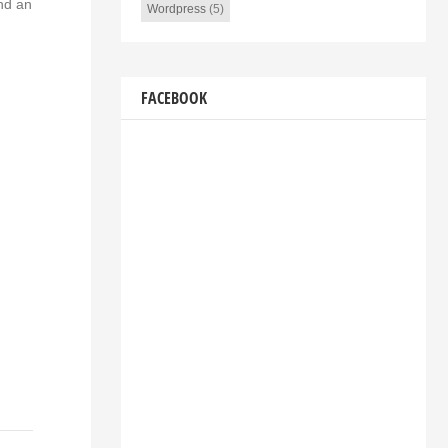
and an
Wordpress
(5)
FACEBOOK