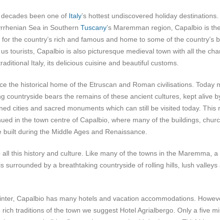
r decades been one of
Italy
’s hottest undiscovered holiday destinations.
Tyrrhenian Sea in Southern
Tuscany
’s Maremman region, Capalbio is th
for the country’s rich and famous and home to some of the country’s b
 us tourists, Capalbio is also picturesque medieval town with all the ch
raditional Italy, its delicious cuisine and beautiful customs.
e the historical home of the Etruscan and Roman civilisations. Today
ng countryside bears the remains of these ancient cultures, kept alive b
ned cities and sacred monuments which can still be visited today. This 
inued in the town centre of Capalbio, where many of the buildings, chur
 built during the Middle Ages and Renaissance.
o all this history and culture. Like many of the towns in the Maremma, a
s surrounded by a breathtaking countryside of rolling hills, lush valleys
winter, Capalbio has many hotels and vacation accommodations. Howev
 rich traditions of the town we suggest Hotel Agrialbergo. Only a five m