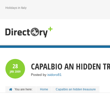
Holidays in Italy
CAPALBIO AN HIDDEN T
28
JAN
2009
Posted by
isidoro81
You are here:
Home
Capalbio an hidden treausure