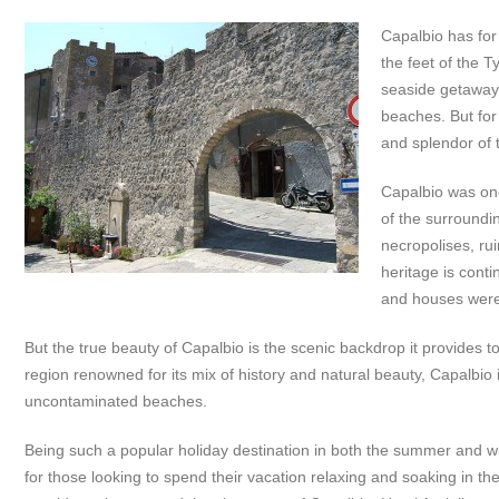
Capalbio has fo
the feet of the 
seaside getaway 
beaches. But for
and splendor of t
Capalbio was onc
of the surroundi
necropolises, rui
heritage is cont
and houses were
But the true beauty of Capalbio is the scenic backdrop it provides t
region renowned for its mix of history and natural beauty, Capalbio i
uncontaminated beaches.
Being such a popular holiday destination in both the summer and 
for those looking to spend their vacation relaxing and soaking in the