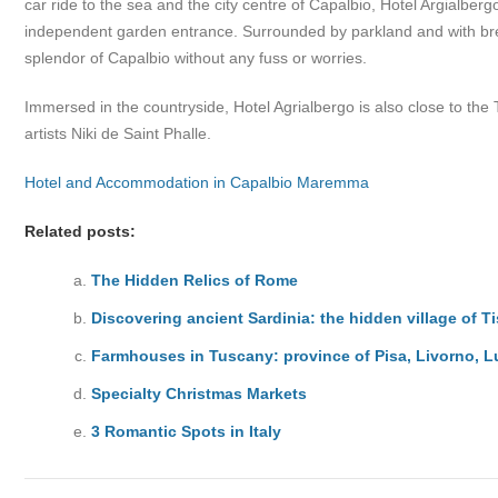
car ride to the sea and the city centre of Capalbio, Hotel Argialbe
independent garden entrance. Surrounded by parkland and with break
splendor of Capalbio without any fuss or worries.
Immersed in the countryside, Hotel Agrialbergo is also close to th
artists Niki de Saint Phalle.
Hotel and Accommodation in Capalbio Maremma
Related posts:
The Hidden Relics of Rome
Discovering ancient Sardinia: the hidden village of Ti
Farmhouses in Tuscany: province of Pisa, Livorno, 
Specialty Christmas Markets
3 Romantic Spots in Italy