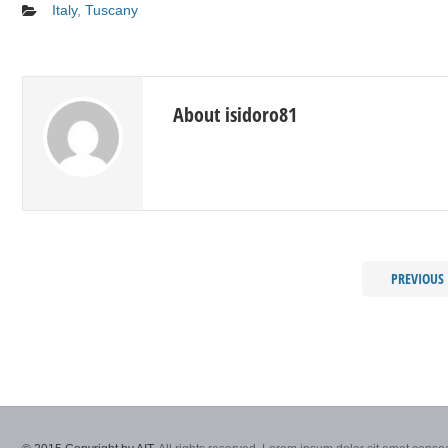
Italy
,
Tuscany
About isidoro81
PREVIOUS