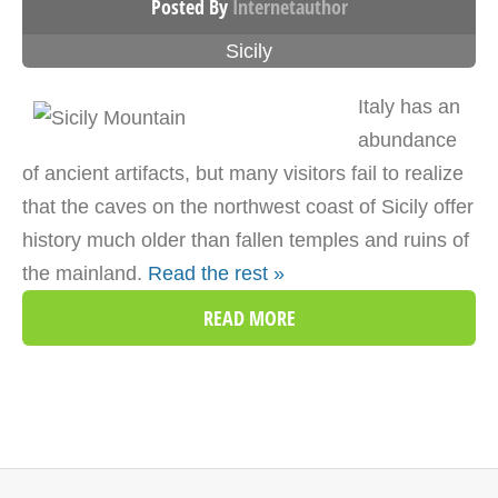
Posted By
Internetauthor
Sicily
Italy has an
abundance
of ancient artifacts, but many visitors fail to realize
that the caves on the northwest coast of Sicily offer
history much older than fallen temples and ruins of
the mainland.
Read the rest »
READ MORE