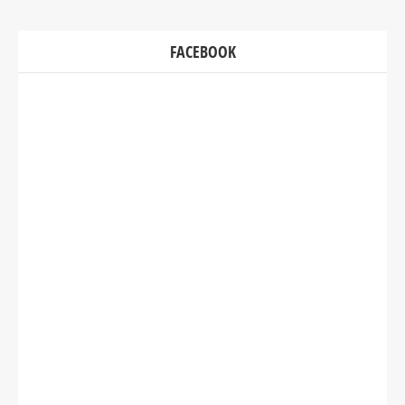
FACEBOOK