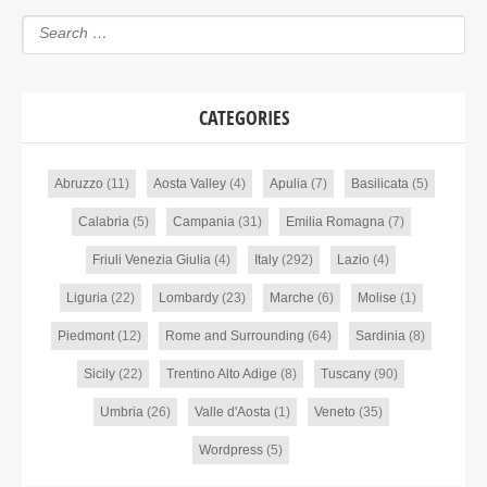
CATEGORIES
Abruzzo
(11)
Aosta Valley
(4)
Apulia
(7)
Basilicata
(5)
Calabria
(5)
Campania
(31)
Emilia Romagna
(7)
Friuli Venezia Giulia
(4)
Italy
(292)
Lazio
(4)
Liguria
(22)
Lombardy
(23)
Marche
(6)
Molise
(1)
Piedmont
(12)
Rome and Surrounding
(64)
Sardinia
(8)
Sicily
(22)
Trentino Alto Adige
(8)
Tuscany
(90)
Umbria
(26)
Valle d'Aosta
(1)
Veneto
(35)
Wordpress
(5)