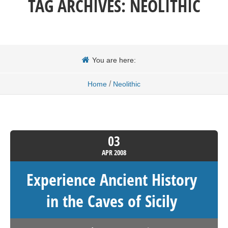
TAG ARCHIVES:
NEOLITHIC
You are here:
/
Home
Neolithic
03
APR
2008
Experience Ancient History
in the Caves of Sicily