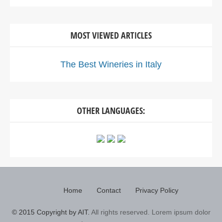
MOST VIEWED ARTICLES
The Best Wineries in Italy
OTHER LANGUAGES:
Home
Contact
Privacy Policy
© 2015 Copyright by AIT.
All rights reserved. Lorem ipsum dolor