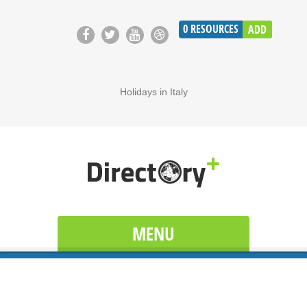
0
RESOURCES
ADD
Holidays in Italy
MENU