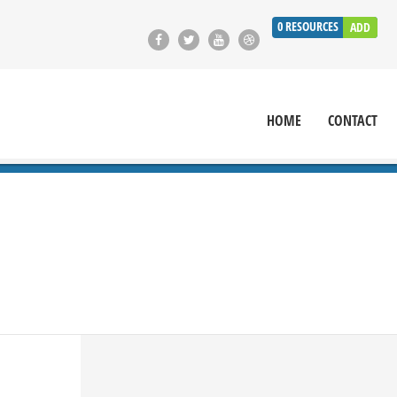
0
RESOURCES
ADD
HOME
CONTACT