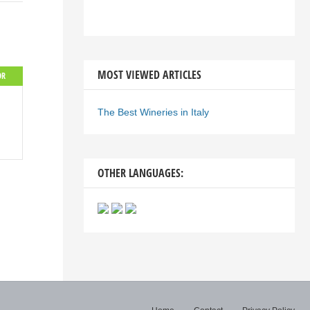
MOST VIEWED ARTICLES
OR
The Best Wineries in Italy
OTHER LANGUAGES: