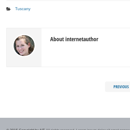
Tuscany
About internetauthor
PREVIOUS