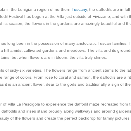
gola in the Lunigiana region of northern
Tuscany
, the daffodils are in full
dil Festival has begun at the Villa just outside of Fivizzano, and with 
t of its season, the flowers in the gardens are amazingly beautiful and th
a has long been in the possession of many aristocratic Tuscan families. 
 a hill amidst cultivated gardens and meadows. The villa and its ground
ns, but when flowers are in bloom, the villa truly shines.
 of sixty-six varieties. The flowers range from ancient stems to the la
de range of colors. From rose to coral and salmon, the daffodils are a rit
as it is an ancient flower, dear to the gods and traditionally a sign of the
r of Villa La Pescigola to experience the daffodil maze recreated from 
t daffodils and irises stand proudly along walkways and around gardens
beauty of the flowers and create the perfect backdrop for family pictures 