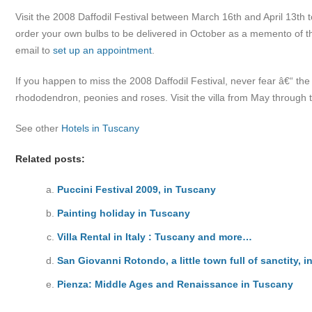
Visit the 2008 Daffodil Festival between March 16th and April 13th t
order your own bulbs to be delivered in October as a memento of 
email to
set up an appointment
.
If you happen to miss the 2008 Daffodil Festival, never fear â€“ th
rhododendron, peonies and roses. Visit the villa from May through 
See other
Hotels in Tuscany
Related posts:
Puccini Festival 2009, in Tuscany
Painting holiday in Tuscany
Villa Rental in Italy : Tuscany and more…
San Giovanni Rotondo, a little town full of sanctity, i
Pienza: Middle Ages and Renaissance in Tuscany