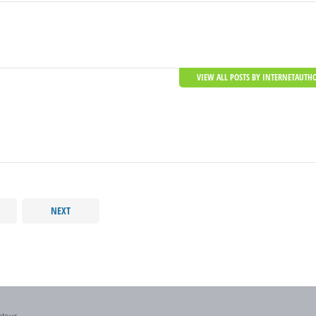
VIEW ALL POSTS BY INTERNETAUTH
NEXT