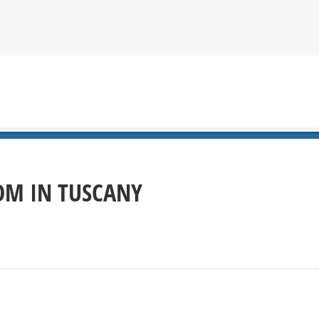
OOM IN TUSCANY