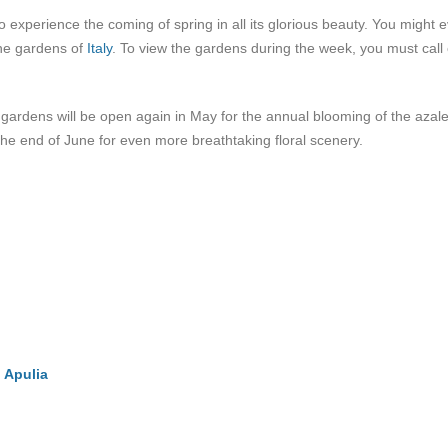
o experience the coming of spring in all its glorious beauty. You might 
the gardens of
Italy
. To view the gardens during the week, you must call 
e gardens will be open again in May for the annual blooming of the azal
the end of June for even more breathtaking floral scenery.
n Apulia