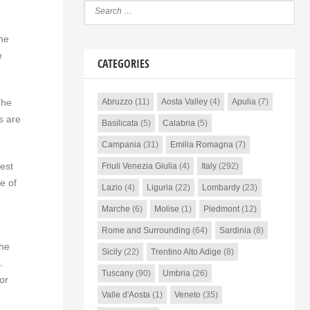
the
e
CATEGORIES
The
Abruzzo
(11)
Aosta Valley
(4)
Apulia
(7)
s are
Basilicata
(5)
Calabria
(5)
Campania
(31)
Emilia Romagna
(7)
test
Friuli Venezia Giulia
(4)
Italy
(292)
e of
Lazio
(4)
Liguria
(22)
Lombardy
(23)
Marche
(6)
Molise
(1)
Piedmont
(12)
Rome and Surrounding
(64)
Sardinia
(8)
the
Sicily
(22)
Trentino Alto Adige
(8)
.
Tuscany
(90)
Umbria
(26)
or
Valle d'Aosta
(1)
Veneto
(35)