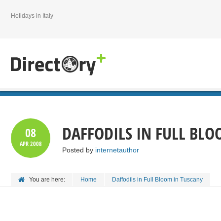
Holidays in Italy
DAFFODILS IN FULL BL
08
APR
2008
Posted by
internetauthor
You are here:
Home
Daffodils in Full Bloom in Tuscany