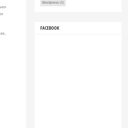
Wordpress
(5)
even
or
FACEBOOK
eas,