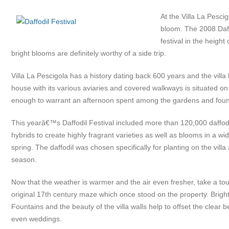
At the Villa La Pesci
bloom. The 2008 Daffo
festival in the heigh
bright blooms are definitely worthy of a side trip.
Villa La Pescigola has a history dating back 600 years and the vill
house with its various aviaries and covered walkways is situated on
enough to warrant an afternoon spent among the gardens and fountai
This yearâ€™s Daffodil Festival included more than 120,000 daffodils
hybrids to create highly fragrant varieties as well as blooms in a wi
spring. The daffodil was chosen specifically for planting on the villa 
season.
Now that the weather is warmer and the air even fresher, take a tou
original 17th century maze which once stood on the property. Brigh
Fountains and the beauty of the villa walls help to offset the clear 
even weddings.